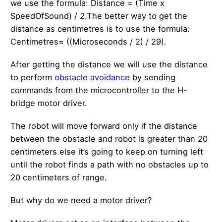
we use the formula: Distance = (Time x
SpeedOfSound) / 2.The better way to get the
distance as centimetres is to use the formula:
Centimetres= ((Microseconds / 2) / 29).
After getting the distance we will use the distance
to perform
obstacle avoidance
by sending
commands from the microcontroller to the H-
bridge motor driver.
The robot will move forward only if the distance
between the obstacle and robot is greater than 20
centimeters else it’s going to keep on turning left
until the robot finds a path with no obstacles up to
20 centimeters of range.
But why do we need a motor driver?