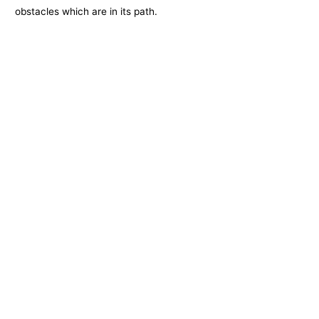
obstacles which are in its path.