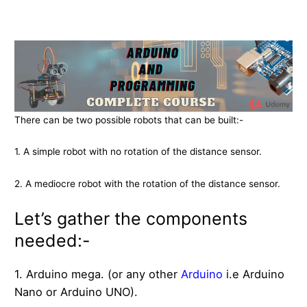
There can be two possible robots that can be built:-
1. A simple robot with no rotation of the distance sensor.
2. A mediocre robot with the rotation of the distance sensor.
Let’s gather the components
needed:-
1. Arduino mega. (or any other
Arduino
i.e Arduino
Nano or Arduino UNO).