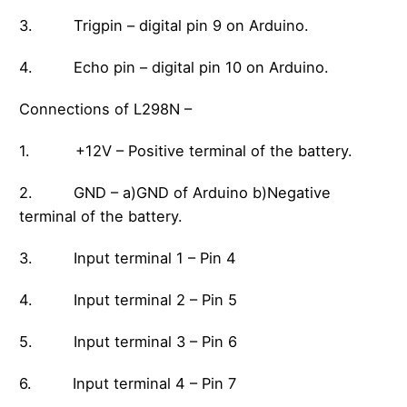
3. Trigpin – digital pin 9 on Arduino.
4. Echo pin – digital pin 10 on Arduino.
Connections of L298N –
1. +12V – Positive terminal of the battery.
2. GND – a)GND of Arduino b)Negative
terminal of the battery.
3. Input terminal 1 – Pin 4
4. Input terminal 2 – Pin 5
5. Input terminal 3 – Pin 6
6. Input terminal 4 – Pin 7