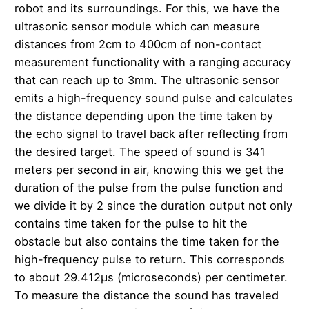
robot and its surroundings. For this, we have the
ultrasonic sensor module which can measure
distances from 2cm to 400cm of non-contact
measurement functionality with a ranging accuracy
that can reach up to 3mm. The ultrasonic sensor
emits a high-frequency sound pulse and calculates
the distance depending upon the time taken by
the echo signal to travel back after reflecting from
the desired target. The speed of sound is 341
meters per second in air, knowing this we get the
duration of the pulse from the pulse function and
we divide it by 2 since the duration output not only
contains time taken for the pulse to hit the
obstacle but also contains the time taken for the
high-frequency pulse to return. This corresponds
to about 29.412µs (microseconds) per centimeter.
To measure the distance the sound has traveled