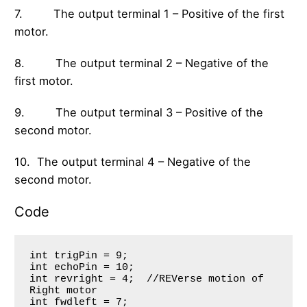
7. The output terminal 1 – Positive of the first
motor.
8. The output terminal 2 – Negative of the
first motor.
9. The output terminal 3 – Positive of the
second motor.
10. The output terminal 4 – Negative of the
second motor.
Code
int trigPin = 9;

int echoPin = 10;

int revright = 4;  //REVerse motion of 
Right motor

int fwdleft = 7; 
