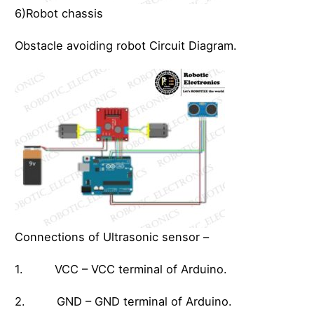
6)Robot chassis
Obstacle avoiding robot Circuit Diagram.
Connections of Ultrasonic sensor –
1. VCC – VCC terminal of Arduino.
2. GND – GND terminal of Arduino.