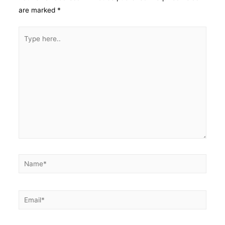
are marked
*
Type
here..
Name*
Email*