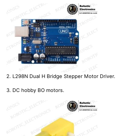
2. L298N Dual H Bridge Stepper Motor Driver.
3. DC hobby BO motors.