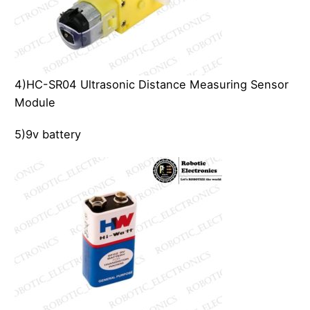
4)HC-SR04 Ultrasonic Distance Measuring Sensor
Module
5)9v battery