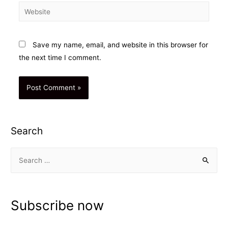
Website
Save my name, email, and website in this browser for
the next time I comment.
Search
S
e
a
r
Subscribe now
c
h