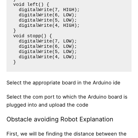
void left() {

  digitalWrite(7, HIGH);

  digitalWrite(6, LOW);

  digitalWrite(5, LOW);

  digitalWrite(4, HIGH);

}

void stopp() {

  digitalWrite(7, LOW);

  digitalWrite(6, LOW);

  digitalWrite(5, LOW);

  digitalWrite(4, LOW);

Select the appropriate board in the Arduino ide
Select the com port to which the Arduino board is
plugged into and upload the code
Obstacle avoiding Robot Explanation
First, we will be finding the distance between the