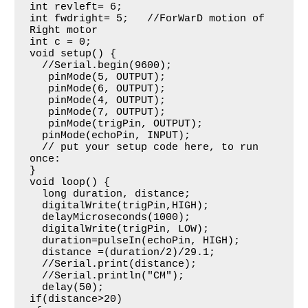
int revleft= 6;  

int fwdright= 5;   //ForWarD motion of 
Right motor

int c = 0;

void setup() {

  //Serial.begin(9600);

   pinMode(5, OUTPUT);

   pinMode(6, OUTPUT);

   pinMode(4, OUTPUT);

   pinMode(7, OUTPUT);

   pinMode(trigPin, OUTPUT);

  pinMode(echoPin, INPUT);

  // put your setup code here, to run 
once:

}

void loop() {

  long duration, distance;

  digitalWrite(trigPin,HIGH);

  delayMicroseconds(1000);

  digitalWrite(trigPin, LOW);

  duration=pulseIn(echoPin, HIGH);

  distance =(duration/2)/29.1;

  //Serial.print(distance);

  //Serial.println("CM");

  delay(50);

if(distance>20)
