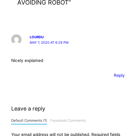
AVOIDING ROBOT”
LOURDU
MAY 7, 2020 AT 6:29 PM
Nicely explained
Reply
Leave a reply
Default Comments (1)
Facebook Comments
Your email address will not be published.
Required fields