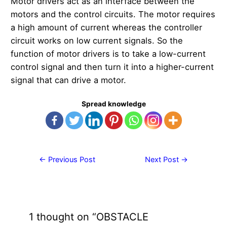
Motor drivers act as an interface between the
motors and the control circuits. The motor requires
a high amount of current whereas the controller
circuit works on low current signals. So the
function of motor drivers is to take a low-current
control signal and then turn it into a higher-current
signal that can drive a motor.
Spread knowledge
Post
←
Previous Post
Next Post
→
navigation
1 thought on “OBSTACLE