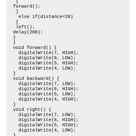
 {

forward();

 }

  else if(distance<20) 

 {

 left();

delay(200);

}

}

void forward() {                        

  digitalWrite(7, HIGH);

  digitalWrite(6, LOW);

  digitalWrite(5, HIGH);

  digitalWrite(4, LOW);

}

void backward() {

  digitalWrite(7, LOW);

  digitalWrite(6, HIGH);

  digitalWrite(5, LOW);

  digitalWrite(4, HIGH);

}

void right() {

  digitalWrite(7, LOW);

  digitalWrite(6, HIGH);

  digitalWrite(5, HIGH);

  digitalWrite(4, LOW);

}
