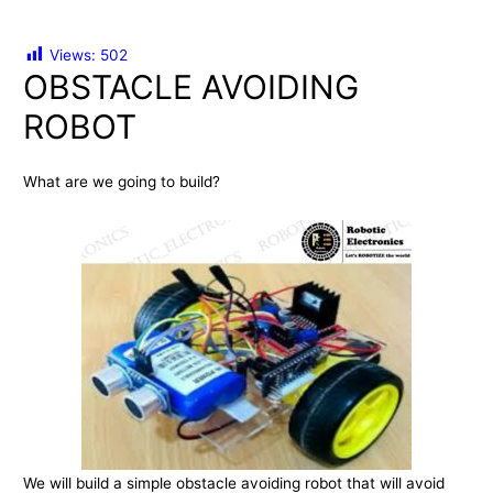
Views:
502
OBSTACLE AVOIDING
ROBOT
What are we going to build?
We will build a simple obstacle avoiding robot that will avoid