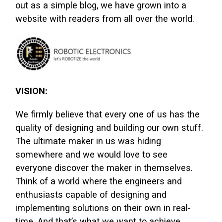
out as a simple blog, we have grown into a
website with readers from all over the world.
VISION:
We firmly believe that every one of us has the
quality of designing and building our own stuff.
The ultimate maker in us was hiding
somewhere and we would love to see
everyone discover the maker in themselves.
Think of a world where the engineers and
enthusiasts capable of designing and
implementing solutions on their own in real-
time. And that’s what we want to achieve.