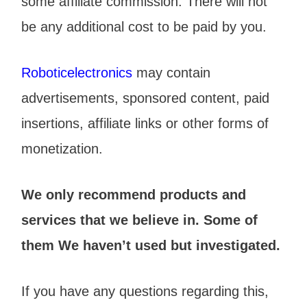
some affiliate commission. There will not
be any additional cost to be paid by you.
Roboticelectronics
may contain
advertisements, sponsored content, paid
insertions, affiliate links or other forms of
monetization.
We only recommend products and
services that we believe in. Some of
them We haven’t used but investigated.
If you have any questions regarding this,