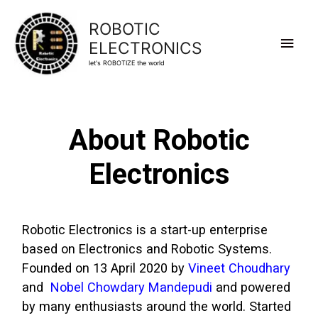
ROBOTIC
ELECTRONICS
let's ROBOTIZE the world
About Robotic
Electronics
Robotic Electronics is a start-up enterprise
based on Electronics and Robotic Systems.
Founded on 13 April 2020 by
Vineet Choudhary
and
Nobel Chowdary Mandepudi
and powered
by many enthusiasts around the world. Started