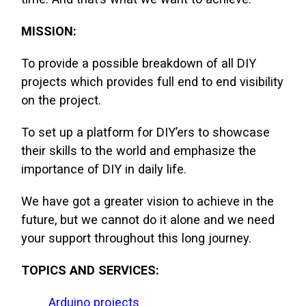
MISSION:
To provide a possible breakdown of all DIY
projects which provides full end to end visibility
on the project.
To set up a platform for DIY’ers to showcase
their skills to the world and emphasize the
importance of DIY in daily life.
We have got a greater vision to achieve in the
future, but we cannot do it alone and we need
your support throughout this long journey.
TOPICS AND SERVICES:
Arduino projects