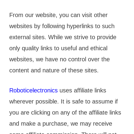
From our website, you can visit other
websites by following hyperlinks to such
external sites. While we strive to provide
only quality links to useful and ethical
websites, we have no control over the
content and nature of these sites.
Roboticelectronics
uses affiliate links
wherever possible. It is safe to assume if
you are clicking on any of the affiliate links
and make a purchase, we may receive