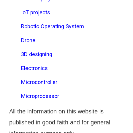
IoT projects
Robotic Operating System
Drone
3D designing
Electronics
Microcontroller
Microprocessor
All the information on this website is
published in good faith and for general