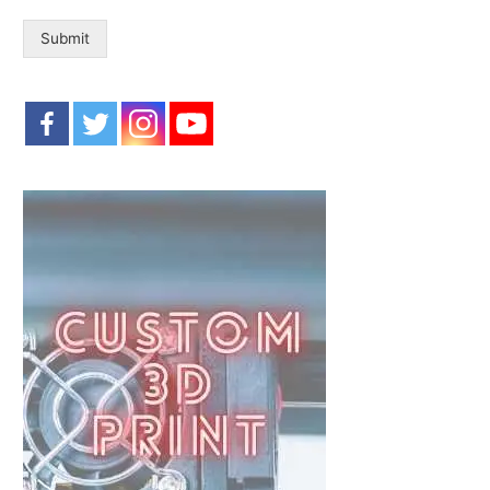
Submit