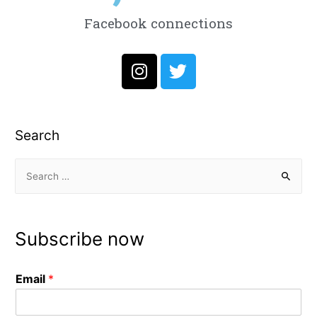
Facebook connections
Search
Subscribe now
Email
*