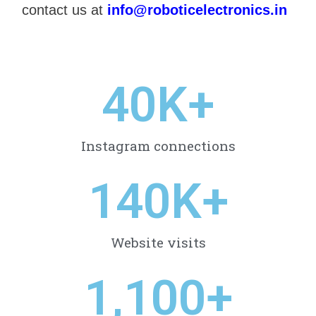
contact us at
info@roboticelectronics.in
40
K+
Instagram connections
140
K+
Website visits
1,100
+