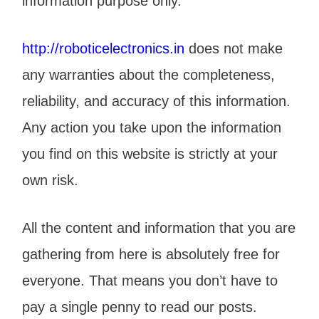
information purpose only.
http://roboticelectronics.in
does not make
any warranties about the completeness,
reliability, and accuracy of this information.
Any action you take upon the information
you find on this website is strictly at your
own risk.
All the content and information that you are
gathering from here is absolutely free for
everyone. That means you don’t have to
pay a single penny to read our posts.