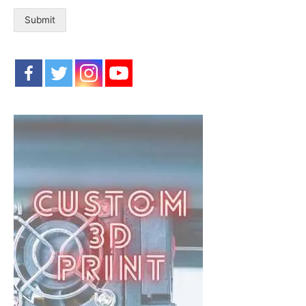
Submit