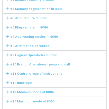
#4 Memory segmentation in 8086
#5 Architecture of 8086
#6 Flag register in 8086
#7 Addressing modes in 8086
#8 Arithmetic Operations
#9 Logical Operations in 8086
#10 Branch Operations | jump and call
#11 Control group of instructions
#12 Interrupts
#13 Minimum mode of 8086
#14 Maximum mode of 8086