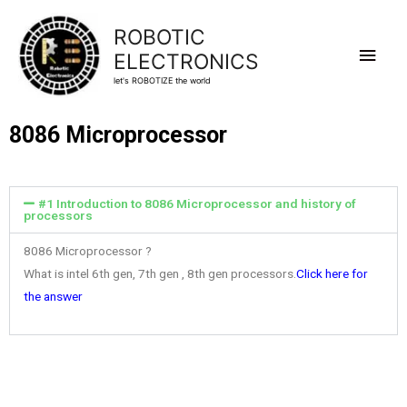
ROBOTIC
ELECTRONICS
let's ROBOTIZE the world
8086 Microprocessor
#1 Introduction to 8086 Microprocessor and history of
processors
8086 Microprocessor ?
What is intel 6th gen, 7th gen , 8th gen processors.
Click here for
the answer