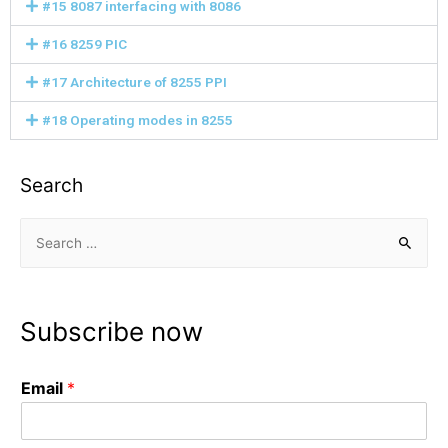
#15 8087 interfacing with 8086
#16 8259 PIC
#17 Architecture of 8255 PPI
#18 Operating modes in 8255
Search
Subscribe now
Email
*