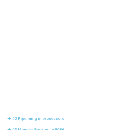
#2 Pipelining in processors
#3 Memory Banking in 8086