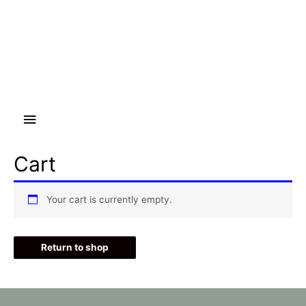
Main
Menu
Cart
Your cart is currently empty.
Return to shop