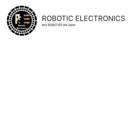
ROBOTIC ELECTRONICS
let's ROBOTIZE the world