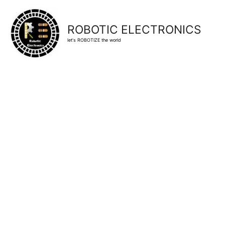
ROBOTIC ELECTRONICS
let's ROBOTIZE the world