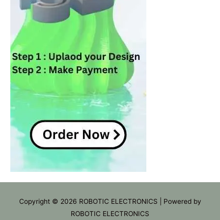
Copyright © 2026
ROBOTIC ELECTRONICS
| Powered by
ROBOTIC ELECTRONICS