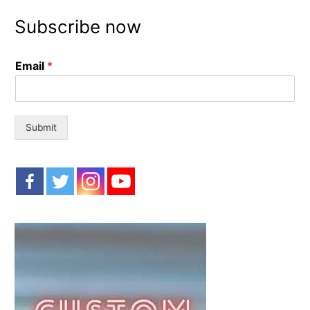
r
Subscribe now
c
h
Email
*
f
o
r
:
Submit