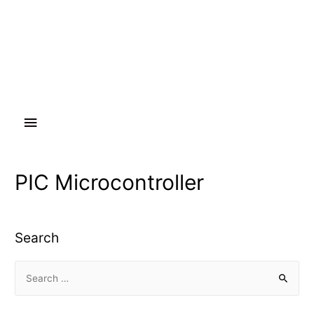
Main
Menu
PIC Microcontroller
Search
S
e
a