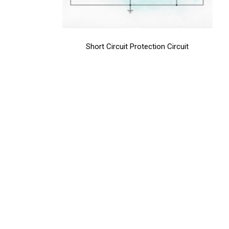
Short Circuit Protection Circuit