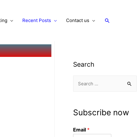
ting
Recent Posts
Contact us
Search
Subscribe now
Email
*