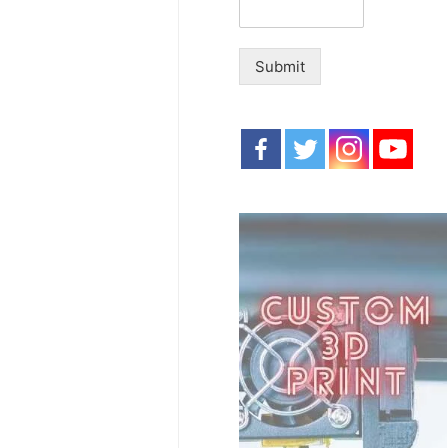
Submit