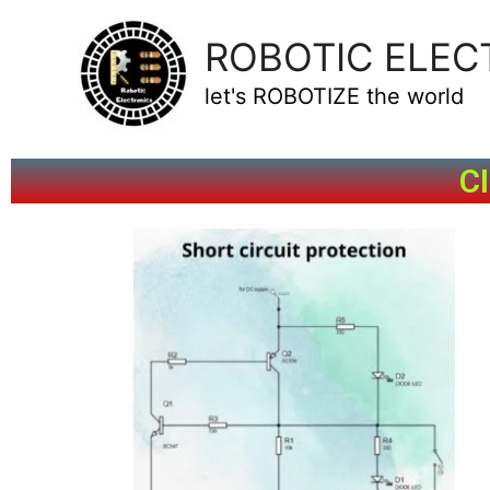
ROBOTIC ELEC
let's ROBOTIZE the world
C