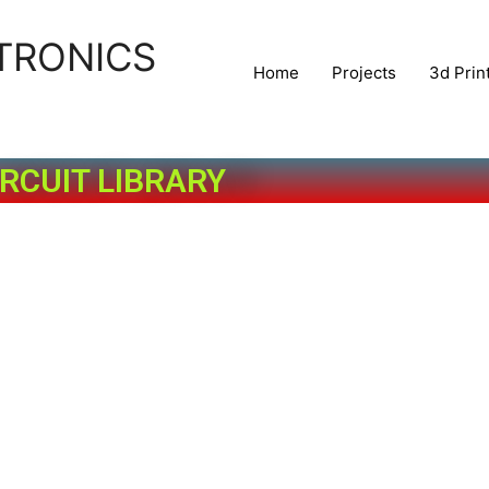
TRONICS
Home
Projects
3d Prin
IRCUIT LIBRARY