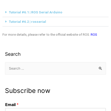
Tutorial #6.1 | ROS Serial Arduino
Tutorial #6.2 | rosserial
For more details, please refer to the official website of ROS.
ROS
Search
Subscribe now
Email
*