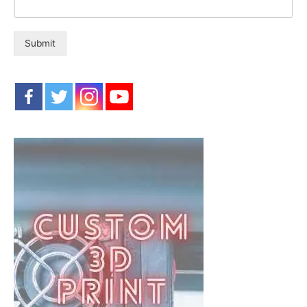
Submit