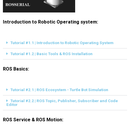
Introduction to Robotic Operating system:
Tutorial #1.1 | Introduction to Robotic Operating System
Tutorial #1.2 | Basic Tools & ROS Installation
ROS Basics:
Tutorial #2.1 | ROS Ecosystem - Turtle Bot Simulation
Tutorial #2.2 | ROS Topic, Publisher, Subscriber and Code
Editor
ROS Service & ROS Motion: