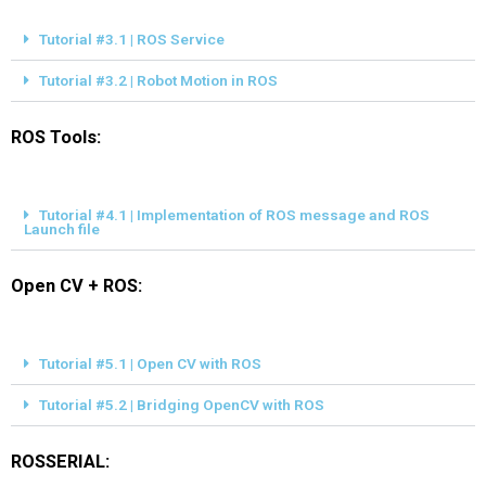
Tutorial #3.1 | ROS Service
Tutorial #3.2 | Robot Motion in ROS
ROS Tools:
Tutorial #4.1 | Implementation of ROS message and ROS
Launch file
Open CV + ROS:
Tutorial #5.1 | Open CV with ROS
Tutorial #5.2 | Bridging OpenCV with ROS
ROSSERIAL: