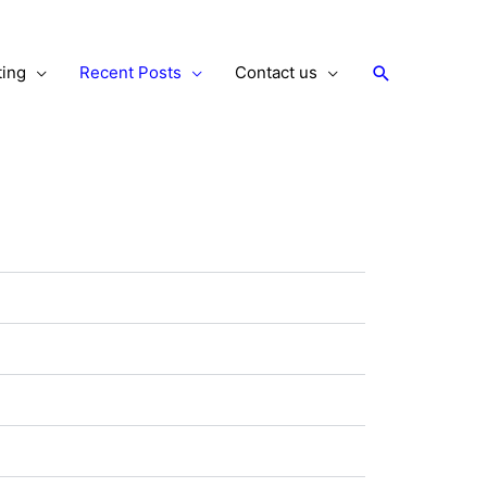
ting
Recent Posts
Contact us