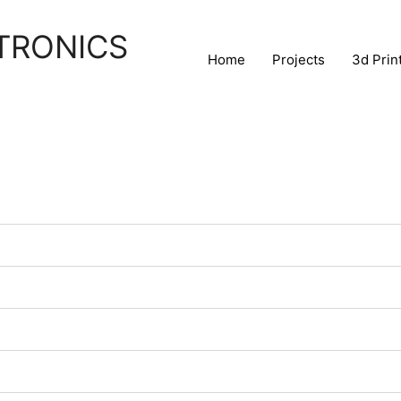
TRONICS
Home
Projects
3d Prin