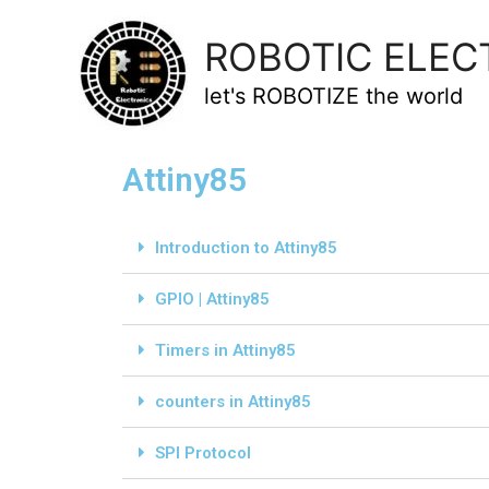
ROBOTIC ELEC
let's ROBOTIZE the world
Attiny85
Introduction to Attiny85
GPIO | Attiny85
Timers in Attiny85
counters in Attiny85
SPI Protocol