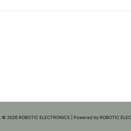
t © 2026
ROBOTIC ELECTRONICS
| Powered by
ROBOTIC ELE