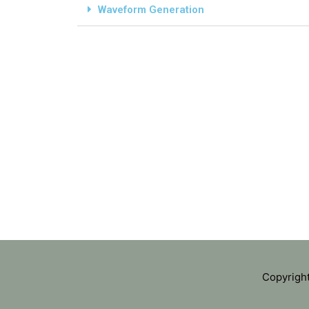
Waveform Generation
Copyrigh