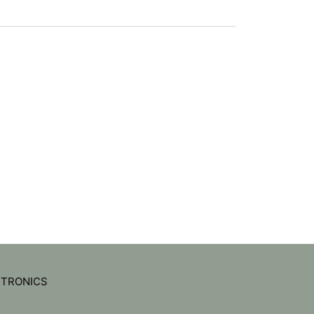
CTRONICS