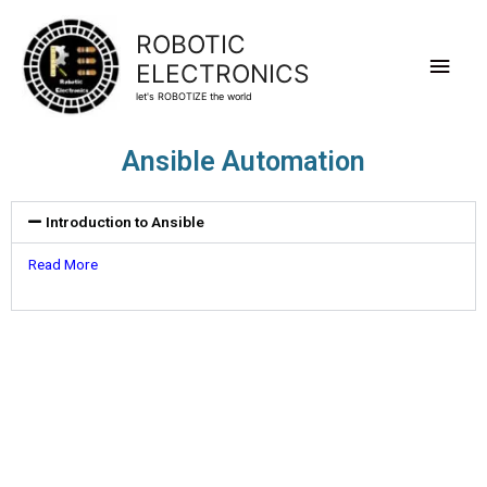
ROBOTIC
ELECTRONICS
let's ROBOTIZE the world
Ansible Automation
Introduction to Ansible
Read More