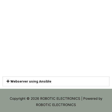
Webserver using Ansible
Copyright © 2026
ROBOTIC ELECTRONICS
| Powered by
ROBOTIC ELECTRONICS