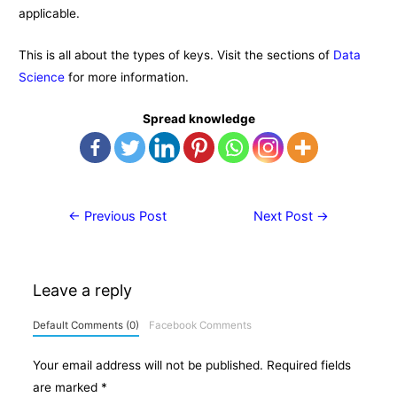
applicable.
This is all about the types of keys. Visit the sections of
Data
Science
for more information.
Spread knowledge
Post
←
Previous Post
Next Post
→
navigation
Leave a reply
Default Comments (0)
Facebook Comments
Your email address will not be published.
Required fields
are marked
*