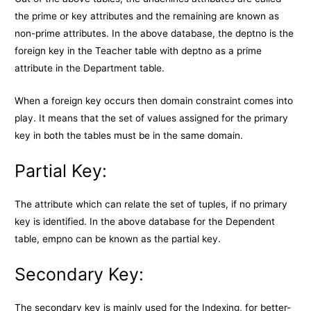
the prime or key attributes and the remaining are known as
non-prime attributes. In the above database, the deptno is the
foreign key in the Teacher table with deptno as a prime
attribute in the Department table.
When a foreign key occurs then domain constraint comes into
play. It means that the set of values assigned for the primary
key in both the tables must be in the same domain.
Partial Key:
The attribute which can relate the set of tuples, if no primary
key is identified. In the above database for the Dependent
table, empno can be known as the partial key.
Secondary Key:
The secondary key is mainly used for the Indexing, for better-