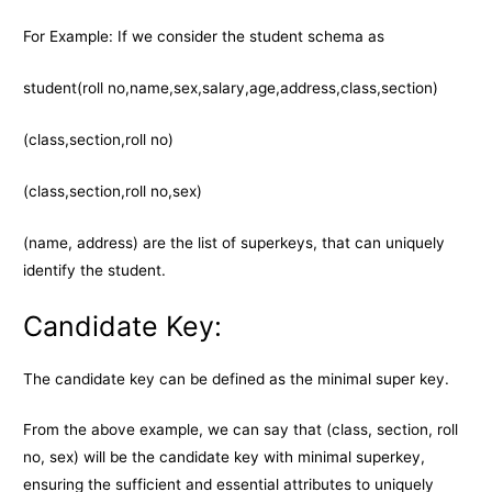
For Example: If we consider the student schema as
student(roll no,name,sex,salary,age,address,class,section)
(class,section,roll no)
(class,section,roll no,sex)
(name, address) are the list of superkeys, that can uniquely
identify the student.
Candidate Key:
The candidate key can be defined as the minimal super key.
From the above example, we can say that (class, section, roll
no, sex) will be the candidate key with minimal superkey,
ensuring the sufficient and essential attributes to uniquely