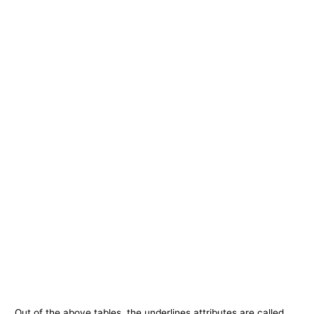
Out of the above tables, the underlines attributes are called