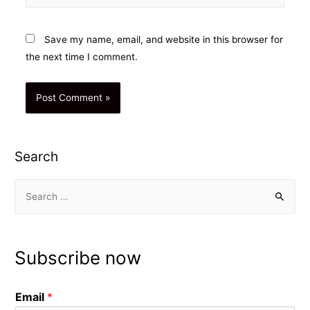
Save my name, email, and website in this browser for
the next time I comment.
Search
S
e
a
r
Subscribe now
c
h
Email
*
f