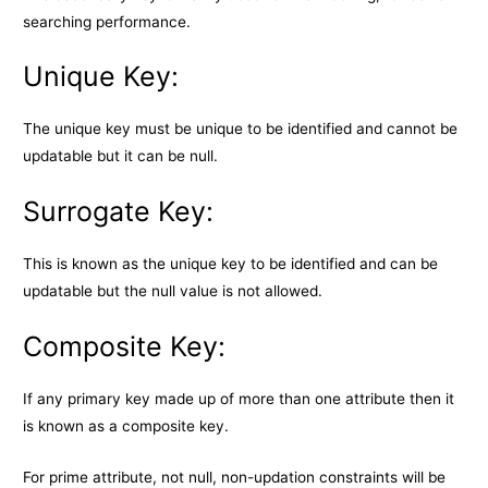
searching performance.
Unique Key:
The unique key must be unique to be identified and cannot be
updatable but it can be null.
Surrogate Key:
This is known as the unique key to be identified and can be
updatable but the null value is not allowed.
Composite Key:
If any primary key made up of more than one attribute then it
is known as a composite key.
For prime attribute, not null, non-updation constraints will be