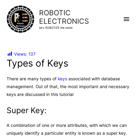
ROBOTIC
Main
ELECTRONICS
let's ROBOTIZE the world
Men
Views:
137
Types of Keys
There are many types of
keys
associated with database
management. Out of that, the most important and necessary
keys are discussed in this tutorial
Super Key:
A combination of one or more attributes, with which we can
uniquely identify a particular entity is known as a super key.