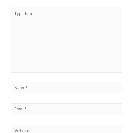
Type
here..
Name*
Email*
Website