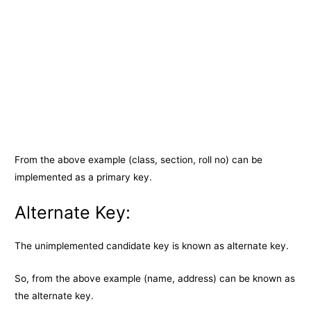
From the above example (class, section, roll no) can be
implemented as a primary key.
Alternate Key:
The unimplemented candidate key is known as alternate key.
So, from the above example (name, address) can be known as
the alternate key.