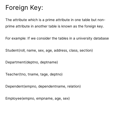
Foreign Key:
The attribute which is a prime attribute in one table but non-
prime attribute in another table is known as the foreign key.
For example: If we consider the tables in a university database
Student(roll, name, sex, age, address, class, section)
Department(deptno, deptname)
Teacher(tno, tname, tage, deptno)
Dependent(empno, dependentname, relation)
Employee(empno, empname, age, sex)