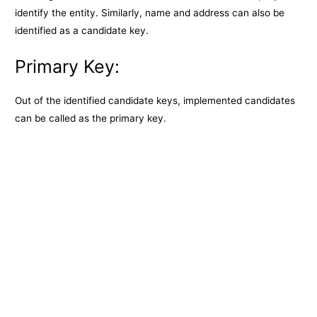
identify the entity. Similarly, name and address can also be
identified as a candidate key.
Primary Key:
Out of the identified candidate keys, implemented candidates
can be called as the primary key.