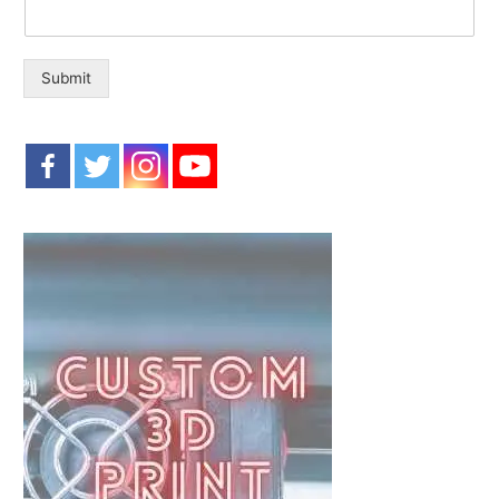
o
r
:
Submit