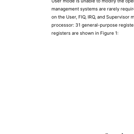
User mode is unable to modify the ope
management systems are rarely require
on the User, FIQ, IRQ, and Supervisor m
processor: 31 general-purpose registe
registers are shown in Figure 1: