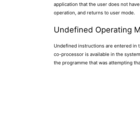
application that the user does not have 
operation, and returns to user mode.
Undefined Operating 
Undefined instructions are entered in
co-processor is available in the syst
the programme that was attempting that