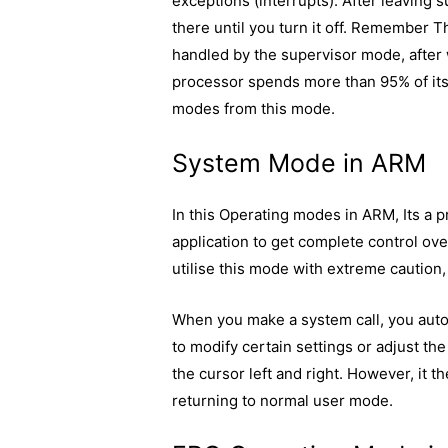
exceptions (interrupts). After leaving
there until you turn it off. Remember Th
handled by the supervisor mode, afte
processor spends more than 95% of its 
modes from this mode.
System Mode in ARM
In this Operating modes in ARM, Its a 
application to get complete control o
utilise this mode with extreme caution
When you make a system call, you auto
to modify certain settings or adjust th
the cursor left and right. However, it 
returning to normal user mode.