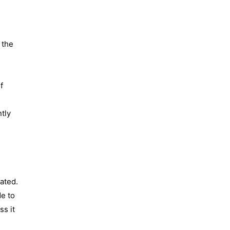
d
 the
f
ntly
ated.
de to
s it