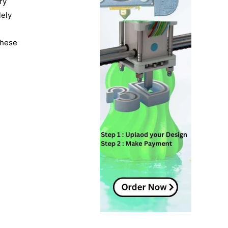
ry
lely
These