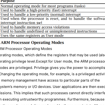
RM Processor Operating Modes
rating modes, which define the registers that may be used (als
erating privilege level.Except for User mode, the ARM processo
modes are privileged. Privilege gives you the power to accompli
Changing the operating mode, for example, is a privileged activi
h memory management have access to particular parts of the
system’s memory or I/O devices. User applications are then exe
sions. This implies that such processes cannot directly interf
hen executing untrustworthy programmes. Furthermore, because