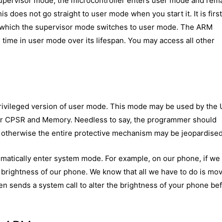
 supervisor mode, the microcontroller enters user mode and rem
is does not go straight to user mode when you start it. It is firs
r which the supervisor mode switches to user mode. The ARM
time in user mode over its lifespan. You may access all other
privileged version of user mode. This mode may be used by the
ver CPSR and Memory. Needless to say, the programmer should
, otherwise the entire protective mechanism may be jeopardised
matically enter system mode. For example, on our phone, if we
e brightness of our phone. We know that all we have to do is mo
then sends a system call to alter the brightness of your phone be