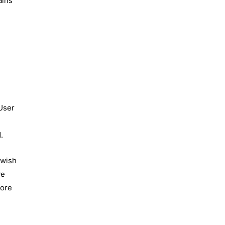
ains
t
 User
.
 wish
ve
fore