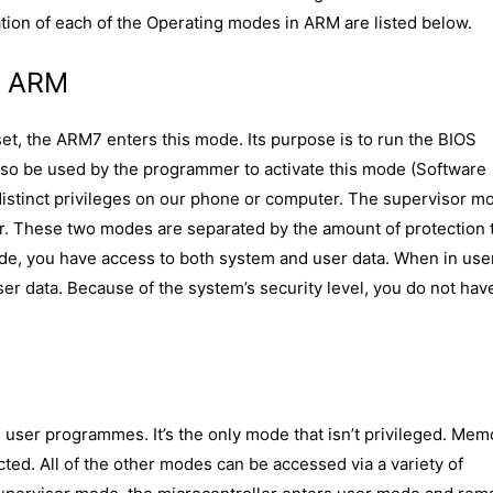
tion of each of the Operating modes in ARM are listed below.
n ARM
et, the ARM7 enters this mode. Its purpose is to run the BIOS
lso be used by the programmer to activate this mode (Software
 distinct privileges on our phone or computer. The supervisor m
er. These two modes are separated by the amount of protection 
de, you have access to both system and user data. When in use
r data. Because of the system’s security level, you do not hav
l user programmes. It’s the only mode that isn’t privileged. Mem
icted. All of the other modes can be accessed via a variety of