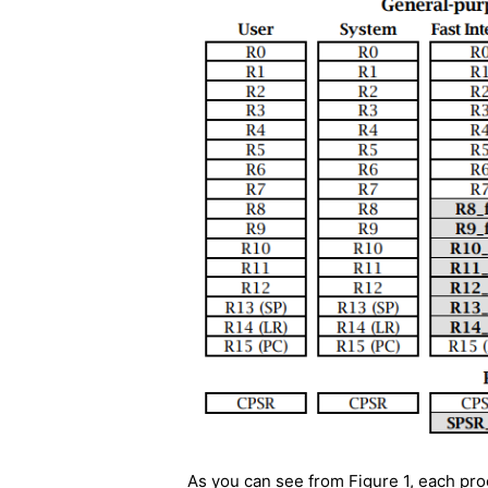
As you can see from Figure 1, each pr