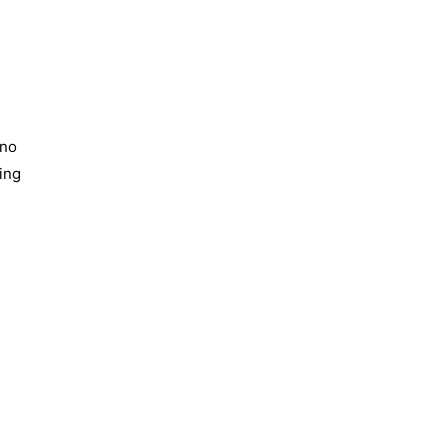
 no
ing