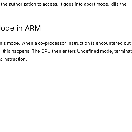
the authorization to access, it goes into abort mode, kills the
Mode in ARM
 this mode. When a co-processor instruction is encountered but
em, this happens. The CPU then enters Undefined mode, terminat
 instruction.