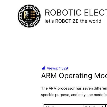
ROBOTIC ELEC
let's ROBOTIZE the world
Views:
1,529
ARM Operating Mo
The ARM processor has seven differen
specific purpose, and only one mode i