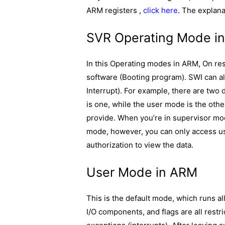
ARM registers ,
click here
. The explana
SVR Operating Mode i
In this Operating modes in ARM, On res
software (Booting program). SWI can a
Interrupt). For example, there are two
is one, while the user mode is the oth
provide. When you’re in supervisor mo
mode, however, you can only access use
authorization to view the data.
User Mode in ARM
This is the default mode, which runs al
I/O components, and flags are all restr