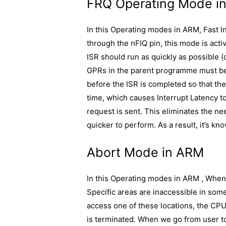
FRQ Operating Mode i
In this Operating modes in ARM, Fast I
through the nFIQ pin, this mode is acti
ISR should run as quickly as possible (d
GPRs in the parent programme must be
before the ISR is completed so that t
time, which causes Interrupt Latency to
request is sent. This eliminates the ne
quicker to perform. As a result, it’s kn
Abort Mode in ARM
In this Operating modes in ARM , When 
Specific areas are inaccessible in som
access one of these locations, the CP
is terminated. When we go from user t