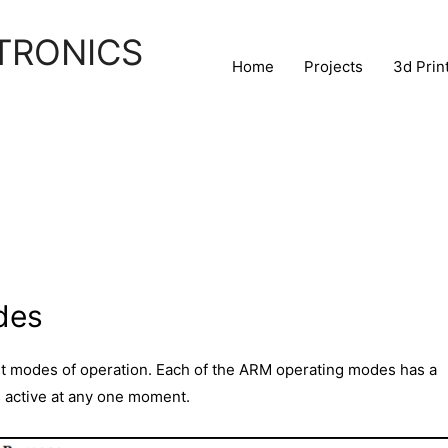
TRONICS
Home
Projects
3d Prin
des
t modes of operation. Each of the ARM operating modes has a
s active at any one moment.