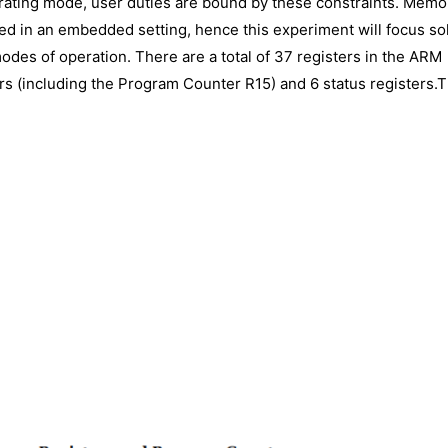
rating mode, user duties are bound by these constraints. Memo
d in an embedded setting, hence this experiment will focus so
odes of operation. There are a total of 37 registers in the ARM
rs (including the Program Counter R15) and 6 status registers.