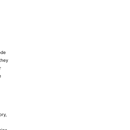
ode
they
r
e
ory,