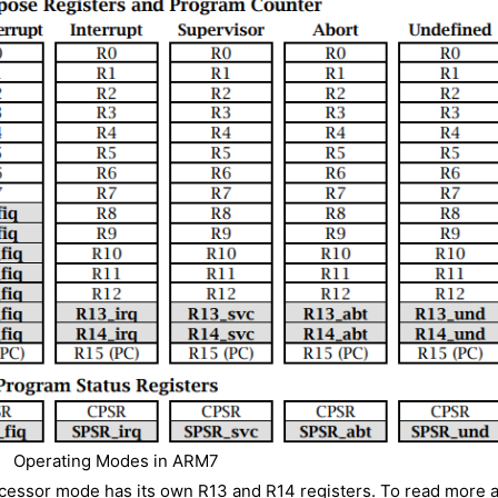
Operating Modes in ARM7
ocessor mode has its own R13 and R14 registers. To read more 