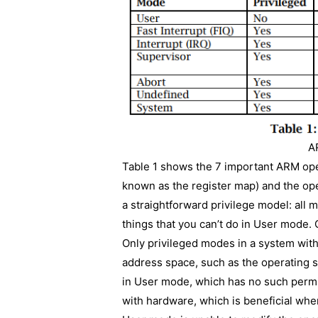
A
Table 1 shows the 7 important ARM ope
known as the register map) and the op
a straightforward privilege model: all 
things that you can’t do in User mode. 
Only privileged modes in a system wit
address space, such as the operating 
in User mode, which has no such permis
with hardware, which is beneficial w