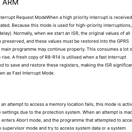
n ARM
nterrupt Request ModeWhen a high priority interrupt is receive
vated. Because this mode is used for high-priority interruptions,
elay). Normally, when we start an ISR, the original values of all
 preserved, and these values must be restored into the GPRS
he main programme may continue properly. This consumes a lot o
 rise. A fresh copy of R8-R14 is utilised when a fast Interrupt
ed to save and restore these registers, making the ISR significa
own as Fast Interrupt Mode.
an attempt to access a memory location fails, this mode is activ
e settings due to the protection system. When an attempt is ma
U enters Abort mode, and the programme that attempted to acces
o supervisor mode and try to access system data or a system