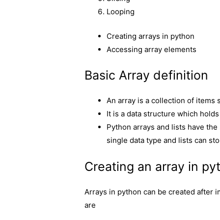
Looping
Creating arrays in python
Accessing array elements
Basic Array definition
An array is a collection of item
It is a data structure which hold
Python arrays and lists have the 
single data type and lists can sto
Creating an array in py
Arrays in python can be created after
are