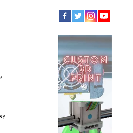
a
hey