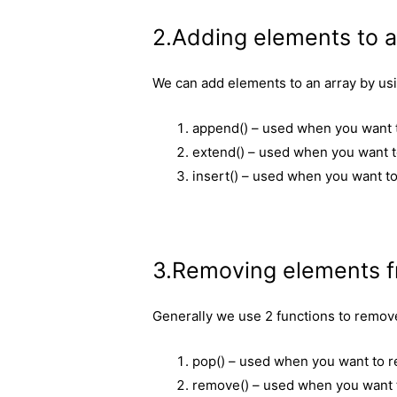
2.Adding elements to a
We can add elements to an array by us
append() – used when you want to
extend() – used when you want t
insert() – used when you want to 
3.Removing elements f
Generally we use 2 functions to remov
pop() – used when you want to r
remove() – used when you want to