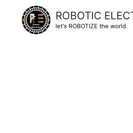
ROBOTIC ELEC
let's ROBOTIZE the world