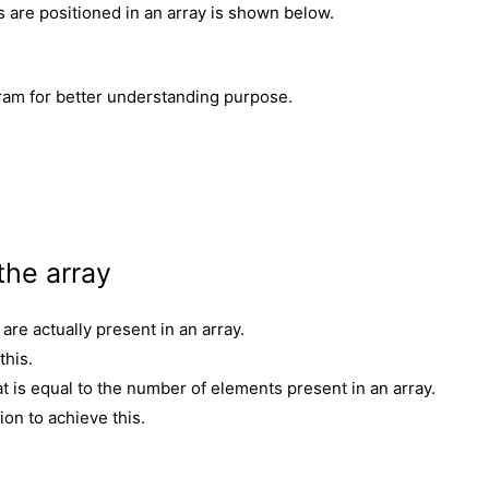
are positioned in an array is shown below.
am for better understanding purpose.
the array
are actually present in an array.
this.
at is equal to the number of elements present in an array.
on to achieve this.