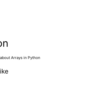
on
 about Arrays in Python
ike