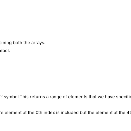
ning both the arrays.
mbol.
 ‘:’ symbol.This returns a range of elements that we have specif
re element at the 0th index is included but the element at the 4