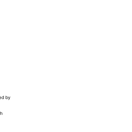
ied by
th