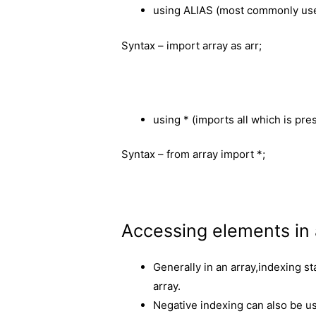
using ALIAS (most commonly us
Syntax – import array as arr;
using * (imports all which is pres
Syntax – from array import *;
Accessing elements in 
Generally in an array,indexing st
array.
Negative indexing can also be used