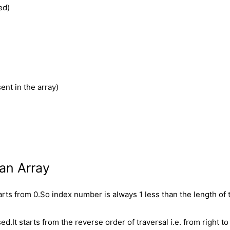
ed)
ent in the array)
an Array
arts from 0.So index number is always 1 less than the length of 
.It starts from the reverse order of traversal i.e. from right to 