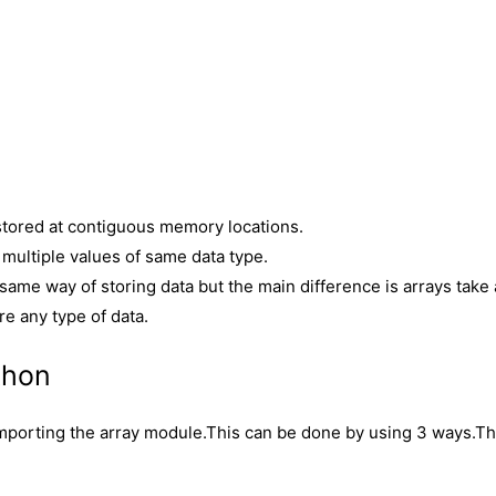
s stored at contiguous memory locations.
s multiple values of same data type.
same way of storing data but the main difference is arrays take 
re any type of data.
thon
 importing the array module.This can be done by using 3 ways.T