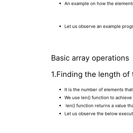
An example on how the elements 
Let us observe an example progr
Basic array operations
1.Finding the length of 
It is the number of elements that 
We use len() function to achieve 
len() function returns a value th
Let us observe the below executi