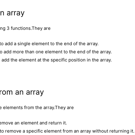
n array
ing 3 functions.They are
 add a single element to the end of the array.
o add more than one element to the end of the array.
add the element at the specific position in the array.
rom an array
e elements from the array.They are
emove an element and return it.
 remove a specific element from an array without returning it.