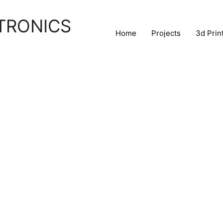
TRONICS
Home
Projects
3d Prin