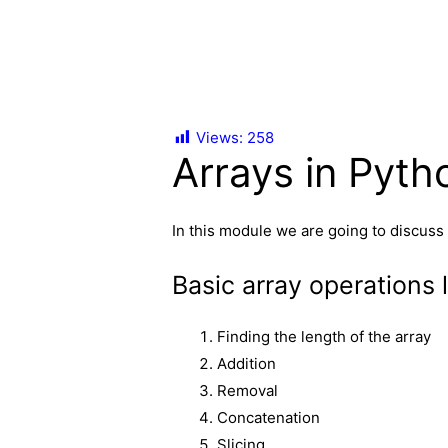
Views:
258
Arrays in Pyth
In this module we are going to discuss
Basic array operations l
Finding the length of the array
Addition
Removal
Concatenation
Slicing