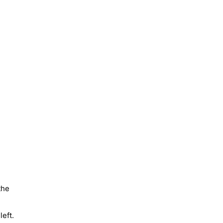
the
left.