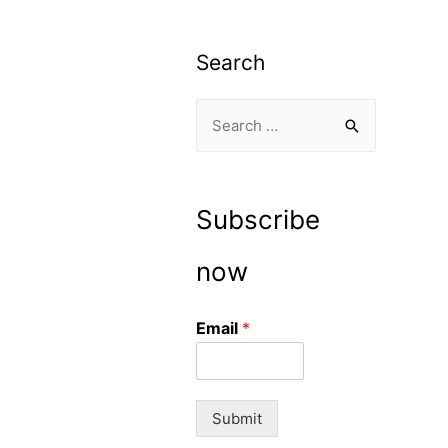
Search
S
e
a
r
Subscribe
c
h
now
f
o
Email
*
r
:
Submit