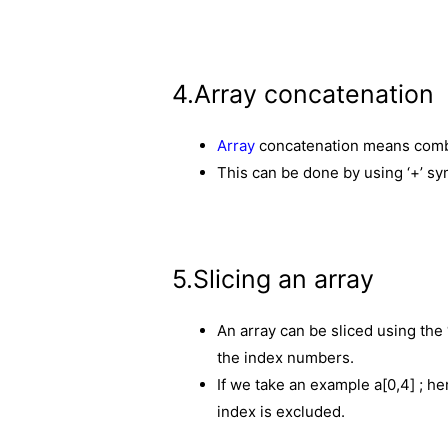
4.Array concatenation
Array
concatenation means combi
This can be done by using ‘+’ sy
5.Slicing an array
An array can be sliced using the
the index numbers.
If we take an example a[0,4] ; he
index is excluded.