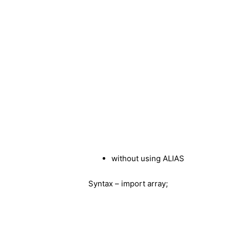
without using ALIAS
Syntax – import array;