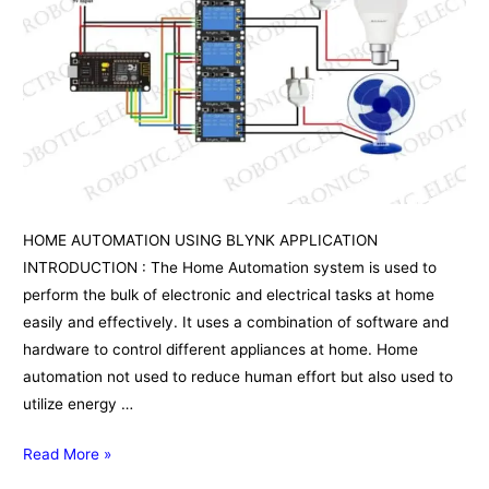
HOME AUTOMATION USING BLYNK APPLICATION
INTRODUCTION : The Home Automation system is used to
perform the bulk of electronic and electrical tasks at home
easily and effectively. It uses a combination of software and
hardware to control different appliances at home. Home
automation not used to reduce human effort but also used to
utilize energy …
HOME
Read More »
AUTOMATION