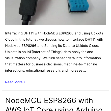
Interfacing DHT11 with NodeMcu ESP8266 and using Ubidots
Cloud In this tutorial, we discuss how to Interface DHT11 with
NodeMcu ESP8266 and Sending its Data to Ubidots Cloud.
Ubidots is an IoT(Internet of Things) data analytics and
visualization company. We turn sensor data into information
that matters for business-decisions, machine-to-machine
interactions, educational research, and increase …
Interfacing
Read More »
DHT11
with
NodeMCU ESP8266 with
NodeMcu
ESP8266
AWS IoT Core using Arduino