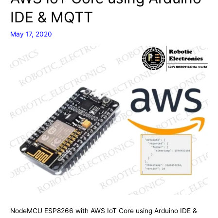
and
IDE & MQTT
using
Ubidots
May 17, 2020
Cloud
NodeMCU ESP8266 with AWS IoT Core using Arduino IDE &