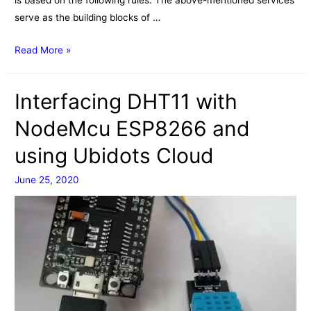
serve as the building blocks of …
IFTTT
Read More »
Interfacing DHT11 with
NodeMcu ESP8266 and
using Ubidots Cloud
June 25, 2020