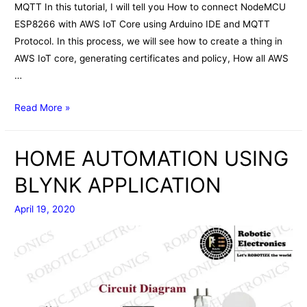
MQTT In this tutorial, I will tell you How to connect NodeMCU
ESP8266 with AWS IoT Core using Arduino IDE and MQTT
Protocol. In this process, we will see how to create a thing in
AWS IoT core, generating certificates and policy, How all AWS
…
NodeMCU
Read More »
ESP8266
with
HOME AUTOMATION USING
AWS
IoT
BLYNK APPLICATION
Core
April 19, 2020
using
Arduino
IDE
&
MQTT