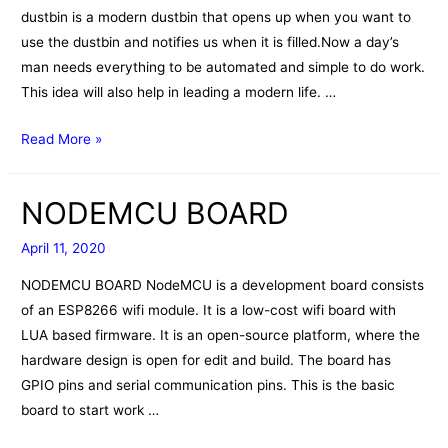
dustbin is a modern dustbin that opens up when you want to
use the dustbin and notifies us when it is filled.Now a day’s
man needs everything to be automated and simple to do work.
This idea will also help in leading a modern life. …
Smart
Read More »
dustbin
NODEMCU BOARD
April 11, 2020
NODEMCU BOARD NodeMCU is a development board consists
of an ESP8266 wifi module. It is a low-cost wifi board with
LUA based firmware. It is an open-source platform, where the
hardware design is open for edit and build. The board has
GPIO pins and serial communication pins. This is the basic
board to start work …