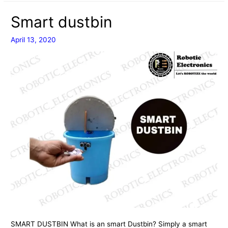
USING
Smart dustbin
BLYNK
APPLICATION
April 13, 2020
SMART DUSTBIN What is an smart Dustbin? Simply a smart