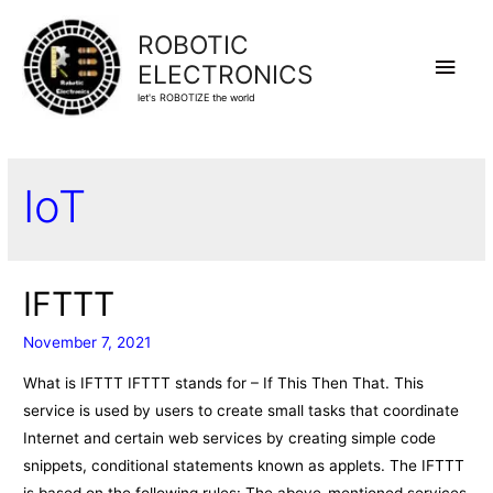
ROBOTIC
Main
ELECTRONICS
let's ROBOTIZE the world
Men
IoT
IFTTT
November 7, 2021
What is IFTTT IFTTT stands for – If This Then That. This
service is used by users to create small tasks that coordinate
Internet and certain web services by creating simple code
snippets, conditional statements known as applets. The IFTTT
is based on the following rules: The above-mentioned services