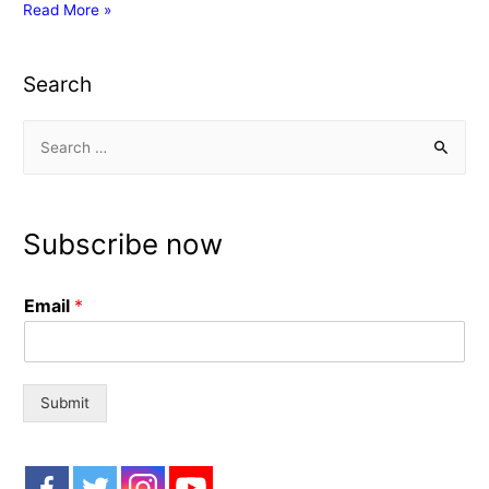
NODEMCU
Read More »
BOARD
Search
S
e
a
r
Subscribe now
c
h
Email
*
f
o
r
:
Submit