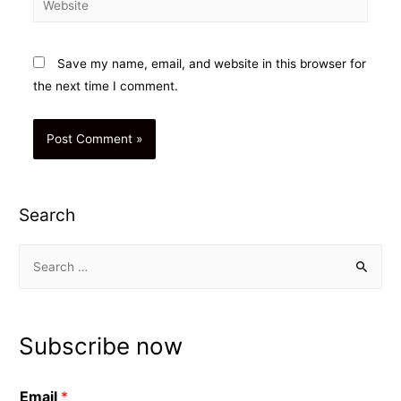
Save my name, email, and website in this browser for
the next time I comment.
Search
S
e
a
r
Subscribe now
c
h
Email
*
f