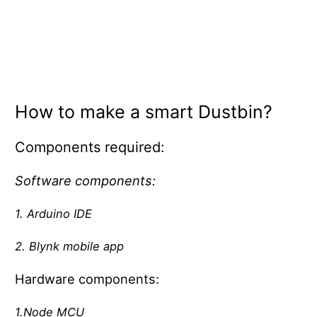
How to make a smart Dustbin?
Components required:
Software components:
1. Arduino IDE
2. Blynk mobile app
Hardware components:
1.Node MCU