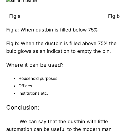
Fig a Fig b
Fig a: When dustbin is filled below 75%
Fig b: When the dustbin is filled above 75% the
bulb glows as an indication to empty the bin.
Where it can be used?
Household purposes
Offices
Institutions etc.
Conclusion:
We can say that the dustbin with little
automation can be useful to the modern man