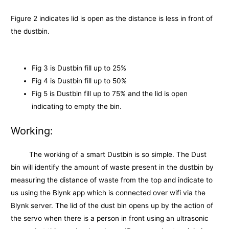
Figure 2 indicates lid is open as the distance is less in front of
the dustbin.
Fig 3 is Dustbin fill up to 25%
Fig 4 is Dustbin fill up to 50%
Fig 5 is Dustbin fill up to 75% and the lid is open
indicating to empty the bin.
Working:
The working of a smart Dustbin is so simple. The Dust
bin will identify the amount of waste present in the dustbin by
measuring the distance of waste from the top and indicate to
us using the Blynk app which is connected over wifi via the
Blynk server. The lid of the dust bin opens up by the action of
the servo when there is a person in front using an ultrasonic