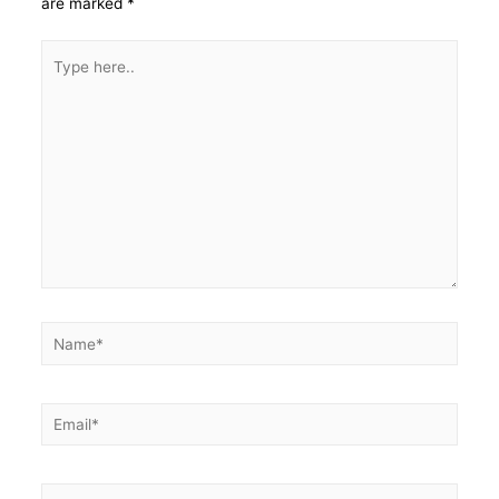
are marked
*
Type
here..
Name*
Email*
Website