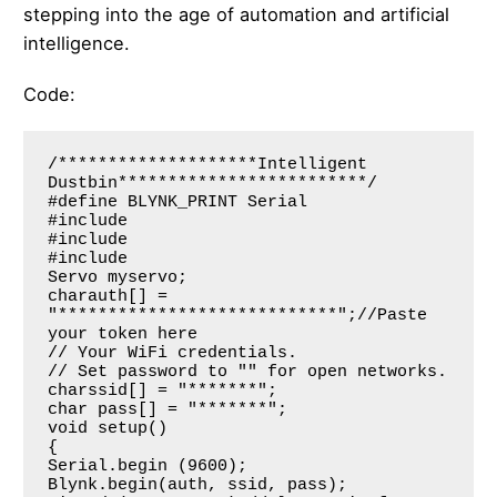
stepping into the age of automation and artificial
intelligence.
Code:
/********************Intelligent 
Dustbin*************************/

#define BLYNK_PRINT Serial   

#include

#include

#include

Servo myservo;

charauth[] = 
"****************************";//Paste 
your token here

// Your WiFi credentials.

// Set password to "" for open networks.

charssid[] = "*******";

char pass[] = "*******";

void setup()

{

Serial.begin (9600);

Blynk.begin(auth, ssid, pass);
