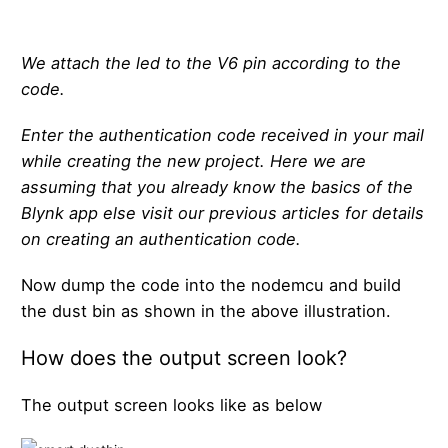
We attach the led to the V6 pin according to the
code.
Enter the authentication code received in your mail
while creating the new project. Here we are
assuming that you already know the basics of the
Blynk app else visit our previous articles for details
on creating an authentication code.
Now dump the code into the nodemcu and build
the dust bin as shown in the above illustration.
How does the output screen look?
The output screen looks like as below