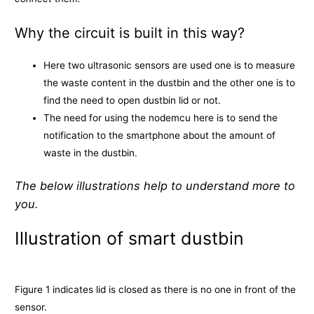
Why the circuit is built in this way?
Here two ultrasonic sensors are used one is to measure
the waste content in the dustbin and the other one is to
find the need to open dustbin lid or not.
The need for using the nodemcu here is to send the
notification to the smartphone about the amount of
waste in the dustbin.
The below illustrations help to understand more to
you.
Illustration of smart dustbin
Figure 1 indicates lid is closed as there is no one in front of the
sensor.