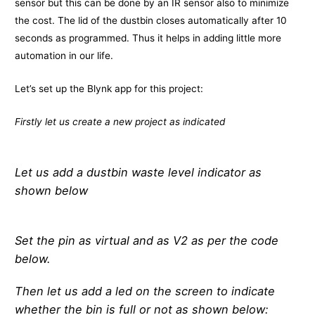
sensor but this can be done by an IR sensor also to minimize
the cost. The lid of the dustbin closes automatically after 10
seconds as programmed. Thus it helps in adding little more
automation in our life.
Let’s set up the Blynk app for this project:
Firstly let us create a new project as indicated
Let us add a dustbin waste level indicator as
shown below
Set the pin as virtual and as V2 as per the code
below.
Then let us add a led on the screen to indicate
whether the bin is full or not as shown below: