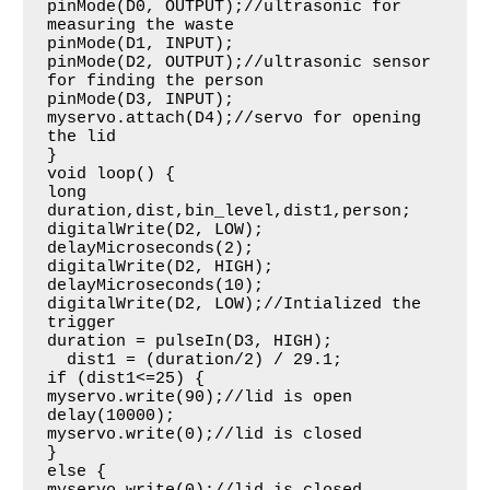
pinMode(D0, OUTPUT);//ultrasonic for 
measuring the waste

pinMode(D1, INPUT);

pinMode(D2, OUTPUT);//ultrasonic sensor 
for finding the person

pinMode(D3, INPUT);

myservo.attach(D4);//servo for opening 
the lid

}

void loop() {

long 
duration,dist,bin_level,dist1,person;

digitalWrite(D2, LOW); 

delayMicroseconds(2);

digitalWrite(D2, HIGH);

delayMicroseconds(10);

digitalWrite(D2, LOW);//Intialized the 
trigger

duration = pulseIn(D3, HIGH);

  dist1 = (duration/2) / 29.1;

if (dist1<=25) {

myservo.write(90);//lid is open

delay(10000);

myservo.write(0);//lid is closed

}

else {
