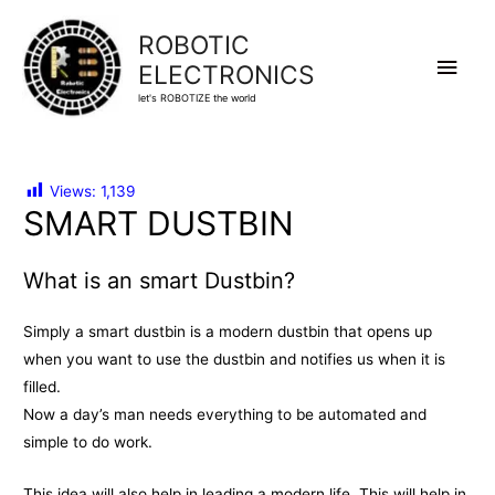
ROBOTIC
Main
ELECTRONICS
let's ROBOTIZE the world
Men
Views:
1,139
SMART DUSTBIN
What is an smart Dustbin?
Simply a smart dustbin is a modern dustbin that opens up
when you want to use the dustbin and notifies us when it is
filled.
Now a day’s man needs everything to be automated and
simple to do work.
This idea will also help in leading a modern life. This will help in