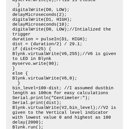
myservo.write(0);//lid is closed

  }

digitalWrite(D0, LOW); 

delayMicroseconds(2);

digitalWrite(D1, HIGH);

delayMicroseconds(10);

digitalWrite(D0, LOW);//Intialized the 
trigger

duration = pulseIn(D1, HIGH);

dist = (duration/2) / 29.1;

if (dist<=25) {

Blynk.virtualWrite(V6,255);//V6 is given 
to LED in Blynk

myservo.write(90);

}

else {

Blynk.virtualWrite(V6,0);

  }

bin_level=100-dist; //I assumed dustbin 
length as 100cm for easy calculations

Serial.println("Centimeter:");

Serial.print(dist);

Blynk.virtualWrite(V2,bin_level);//V2 is 
given to the Vertical level indicator 
with lowest value 0 and highest as 100

delay(2000);

Blynk.run();
