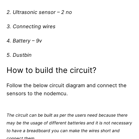
2. Ultrasonic sensor – 2 no
3. Connecting wires
4. Battery – 9v
5. Dustbin
How to build the circuit?
Follow the below circuit diagram and connect the
sensors to the nodemcu.
The circuit can be built as per the users need because there
may be the usage of different batteries and it is not necessary
to have a breadboard you can make the wires short and
connect them.