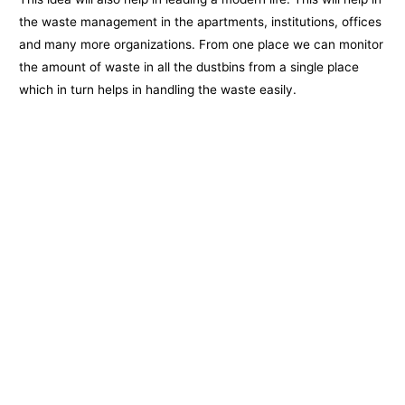
the waste management in the apartments, institutions, offices
and many more organizations. From one place we can monitor
the amount of waste in all the dustbins from a single place
which in turn helps in handling the waste easily.