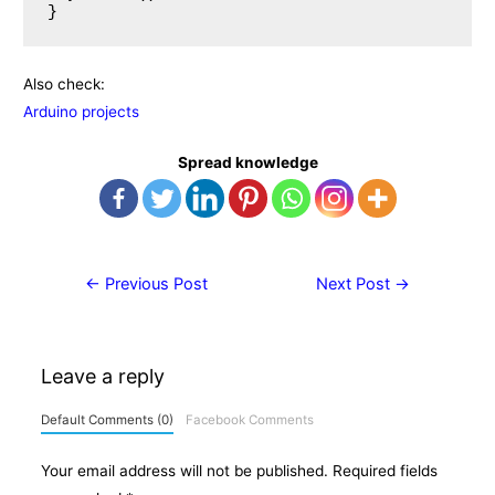
Also check:
Arduino projects
Spread knowledge
Post
←
Previous Post
Next Post
→
navigation
Leave a reply
Default Comments (0)
Facebook Comments
Your email address will not be published.
Required fields