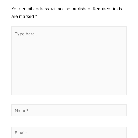
Your email address will not be published.
Required fields
are marked
*
Type
here..
Name*
Email*