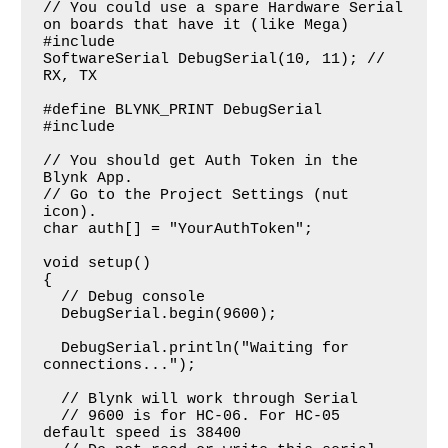
// You could use a spare Hardware Serial 
on boards that have it (like Mega)

#include

SoftwareSerial DebugSerial(10, 11); // 
RX, TX

#define BLYNK_PRINT DebugSerial

#include

// You should get Auth Token in the 
Blynk App.

// Go to the Project Settings (nut 
icon).

char auth[] = "YourAuthToken";

void setup()

{

  // Debug console

  DebugSerial.begin(9600);

  DebugSerial.println("Waiting for 
connections...");

  // Blynk will work through Serial

  // 9600 is for HC-06. For HC-05 
default speed is 38400
