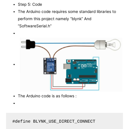
Step 5: Code
The Arduino code requires some standard libraries to
perform this project namely “blynk” And
“SoftwareSerial.h”
The Arduino code is as follows :
#define BLYNK_USE_DIRECT_CONNECT
