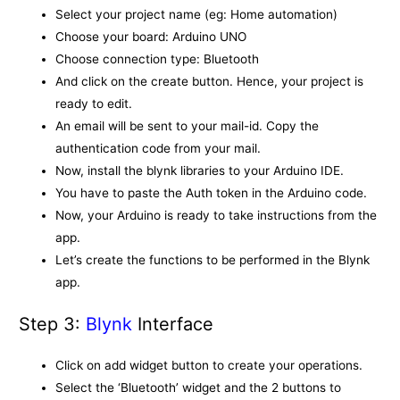
Select your project name (eg: Home automation)
Choose your board: Arduino UNO
Choose connection type: Bluetooth
And click on the create button. Hence, your project is
ready to edit.
An email will be sent to your mail-id. Copy the
authentication code from your mail.
Now, install the blynk libraries to your Arduino IDE.
You have to paste the Auth token in the Arduino code.
Now, your Arduino is ready to take instructions from the
app.
Let’s create the functions to be performed in the Blynk
app.
Step 3:
Blynk
Interface
Click on add widget button to create your operations.
Select the ‘Bluetooth’ widget and the 2 buttons to