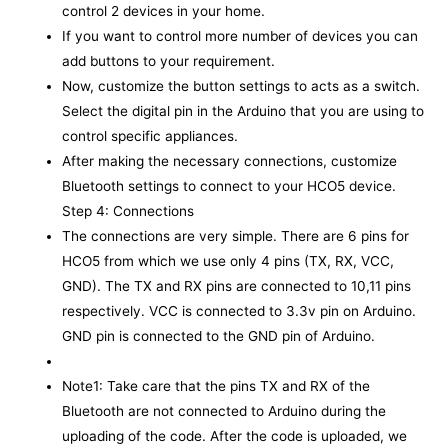
control 2 devices in your home.
If you want to control more number of devices you can
add buttons to your requirement.
Now, customize the button settings to acts as a switch.
Select the digital pin in the Arduino that you are using to
control specific appliances.
After making the necessary connections, customize
Bluetooth settings to connect to your HCO5 device.
Step 4: Connections
The connections are very simple. There are 6 pins for
HCO5 from which we use only 4 pins (TX, RX, VCC,
GND). The TX and RX pins are connected to 10,11 pins
respectively. VCC is connected to 3.3v pin on Arduino.
GND pin is connected to the GND pin of Arduino.
Note1: Take care that the pins TX and RX of the
Bluetooth are not connected to Arduino during the
uploading of the code. After the code is uploaded, we