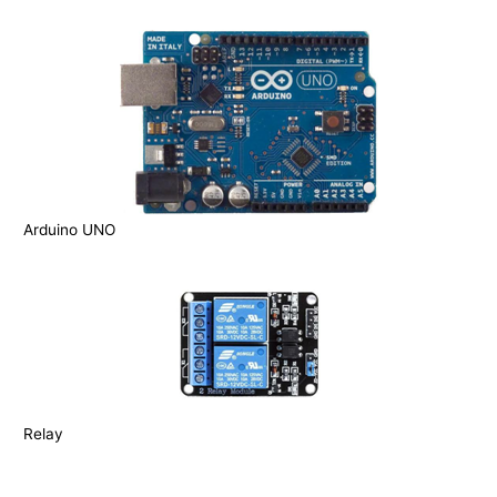
Arduino UNO
Relay