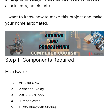
apartments, hotels, etc.
I want to know how to make this project and make
your home automated.
Step 1: Components Required
Hardware :
Arduino UNO
2 channel Relay
230V AC supply
Jumper Wires
HC05 Bluetooth Module