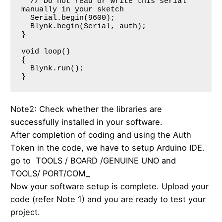
  // Do not read or write this serial 
manually in your sketch

  Serial.begin(9600);

  Blynk.begin(Serial, auth);

}

void loop()

{

  Blynk.run();

Note2: Check whether the libraries are
successfully installed in your software.
After completion of coding and using the Auth
Token in the code, we have to setup Arduino IDE.
go to TOOLS / BOARD /GENUINE UNO and
TOOLS/ PORT/COM_
Now your software setup is complete. Upload your
code (refer Note 1) and you are ready to test your
project.