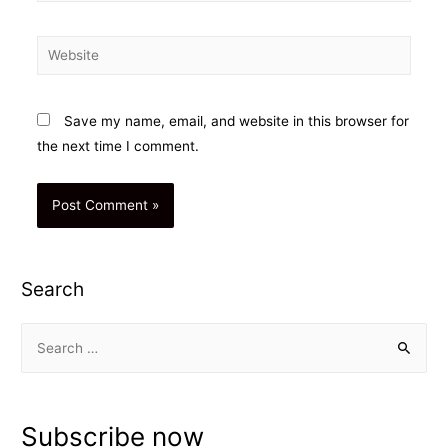
Website
Save my name, email, and website in this browser for
the next time I comment.
Search
S
e
a
r
Subscribe now
c