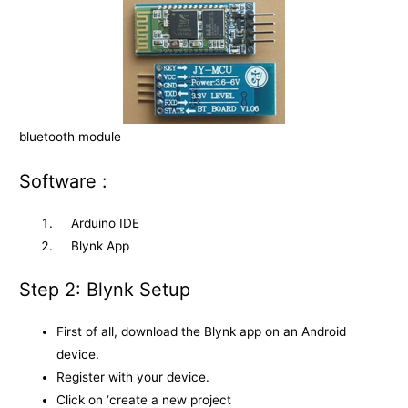
bluetooth module
Software :
Arduino IDE
Blynk App
Step 2: Blynk Setup
First of all, download the Blynk app on an Android
device.
Register with your device.
Click on ‘create a new project