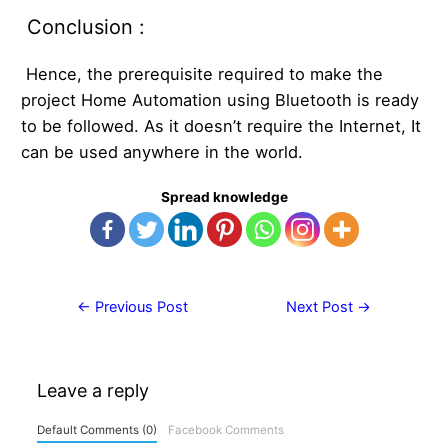
Conclusion :
Hence, the prerequisite required to make the
project Home Automation using Bluetooth is ready
to be followed. As it doesn’t require the Internet, It
can be used anywhere in the world.
Spread knowledge
Post
←
Previous Post
Next Post
→
navigation
Leave a reply
Default Comments (0)
Facebook Comments