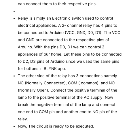
can connect them to their respective pins.
Relay is simply an Electronic switch used to control
electrical appliances. A 2- channel relay has 4 pins to
be connected to Arduino (VCC, GND, D0, D1). The VCC
and GND are connected to the respective pins of
Arduino. With the pins D0, D1 we can control 2
appliances of our home. Let these pins to be connected
to D2, D3 pins of Arduino since we used the same pins
for buttons in BLYNK app.
The other side of the relay has 3 connections namely
NC (Normally Connected), COM ( common), and NO
(Normally Open). Connect the positive terminal of the
lamp to the positive terminal of the AC supply. Now
break the negative terminal of the lamp and connect
one end to COM pin and another end to NO pin of the
relay.
Now, The circuit is ready to be executed.