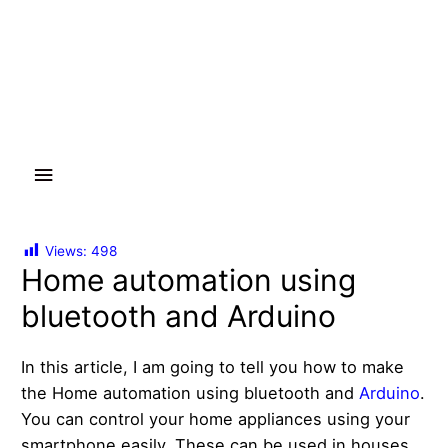
Main
Menu
Views:
498
Home automation using
bluetooth and Arduino
In this article, I am going to tell you how to make
the Home automation using bluetooth and
Arduino
.
You can control your home appliances using your
smartphone easily. These can be used in houses,