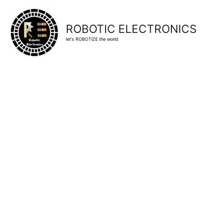
ROBOTIC ELECTRONICS
let's ROBOTIZE the world