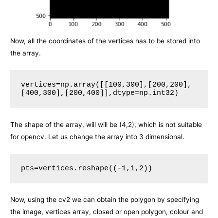
Now, all the coordinates of the vertices has to be stored into
the array.
vertices=np.array([[100,300],[200,200],
[400,300],[200,400]],dtype=np.int32)
The shape of the array, will will be (4,2), which is not suitable
for opencv. Let us change the array into 3 dimensional.
pts=vertices.reshape((-1,1,2))
Now, using the cv2 we can obtain the polygon by specifying
the image, vertices array, closed or open polygon, colour and