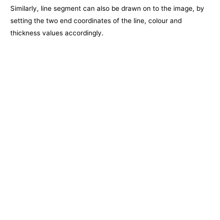
Similarly, line segment can also be drawn on to the image, by
setting the two end coordinates of the line, colour and
thickness values accordingly.