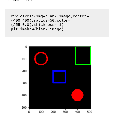
cv2.circle(img=blank_image,center=
(400,400),radius=50,color=
(255,0,0),thickness=-1)

plt.imshow(blank_image)