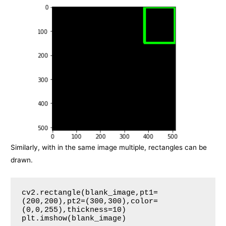
Similarly, with in the same image multiple, rectangles can be
drawn.
cv2.rectangle(blank_image,pt1=
(200,200),pt2=(300,300),color=
(0,0,255),thickness=10)

plt.imshow(blank_image)