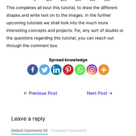
This completes all bout this tutorial, to draw the different
shapes and write text on to the images. In the further
upcoming tutorials we shall look into the much more
interesting concepts and projects. For, any sort of doubts or
the questions regarding this tutorial, you can reach out
through the comment box.
Spread knowledge
Post
←
Previous Post
Next Post
→
navigation
Leave a reply
Default Comments (0)
Facebook Comments