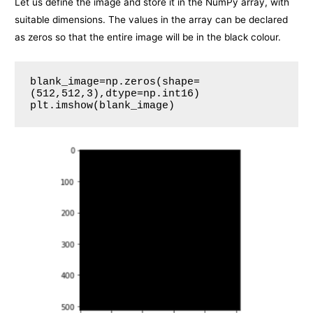
Let us define the image and store it in the NumPy array, with
suitable dimensions. The values in the array can be declared
as zeros so that the entire image will be in the black colour.
blank_image=np.zeros(shape=
(512,512,3),dtype=np.int16)
