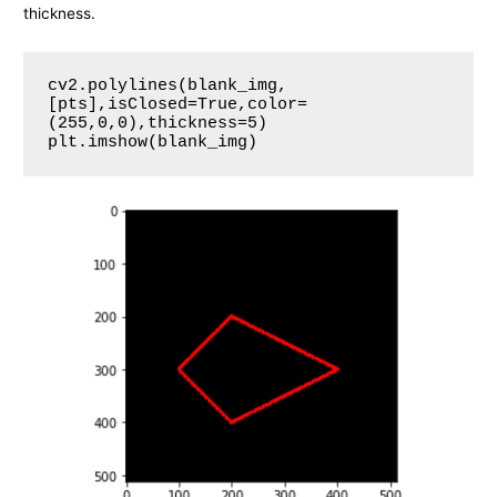
thickness.
cv2.polylines(blank_img,
[pts],isClosed=True,color=
(255,0,0),thickness=5)

plt.imshow(blank_img)