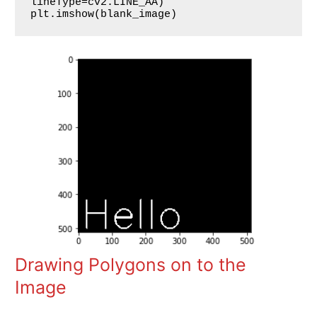
lineType=cv2.LINE_AA)

plt.imshow(blank_image)
Drawing Polygons on to the
Image