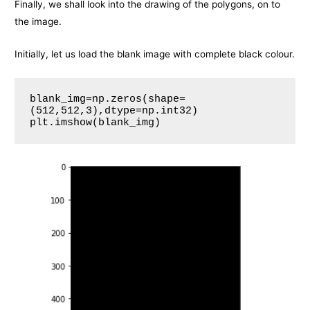
Finally, we shall look into the drawing of the polygons, on to
the image.
Initially, let us load the blank image with complete black colour.
blank_img=np.zeros(shape=
(512,512,3),dtype=np.int32)

plt.imshow(blank_img)