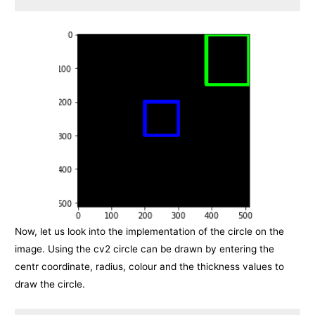
Now, let us look into the implementation of the circle on the
image. Using the cv2 circle can be drawn by entering the
centr coordinate, radius, colour and the thickness values to
draw the circle.