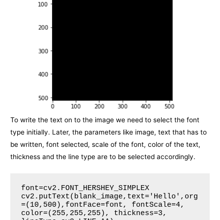
To write the text on to the image we need to select the font
type initially. Later, the parameters like image, text that has to
be written, font selected, scale of the font, color of the text,
thickness and the line type are to be selected accordingly.
font=cv2.FONT_HERSHEY_SIMPLEX

cv2.putText(blank_image,text='Hello',org
=(10,500),fontFace=font, fontScale=4, 
color=(255,255,255), thickness=3, 