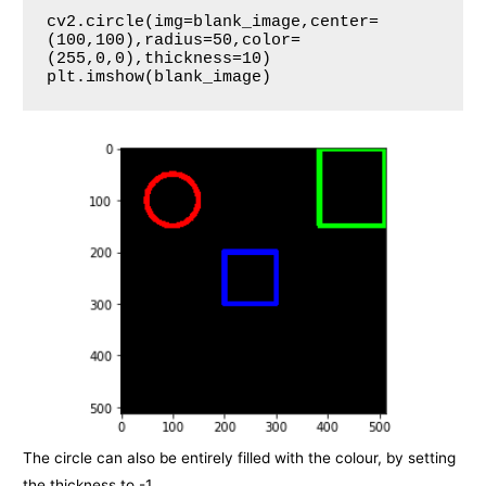
cv2.circle(img=blank_image,center=
(100,100),radius=50,color=
(255,0,0),thickness=10)

plt.imshow(blank_image)
The circle can also be entirely filled with the colour, by setting
the thickness to -1.