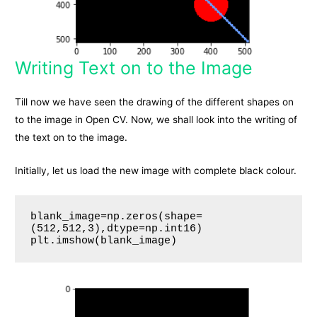
Writing Text on to the Image
Till now we have seen the drawing of the different shapes on
to the image in Open CV. Now, we shall look into the writing of
the text on to the image.
Initially, let us load the new image with complete black colour.
blank_image=np.zeros(shape=
(512,512,3),dtype=np.int16)

plt.imshow(blank_image)