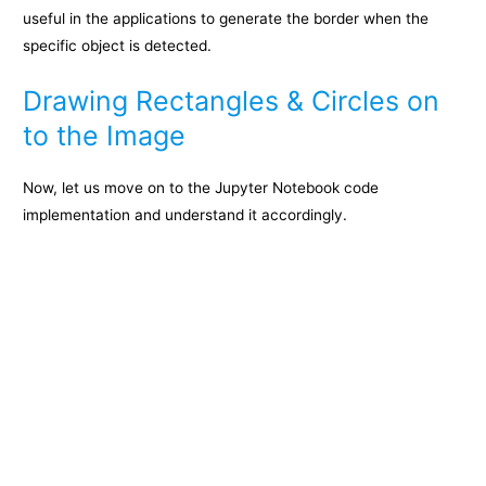
useful in the applications to generate the border when the
specific object is detected.
Drawing Rectangles & Circles on
to the Image
Now, let us move on to the Jupyter Notebook code
implementation and understand it accordingly.