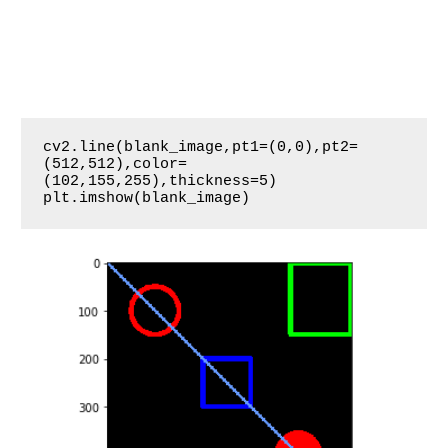
cv2.line(blank_image,pt1=(0,0),pt2=
(512,512),color=
(102,155,255),thickness=5)

plt.imshow(blank_image)