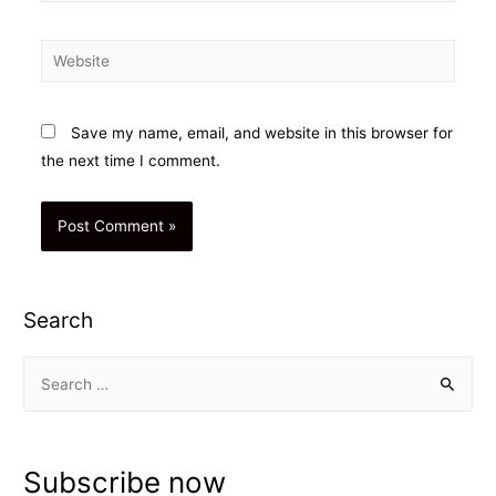
Website
Save my name, email, and website in this browser for
the next time I comment.
Search
S
e
a
r
Subscribe now
c