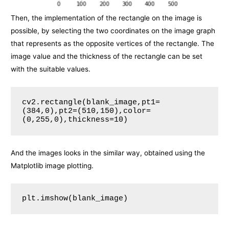
Then, the implementation of the rectangle on the image is
possible, by selecting the two coordinates on the image graph
that represents as the opposite vertices of the rectangle. The
image value and the thickness of the rectangle can be set
with the suitable values.
cv2.rectangle(blank_image,pt1=
(384,0),pt2=(510,150),color=
(0,255,0),thickness=10)
And the images looks in the similar way, obtained using the
Matplotlib image plotting.
plt.imshow(blank_image)