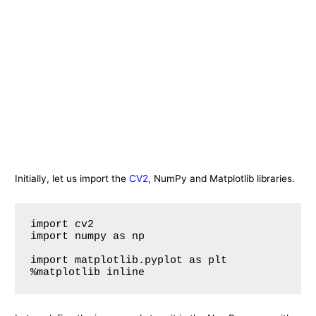
Initially, let us import the
CV2
, NumPy and Matplotlib libraries.
import cv2

import numpy as np

import matplotlib.pyplot as plt
