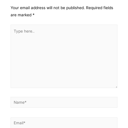
Your email address will not be published.
Required fields
are marked
*
Type
here..
Name*
Email*