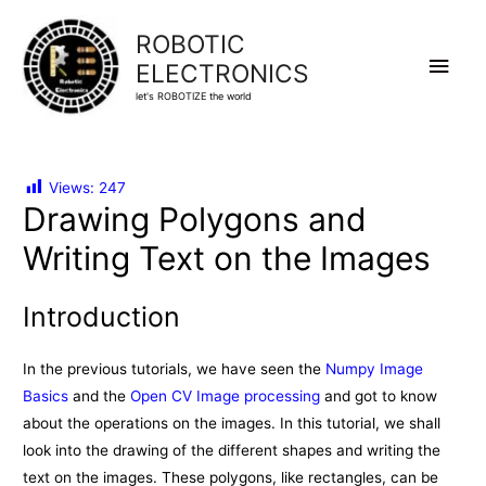
ROBOTIC
Main
ELECTRONICS
let's ROBOTIZE the world
Men
Views:
247
Drawing Polygons and
Writing Text on the Images
Introduction
In the previous tutorials, we have seen the
Numpy Image
Basics
and the
Open CV Image processing
and got to know
about the operations on the images. In this tutorial, we shall
look into the drawing of the different shapes and writing the
text on the images. These polygons, like rectangles, can be