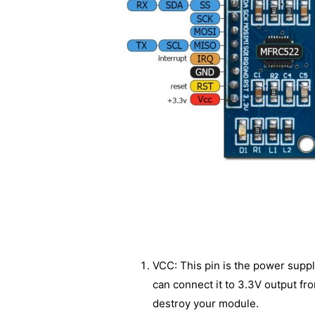
VCC: This pin is the power suppl
can connect it to 3.3V output fr
destroy your module.