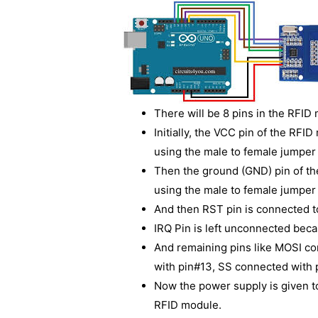
There will be 8 pins in the RFID
Initially, the VCC pin of the RF
using the male to female jumper 
Then the ground (GND) pin of t
using the male to female jumper 
And then RST pin is connected to
IRQ Pin is left unconnected bec
And remaining pins like MOSI c
with pin#13, SS connected with 
Now the power supply is given 
RFID module.