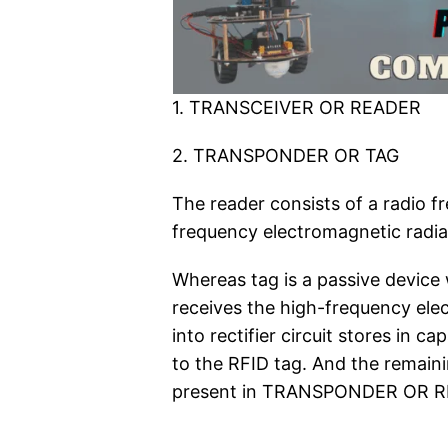
1. TRANSCEIVER OR READER
2. TRANSPONDER OR TAG
The reader consists of a radio 
frequency electromagnetic radiat
Whereas tag is a passive device 
receives the high-frequency elec
into rectifier circuit stores in 
to the RFID tag. And the remaini
present in TRANSPONDER OR R