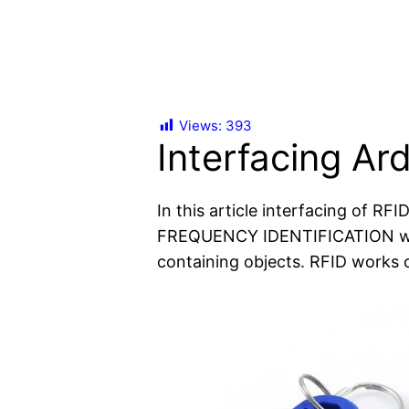
Views:
393
Interfacing Ar
In this article interfacing of RF
FREQUENCY IDENTIFICATION which
containing objects. RFID work