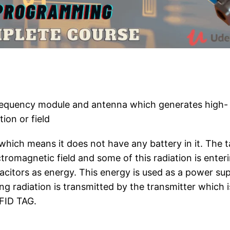
frequency module and antenna which generates high-
ion or field
which means it does not have any battery in it. The 
tromagnetic field and some of this radiation is enter
capacitors as energy. This energy is used as a power su
ng radiation is transmitted by the transmitter which i
FID TAG.