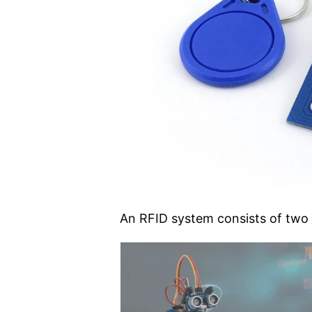
An RFID system consists of tw