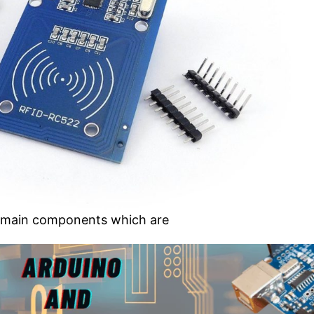
o main components which are