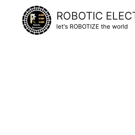
ROBOTIC ELEC
let's ROBOTIZE the world