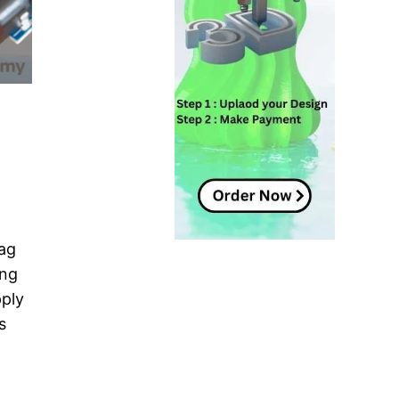
tag
ing
pply
s