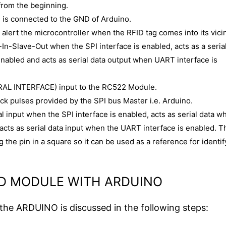
 from the beginning.
is connected to the GND of Arduino.
an alert the microcontroller when the RFID tag comes into its vicin
In-Slave-Out when the SPI interface is enabled, acts as a seria
enabled and acts as serial data output when UART interface is
ERAL INTERFACE) input to the RC522 Module.
ock pulses provided by the SPI bus Master i.e. Arduino.
l input when the SPI interface is enabled, acts as serial data w
 acts as serial data input when the UART interface is enabled. T
 the pin in a square so it can be used as a reference for identif
ID MODULE WITH ARDUINO
he ARDUINO is discussed in the following steps: