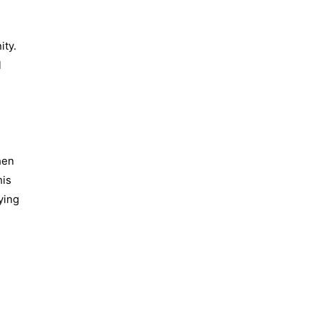
ity.
l
hen
his
ying