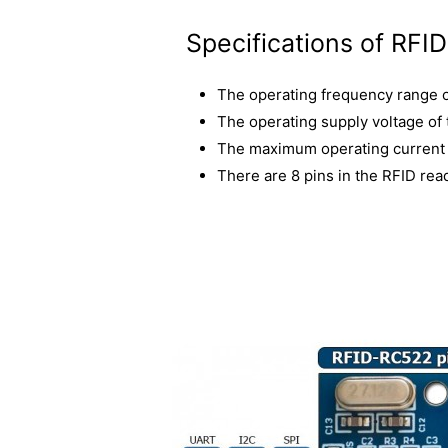
Specifications of RFI
The operating frequency range 
The operating supply voltage of
The maximum operating current 
There are 8 pins in the RFID rea