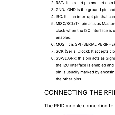
RST: It is reset pin and set data
GND: GND is the ground pin and 
IRQ: It is an interrupt pin that c
MISO/SCL/Tx: pin acts as Master-
clock when the I2C interface is 
enabled.
MOSI: It is SPI (SERIAL PERIPH
SCK (Serial Clock): It accepts cl
SS/SDA/Rx: this pin acts as Signa
the I2C interface is enabled and
pin is usually marked by encasing
the other pins.
CONNECTING THE RF
The RFID module connection to t