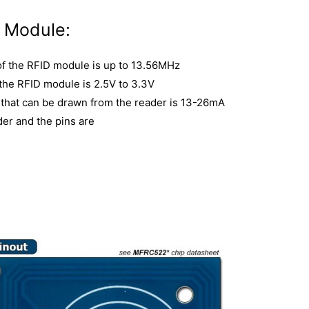
D Module:
of the RFID module is up to 13.56MHz
 the RFID module is 2.5V to 3.3V
that can be drawn from the reader is 13-26mA
der and the pins are