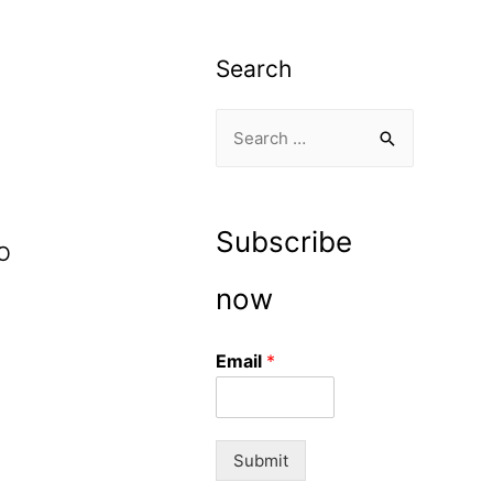
Search
S
e
a
r
Subscribe
IO
c
h
now
f
o
Email
*
r
:
Submit