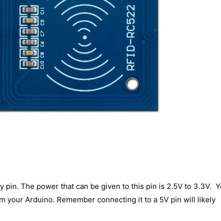
y pin. The power that can be given to this pin is 2.5V to 3.3V. 
om your Arduino. Remember connecting it to a 5V pin will likely