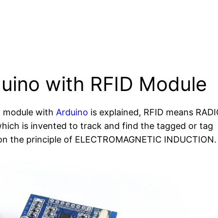
duino with RFID Module
ID module with
Arduino
is explained, RFID means RAD
 is invented to track and find the tagged or tag
s on the principle of ELECTROMAGNETIC INDUCTION.