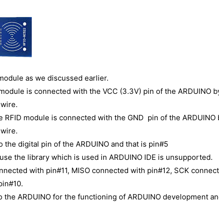
 module as we discussed earlier.
ID module is connected with the VCC (3.3V) pin of the ARDUINO b
wire.
he RFID module is connected with the GND pin of the ARDUINO 
wire.
 the digital pin of the ARDUINO and that is pin#5
ause the library which is used in ARDUINO IDE is unsupported.
onnected with pin#11, MISO connected with pin#12, SCK connec
pin#10.
to the ARDUINO for the functioning of ARDUINO development an