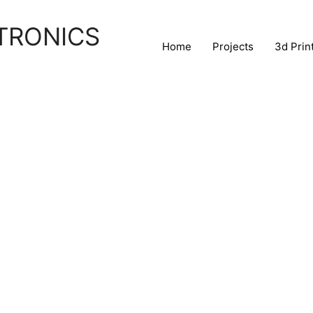
TRONICS
Home
Projects
3d Prin