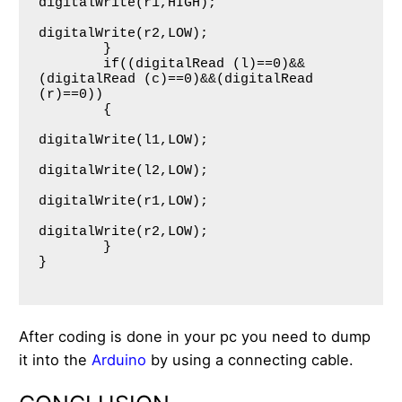
digitalWrite(r1,HIGH);

digitalWrite(r2,LOW);

     	}   

     	if((digitalRead (l)==0)&&
(digitalRead (c)==0)&&(digitalRead 
(r)==0))

     	{

digitalWrite(l1,LOW);

digitalWrite(l2,LOW);

digitalWrite(r1,LOW);

digitalWrite(r2,LOW);

     	}  

}

After coding is done in your pc you need to dump
it into the
Arduino
by using a connecting cable.