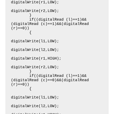
digitalWrite(r1,LOW);

digitalWrite(r2,LOW);

     	}   

     	if((digitalRead (l)==1)&&
(digitalRead (c)==1)&&(digitalRead 
(r)==0))

     	{

digitalWrite(l1,LOW);

digitalWrite(l2,LOW);

digitalWrite(r1,HIGH);

digitalWrite(r2,LOW);

     	}   

     	if((digitalRead (l)==1)&&
(digitalRead (c)==0)&&(digitalRead 
(r)==0))

     	{

digitalWrite(l1,LOW);

digitalWrite(l2,LOW);
