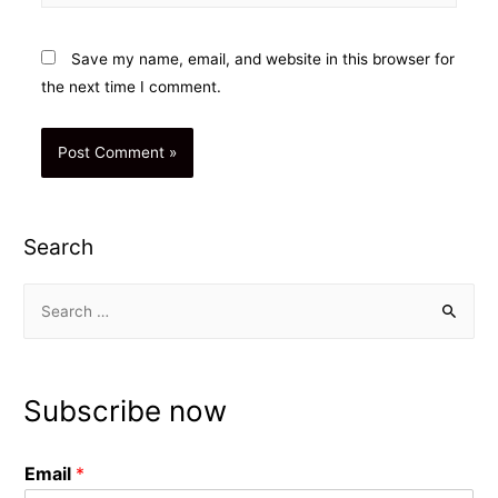
Save my name, email, and website in this browser for
the next time I comment.
Search
S
e
a
r
Subscribe now
c
h
Email
*
f