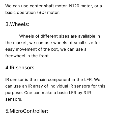
We can use center shaft motor, N120 motor, or a
basic operation (BO) motor.
3.Wheels:
Wheels of different sizes are available in
the market, we can use wheels of small size for
easy movement of the bot, we can use a
freewheel in the front
4.IR sensors:
IR sensor is the main component in the LFR. We
can use an IR array of individual IR sensors for this
purpose. One can make a basic LFR by 3 IR
sensors.
5.MicroController: