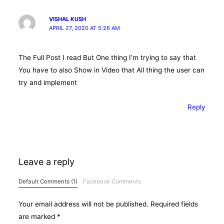
VISHAL KUSH
APRIL 27, 2020 AT 5:26 AM
The Full Post I read But One thing I’m trying to say that
You have to also Show in Video that All thing the user can
try and implement
Reply
Leave a reply
Default Comments (1)
Facebook Comments
Your email address will not be published.
Required fields
are marked
*