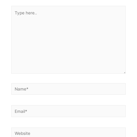
Type
here..
Name*
Email*
Website