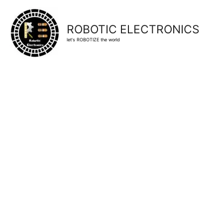
ROBOTIC ELECTRONICS
let's ROBOTIZE the world