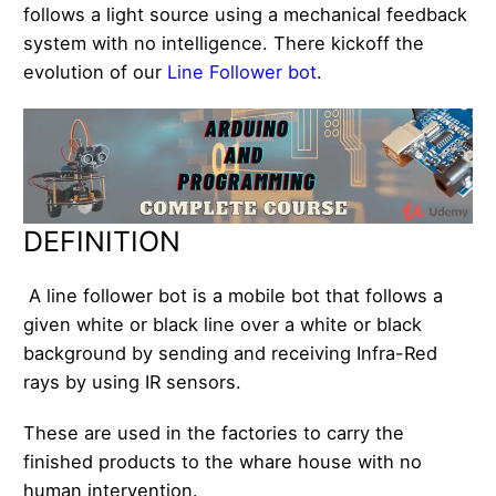
follows a light source using a mechanical feedback
system with no intelligence. There kickoff the
evolution of our
Line Follower bot
.
DEFINITION
A line follower bot is a mobile bot that follows a
given white or black line over a white or black
background by sending and receiving Infra-Red
rays by using IR sensors.
These are used in the factories to carry the
finished products to the whare house with no
human intervention.