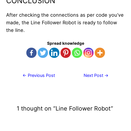
CONCLUSION
After checking the connections as per code you’ve
made, the Line Follower Robot is ready to follow
the line.
Spread knowledge
Post
←
Previous Post
Next Post
→
navigation
1 thought on “Line Follower Robot”