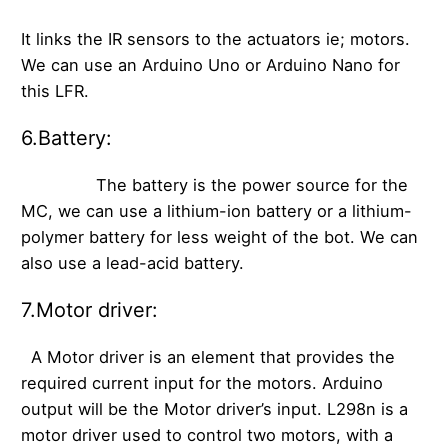
It links the IR sensors to the actuators ie; motors.
We can use an Arduino Uno or Arduino Nano for
this LFR.
6.Battery:
The battery is the power source for the
MC, we can use a lithium-ion battery or a lithium-
polymer battery for less weight of the bot. We can
also use a lead-acid battery.
7.Motor driver:
A Motor driver is an element that provides the
required current input for the motors. Arduino
output will be the Motor driver’s input. L298n is a
motor driver used to control two motors, with a