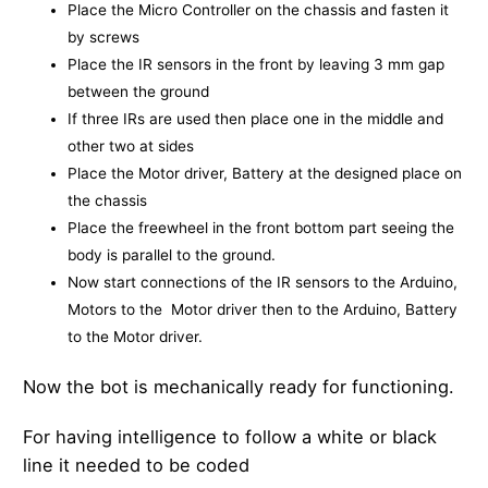
Place the Micro Controller on the chassis and fasten it
by screws
Place the IR sensors in the front by leaving 3 mm gap
between the ground
If three IRs are used then place one in the middle and
other two at sides
Place the Motor driver, Battery at the designed place on
the chassis
Place the freewheel in the front bottom part seeing the
body is parallel to the ground.
Now start connections of the IR sensors to the Arduino,
Motors to the Motor driver then to the Arduino, Battery
to the Motor driver.
Now the bot is mechanically ready for functioning.
For having intelligence to follow a white or black
line it needed to be coded