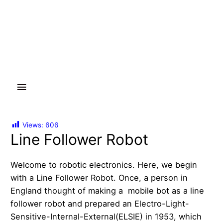
Main
Menu
Views:
606
Line Follower Robot
Welcome to robotic electronics. Here, we begin
with a Line Follower Robot. Once, a person in
England thought of making a mobile bot as a line
follower robot and prepared an Electro-Light-
Sensitive-Internal-External(ELSIE) in 1953, which