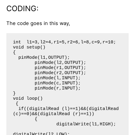
CODING:
The code goes in this way,
int  l1=3,l2=4,r1=5,r2=6,l=8,c=9,r=10;

void setup()

{

  pinMode(l1,OUTPUT);

     	pinMode(l2,OUTPUT);

     	pinMode(r1,OUTPUT);

     	pinMode(r2,OUTPUT);

     	pinMode(l,INPUT);

     	pinMode(c,INPUT);

     	pinMode(r,INPUT);

}

void loop()

 {

  if((digitalRead (l)==1)&&(digitalRead 
(c)==0)&&(digitalRead (r)==1))

     	{

     	        digitalWrite(l1,HIGH);

digitalWrite(l2,LOW);
