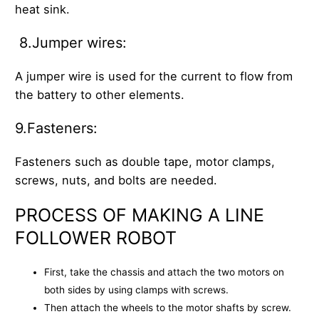
heat sink.
8.Jumper wires:
A jumper wire is used for the current to flow from
the battery to other elements.
9.Fasteners:
Fasteners such as double tape, motor clamps,
screws, nuts, and bolts are needed.
PROCESS OF MAKING A LINE
FOLLOWER ROBOT
First, take the chassis and attach the two motors on
both sides by using clamps with screws.
Then attach the wheels to the motor shafts by screw.