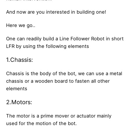
And now are you interested in building one!
Here we go..
One can readily build a Line Follower Robot in short
LFR by using the following elements
1.Chassis:
Chassis is the body of the bot, we can use a metal
chassis or a wooden board to fasten all other
elements
2.Motors:
The motor is a prime mover or actuator mainly
used for the motion of the bot.