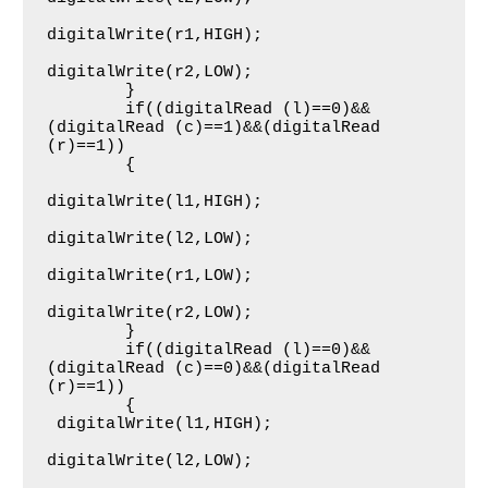
digitalWrite(r1,HIGH);

digitalWrite(r2,LOW);

     	}   

     	if((digitalRead (l)==0)&&
(digitalRead (c)==1)&&(digitalRead 
(r)==1))

     	{

digitalWrite(l1,HIGH);

digitalWrite(l2,LOW);

digitalWrite(r1,LOW);

digitalWrite(r2,LOW);

     	}   

     	if((digitalRead (l)==0)&&
(digitalRead (c)==0)&&(digitalRead 
(r)==1))

     	{

 digitalWrite(l1,HIGH);

digitalWrite(l2,LOW);
