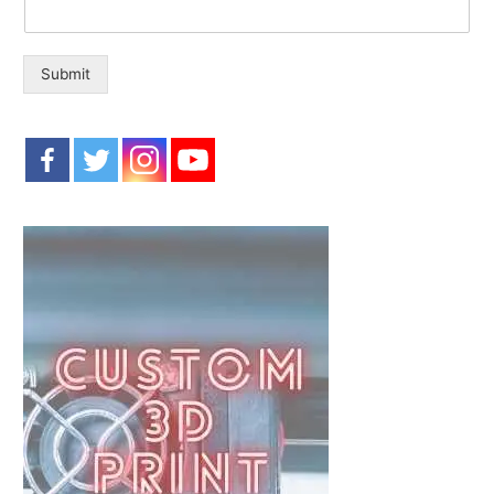
o
r
:
Submit