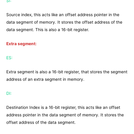
SI:
Source index, this acts like an offset address pointer in the
data segment of memory. It stores the offset address of the
data segment. This is also a 16-bit register.
Extra segment:
ES:
Extra segment is also a 16-bit register, that stores the segment
address of an extra segment in memory.
DI:
Destination Index is a 16-bit register, this acts like an offset
address pointer in the data segment of memory. It stores the
offset address of the data segment.