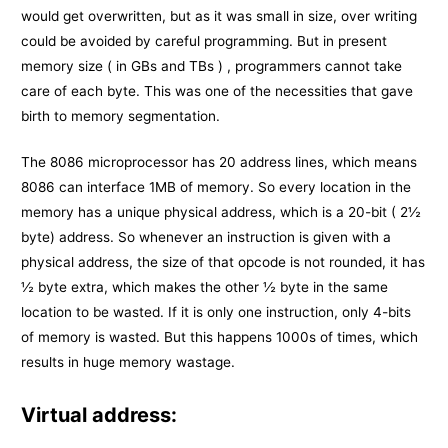
would get overwritten, but as it was small in size, over writing
could be avoided by careful programming. But in present
memory size ( in GBs and TBs ) , programmers cannot take
care of each byte. This was one of the necessities that gave
birth to memory segmentation.
The 8086 microprocessor has 20 address lines, which means
8086 can interface 1MB of memory. So every location in the
memory has a unique physical address, which is a 20-bit ( 2½
byte) address. So whenever an instruction is given with a
physical address, the size of that opcode is not rounded, it has
½ byte extra, which makes the other ½ byte in the same
location to be wasted. If it is only one instruction, only 4-bits
of memory is wasted. But this happens 1000s of times, which
results in huge memory wastage.
Virtual address: