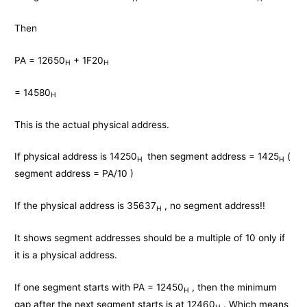
Then
PA = 12650
+ 1F20
H
H
= 14580
H
This is the actual physical address.
If physical address is 14250
then segment address = 1425
(
H
H
segment address = PA/10 )
If the physical address is 35637
, no segment address!!
H
It shows segment addresses should be a multiple of 10 only if
it is a physical address.
If one segment starts with PA = 12450
, then the minimum
H
gap after the next segment starts is at 12460
. Which means
H