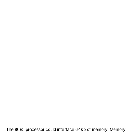
The 8085 processor could interface 64Kb of memory, Memory