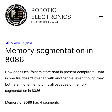
ROBOTIC
Main
ELECTRONICS
let's ROBOTIZE the world
Men
Views:
4,624
Memory segmentation in
8086
How does files, folders store data in present computers. Data
in one file doesn’t overlap with another file, even though they
both are in one memory , is all because of memory
segmentation in 8086.
Memory of 8086 has 4 segments