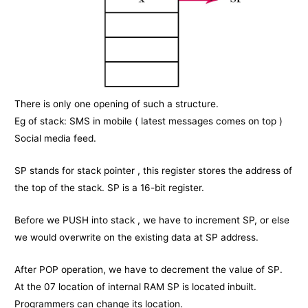
There is only one opening of such a structure.
Eg of stack: SMS in mobile ( latest messages comes on top )
Social media feed.
SP stands for stack pointer , this register stores the address of
the top of the stack. SP is a 16-bit register.
Before we PUSH into stack , we have to increment SP, or else
we would overwrite on the existing data at SP address.
After POP operation, we have to decrement the value of SP.
At the 07 location of internal RAM SP is located inbuilt.
Programmers can change its location.