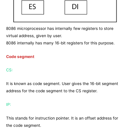
8086 microprocessor has internally few registers to store
virtual address, given by user.
8086 internally has many 16-bit registers for this purpose.
Code segment
CS:
It is known as code segment. User gives the 16-bit segment
address for the code segment to the CS register.
IP:
This stands for instruction pointer. It is an offset address for
the code segment.