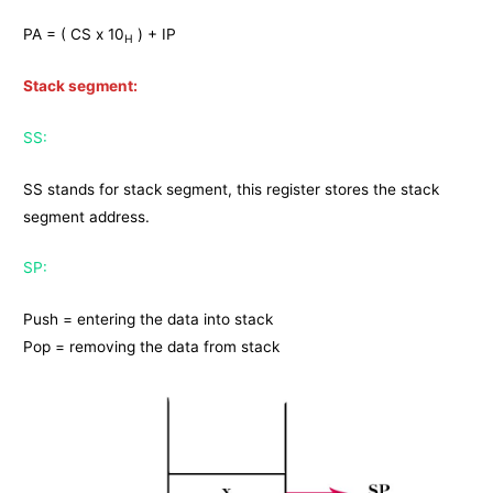
PA = ( CS x 10
) + IP
H
Stack segment:
SS:
SS stands for stack segment, this register stores the stack
segment address.
SP:
Push = entering the data into stack
Pop = removing the data from stack