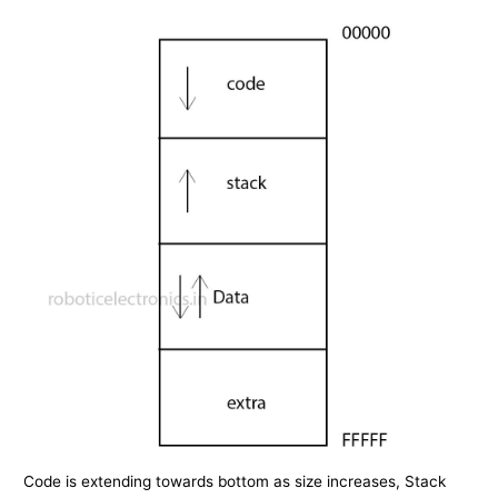
Code is extending towards bottom as size increases, Stack