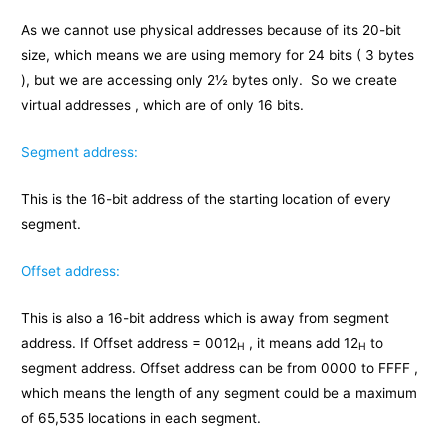
As we cannot use physical addresses because of its 20-bit
size, which means we are using memory for 24 bits ( 3 bytes
), but we are accessing only 2½ bytes only. So we create
virtual addresses , which are of only 16 bits.
Segment address:
This is the 16-bit address of the starting location of every
segment.
Offset address:
This is also a 16-bit address which is away from segment
address. If Offset address = 0012
, it means add 12
to
H
H
segment address. Offset address can be from 0000 to FFFF ,
which means the length of any segment could be a maximum
of 65,535 locations in each segment.