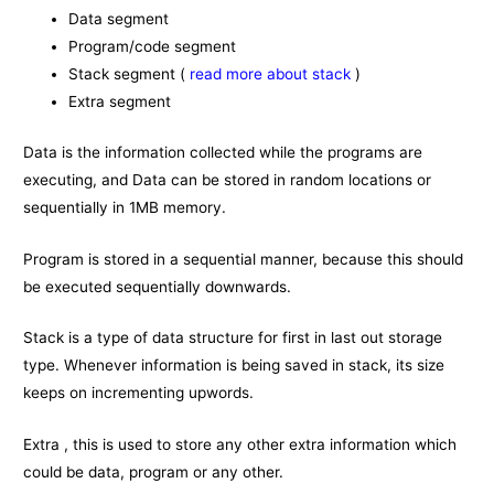
Data segment
Program/code segment
Stack segment (
read more about stack
)
Extra segment
Data is the information collected while the programs are
executing, and Data can be stored in random locations or
sequentially in 1MB memory.
Program is stored in a sequential manner, because this should
be executed sequentially downwards.
Stack is a type of data structure for first in last out storage
type. Whenever information is being saved in stack, its size
keeps on incrementing upwords.
Extra , this is used to store any other extra information which
could be data, program or any other.