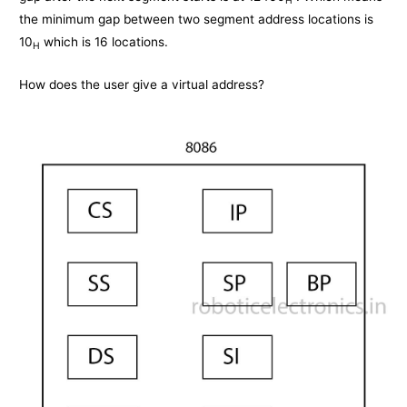
the minimum gap between two segment address locations is
10
which is 16 locations.
H
How does the user give a virtual address?