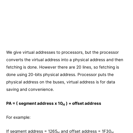
We give virtual addresses to processors, but the processor
converts the virtual address into a physical address and then
fetching is done. However there are 20 lines, so fetching is
done using 20-bits physical address. Processor puts the
physical address on the buses, virtual address is for data
saving and convenience.
PA = ( segment address x 10
) + offset address
H
For example:
If segment address = 1265
and offset address = 1F30
H
H