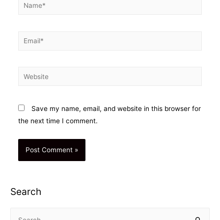
Name*
Email*
Website
Save my name, email, and website in this browser for
the next time I comment.
Search
S