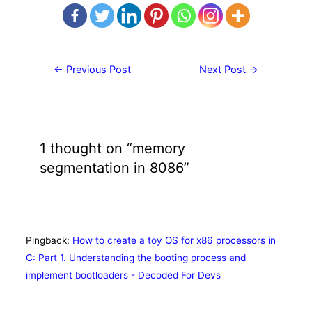
Post
←
Previous Post
Next Post
→
navigation
1 thought on “memory
segmentation in 8086”
Pingback:
How to create a toy OS for x86 processors in
C: Part 1. Understanding the booting process and
implement bootloaders - Decoded For Devs