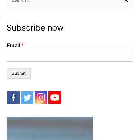
e
a
r
Subscribe now
c
h
Email
*
f
o
r
:
Submit