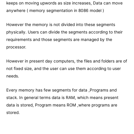
keeps on moving upwords as size increases, Data can move
anywhere ( memory segmentation in 8086 model )
However the memory is not divided into these segments
physically. Users can divide the segments according to their
requirements and those segments are managed by the
processor.
However in present day computers, the files and folders are of
not fixed size, and the user can use them according to user
needs.
Every memory has few segments for data ,Programs and
stack. In general terms data is RAM, which means present
data is stored, Program means ROM ,where programs are
stored.