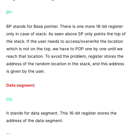
BP:
BP stands for Base pointer. There is one more 16-bit register
only in case of stack. As seen above SP only points the top of
the stack. If the user needs to access/overwrite the location
which is not on the top, we have to POP one by one until we
reach that location. To avoid the problem, register stores the
address of the random location in the stack, and this address
is given by the user.
Data segment:
DS:
It stands for data segment. This 16-bit register stores the
address of the data segment.