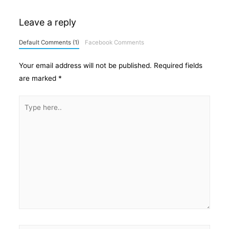
Leave a reply
Default Comments (1)
Facebook Comments
Your email address will not be published.
Required fields
are marked
*
Type
here..