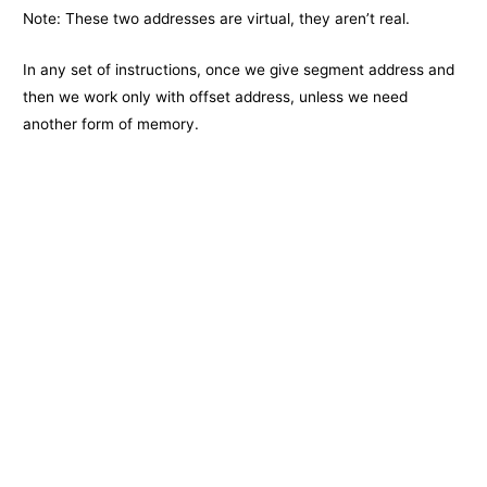
Note: These two addresses are virtual, they aren’t real.
In any set of instructions, once we give segment address and
then we work only with offset address, unless we need
another form of memory.