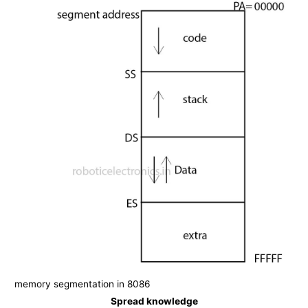
memory segmentation in 8086
Spread knowledge