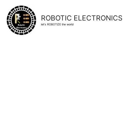
ROBOTIC ELECTRONICS
let's ROBOTIZE the world