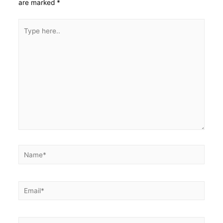
are marked
*
Type
here..
Name*
Email*
Website