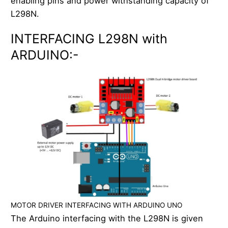
enabling pins and power withstanding capacity of
L298N.
INTERFACING L298N with
ARDUINO:-
MOTOR DRIVER INTERFACING WITH ARDUINO UNO
The Arduino interfacing with the L298N is given