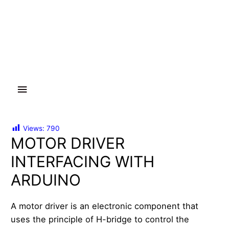
Main
Menu
Views:
790
MOTOR DRIVER
INTERFACING WITH
ARDUINO
A motor driver is an electronic component that
uses the principle of H-bridge to control the