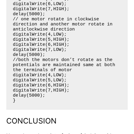
digitalWrite(6,LOW);

digitalWrite(7,HIGH);

delay(5000);

// one motor rotate in clockwise 
direction and another motor rotate in 
anticlockwise direction

digitalWrite(4,LOW);

digitalWrite(5,HIGH);

digitalWrite(6,HIGH);

digitalWrite(7,LOW);

delay(5000);

//both the motors don’t rotate as the 
potentials are maintained same at both 
the terminals of motor

digitalWrite(4,LOW);

digitalWrite(5,LOW);

digitalWrite(6,HIGH);

digitalWrite(7,HIGH);

delay(5000);

CONCLUSION