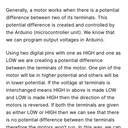
Generally, a motor works when there is a potential
difference between two of its terminals. This
potential difference is created and controlled by
the Arduino (microcontroller unit). We know that
we can program output voltages in Arduino.
Using two digital pins with one as HIGH and one as
LOW we are creating a potential difference
between the terminals of the motor. One pin of the
motor will be in higher potential and others will be
in lower potential. If the voltage at terminals is
interchanged means HIGH in above is made LOW
and LOW is made HIGH then the direction of the
motors is reversed. If both the terminals are given
as either LOW or HIGH then we can see that there
is no potential difference between the terminals
therefore the motors won’t run. In this way, we can