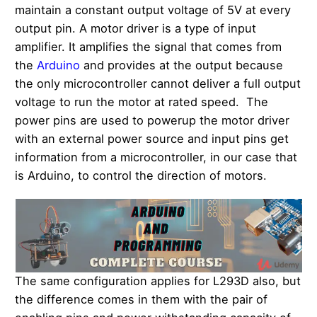
maintain a constant output voltage of 5V at every
output pin. A motor driver is a type of input
amplifier. It amplifies the signal that comes from
the
Arduino
and provides at the output because
the only microcontroller cannot deliver a full output
voltage to run the motor at rated speed. The
power pins are used to powerup the motor driver
with an external power source and input pins get
information from a microcontroller, in our case that
is Arduino, to control the direction of motors.
The same configuration applies for L293D also, but
the difference comes in them with the pair of