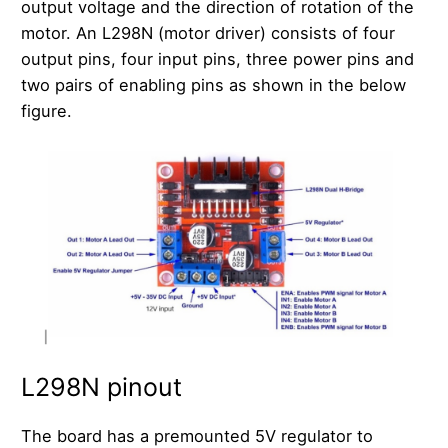
output voltage and the direction of rotation of the
motor. An L298N (motor driver) consists of four
output pins, four input pins, three power pins and
two pairs of enabling pins as shown in the below
figure.
L298N pinout
The board has a premounted 5V regulator to