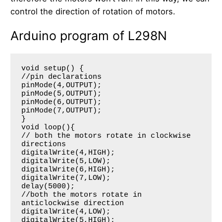
control the direction of rotation of motors.
Arduino program of L298N
void setup() {

//pin declarations

pinMode(4,OUTPUT);

pinMode(5,OUTPUT);

pinMode(6,OUTPUT);

pinMode(7,OUTPUT);

}

void loop(){

// both the motors rotate in clockwise 
directions

digitalWrite(4,HIGH);

digitalWrite(5,LOW);

digitalWrite(6,HIGH);

digitalWrite(7,LOW);

delay(5000);

//both the motors rotate in 
anticlockwise direction

digitalWrite(4,LOW);

digitalWrite(5,HIGH);
