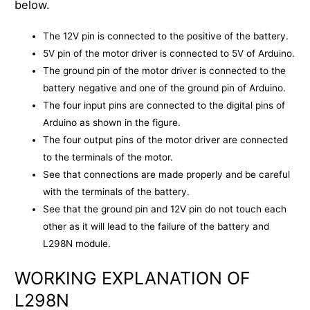
below.
The 12V pin is connected to the positive of the battery.
5V pin of the motor driver is connected to 5V of Arduino.
The ground pin of the motor driver is connected to the
battery negative and one of the ground pin of Arduino.
The four input pins are connected to the digital pins of
Arduino as shown in the figure.
The four output pins of the motor driver are connected
to the terminals of the motor.
See that connections are made properly and be careful
with the terminals of the battery.
See that the ground pin and 12V pin do not touch each
other as it will lead to the failure of the battery and
L298N module.
WORKING EXPLANATION OF
L298N