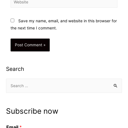
Save my name, email, and website in this browser for
the next time I comment.
Search
S
e
a
r
Subscribe now
c
h
Email
*