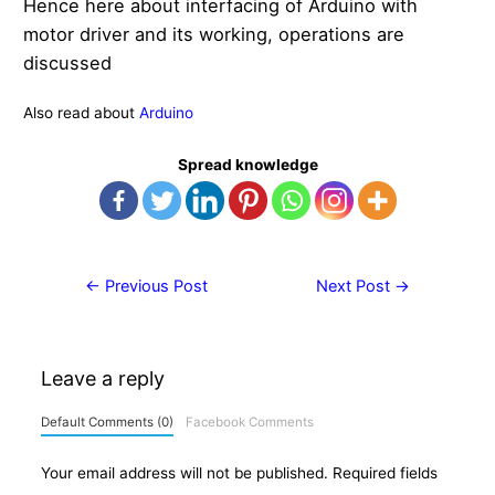
Hence here about interfacing of Arduino with
motor driver and its working, operations are
discussed
Also read about
Arduino
Spread knowledge
Post
←
Previous Post
Next Post
→
navigation
Leave a reply
Default Comments (0)
Facebook Comments
Your email address will not be published.
Required fields