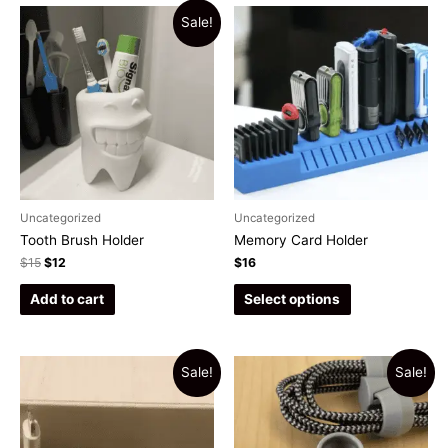
Sale!
Uncategorized
Uncategorized
Tooth Brush Holder
Memory Card Holder
$
15
$
12
$
16
Add to cart
Select options
Sale!
Sale!