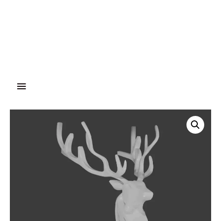
Main
Menu