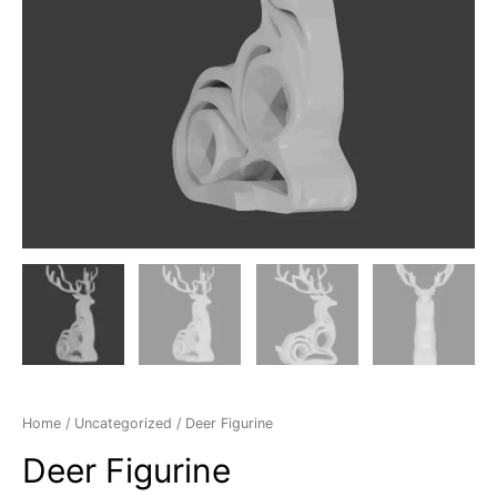
Home
/
Uncategorized
/ Deer Figurine
Deer Figurine