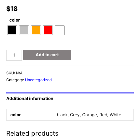
$
18
color
Deer
Add to cart
Figurine
quantity
SKU:
N/A
Category:
Uncategorized
Additional information
color
black, Grey, Orange, Red, White
Related products