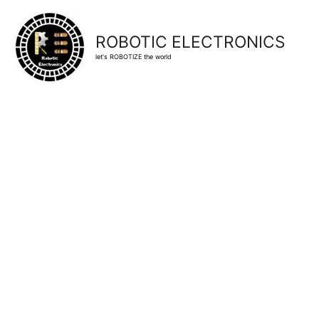
ROBOTIC ELECTRONICS
let's ROBOTIZE the world