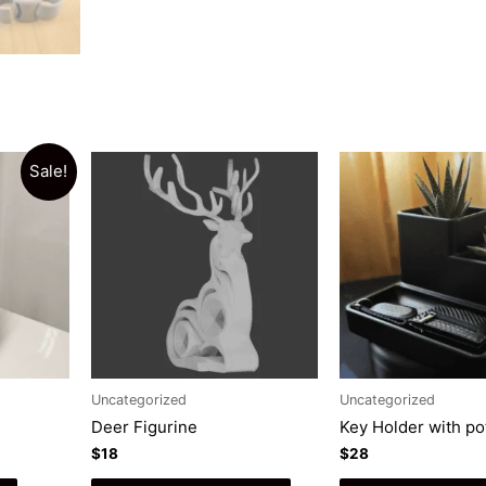
Sale!
Uncategorized
Uncategorized
Deer Figurine
Key Holder with po
$
18
$
28