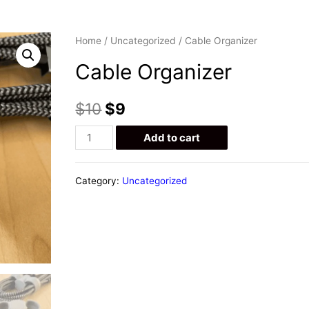
Home
/
Uncategorized
/ Cable Organizer
Cable Organizer
$
10
$
9
Cable
Add to cart
Organizer
quantity
Category:
Uncategorized