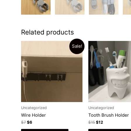
Related products
Sale!
Uncategorized
Uncategorized
Wire Holder
Tooth Brush Holder
$
7
$
6
$
15
$
12