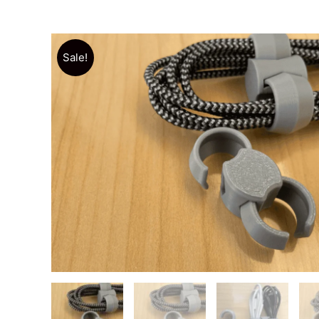
Sale!