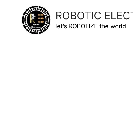
ROBOTIC ELEC
let's ROBOTIZE the world