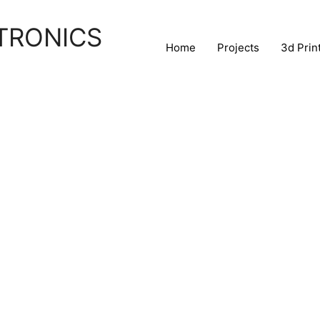
TRONICS
Home
Projects
3d Prin