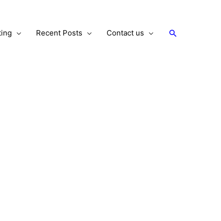
Search
ting
Recent Posts
Contact us