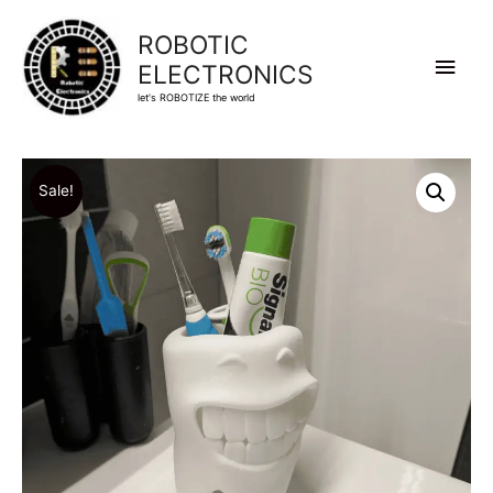
ROBOTIC
Main
ELECTRONICS
let's ROBOTIZE the world
Men
Sale!