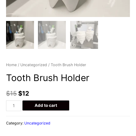
Home
/
Uncategorized
/ Tooth Brush Holder
Tooth Brush Holder
$
15
$
12
Tooth
Add to cart
Brush
Holder
Category:
Uncategorized
quantity