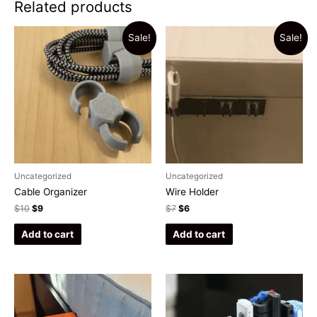
Related products
Sale!
Sale!
Uncategorized
Uncategorized
Cable Organizer
Wire Holder
$
10
$
9
$
7
$
6
Add to cart
Add to cart