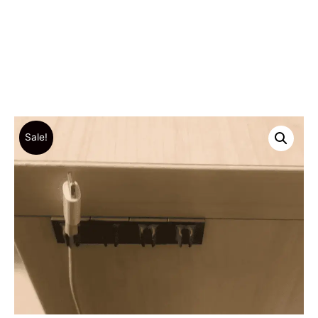
Sale!