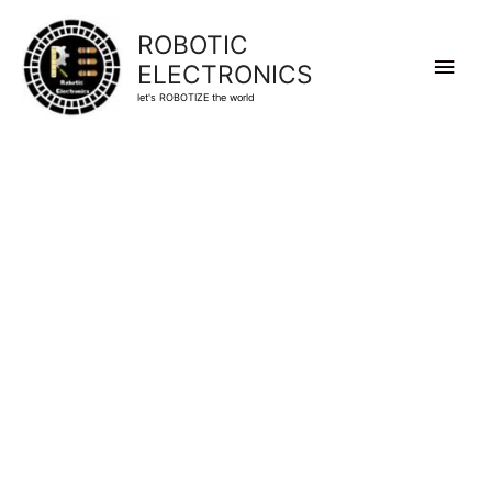
ROBOTIC
Main
ELECTRONICS
let's ROBOTIZE the world
Men