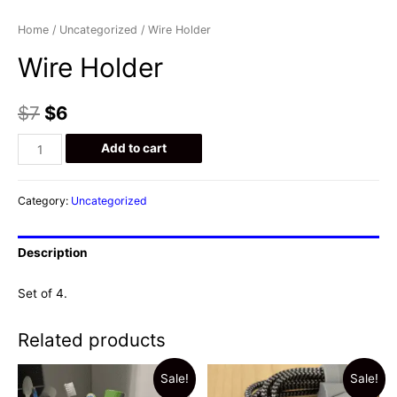
Home
/
Uncategorized
/ Wire Holder
Wire Holder
$
7
$
6
Wire
Add to cart
Holder
quantity
Category:
Uncategorized
Description
Set of 4.
Related products
Sale!
Sale!