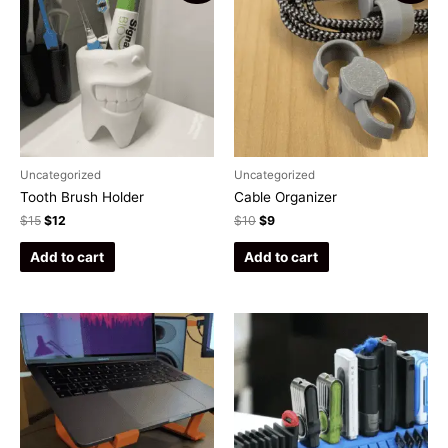
Uncategorized
Uncategorized
Tooth Brush Holder
Cable Organizer
$
15
$
12
$
10
$
9
Add to cart
Add to cart