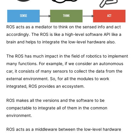
ROS acts as a mediator to think on the sensed info and act
accordingly. The ROS is like a high-level software API like a
brain and helps to integrate the low-level hardware also.
The ROS has much impact in the field of robotics to implement
many functions. For example, if we consider an autonomous
car, it consists of many sensors to collect the data from the
external environment. So, for all the modules to work
integrated, ROS provides an ecosystem.
ROS makes all the versions and the software to be
compactable to integrate all of them in the common
environment.
ROS acts as a middleware between the low-level hardware