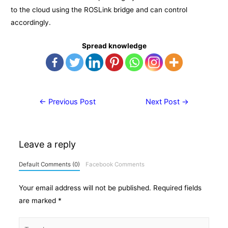
to the cloud using the ROSLink bridge and can control
accordingly.
Spread knowledge
Post
←
Previous Post
Next Post
→
navigation
Leave a reply
Default Comments (0)
Facebook Comments
Your email address will not be published.
Required fields
are marked
*
Type