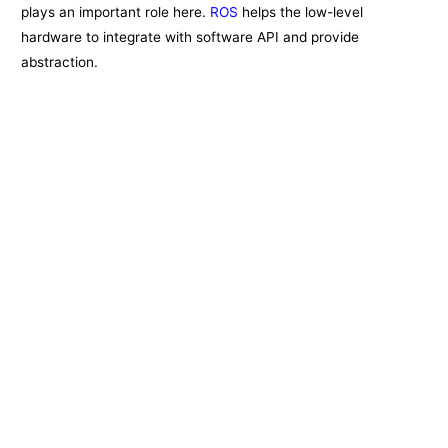
plays an important role here.
ROS
helps the low-level
hardware to integrate with software API and provide
abstraction.