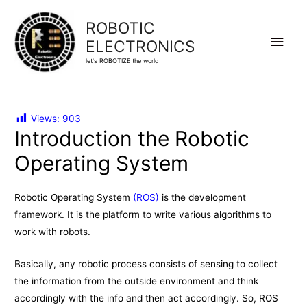
ROBOTIC
Main
ELECTRONICS
let's ROBOTIZE the world
Men
Views:
903
Introduction the Robotic
Operating System
Robotic Operating System
(ROS)
is the development
framework. It is the platform to write various algorithms to
work with robots.
Basically, any robotic process consists of sensing to collect
the information from the outside environment and think
accordingly with the info and then act accordingly. So, ROS