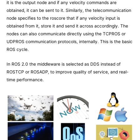
it is the output node and if any velocity commands are
obtained, it can be sent to it. Similarly, the telecommunication
node specifies to the roscore that if any velocity input is
obtained from it, store it and send it across accordingly. The
nodes can also communicate directly using the TCPROS or
UDPROS communication protocols, internally. This is the basic
ROS cycle.
In ROS 2.0 the middleware is selected as DDS instead of
ROSTCP or ROSADP, to improve quality of service, and real-
time performance.