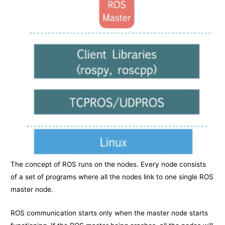
The concept of ROS runs on the nodes. Every node consists
of a set of programs where all the nodes link to one single ROS
master node.
ROS communication starts only when the master node starts