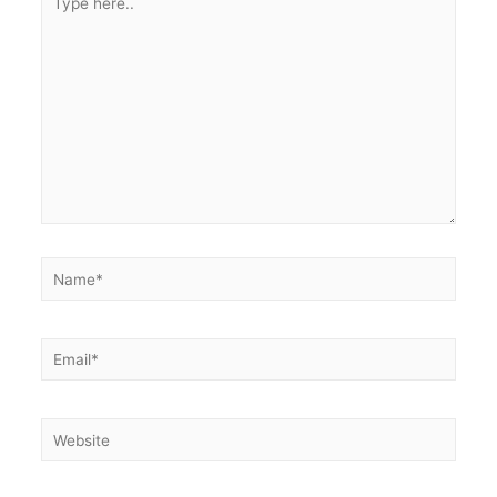
here..
Name*
Email*
Website