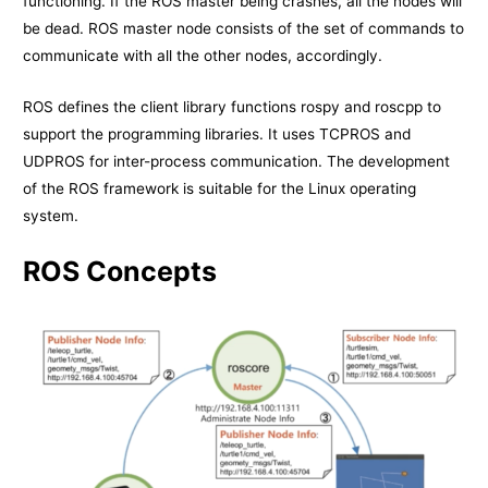
functioning. If the ROS master being crashes, all the nodes will
be dead. ROS master node consists of the set of commands to
communicate with all the other nodes, accordingly.
ROS defines the client library functions rospy and roscpp to
support the programming libraries. It uses TCPROS and
UDPROS for inter-process communication. The development
of the ROS framework is suitable for the Linux operating
system.
ROS Concepts