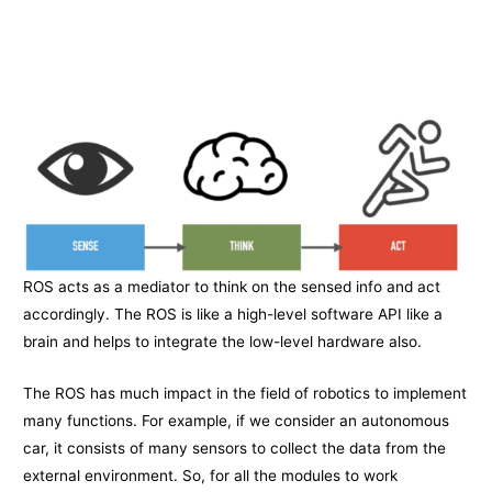
ROS acts as a mediator to think on the sensed info and act
accordingly. The ROS is like a high-level software API like a
brain and helps to integrate the low-level hardware also.
The ROS has much impact in the field of robotics to implement
many functions. For example, if we consider an autonomous
car, it consists of many sensors to collect the data from the
external environment. So, for all the modules to work