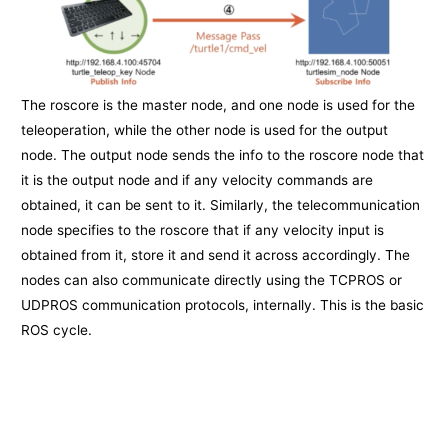
The roscore is the master node, and one node is used for the
teleoperation, while the other node is used for the output
node. The output node sends the info to the roscore node that
it is the output node and if any velocity commands are
obtained, it can be sent to it. Similarly, the telecommunication
node specifies to the roscore that if any velocity input is
obtained from it, store it and send it across accordingly. The
nodes can also communicate directly using the TCPROS or
UDPROS communication protocols, internally. This is the basic
ROS cycle.