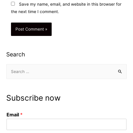
Save my name, email, and website in this browser for
the next time I comment.
Search
S
e
a
r
Subscribe now
c
h
Email
*
f
o
r