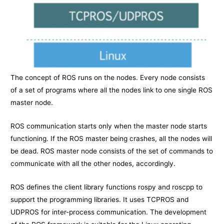
The concept of ROS runs on the nodes. Every node consists
of a set of programs where all the nodes link to one single ROS
master node.
ROS communication starts only when the master node starts
functioning. If the ROS master being crashes, all the nodes will
be dead. ROS master node consists of the set of commands to
communicate with all the other nodes, accordingly.
ROS defines the client library functions rospy and roscpp to
support the programming libraries. It uses TCPROS and
UDPROS for inter-process communication. The development