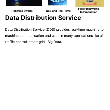
Data Distribution Service
Data Distribution Service (DDS) provides real-time machine to
machine communication and used in many applications like air
traffic control, smart grid, Big Data.