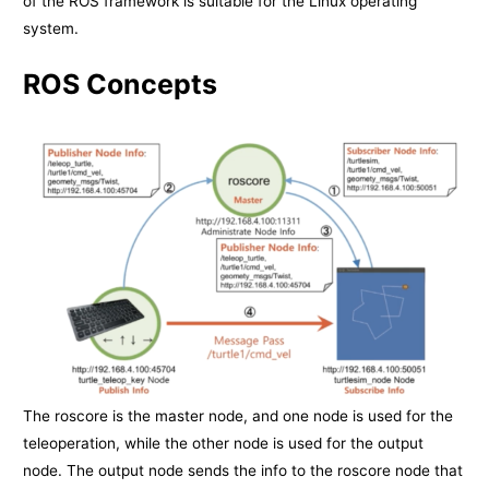
of the ROS framework is suitable for the Linux operating
system.
ROS Concepts
The roscore is the master node, and one node is used for the
teleoperation, while the other node is used for the output
node. The output node sends the info to the roscore node that