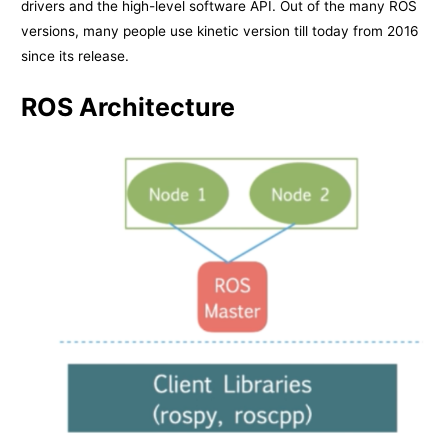
drivers and the high-level software API. Out of the many ROS
versions, many people use kinetic version till today from 2016
since its release.
ROS Architecture