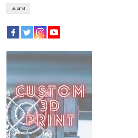
:
Submit