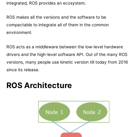
integrated, ROS provides an ecosystem.
ROS makes all the versions and the software to be
compactable to integrate all of them in the common
environment.
ROS acts as a middleware between the low-level hardware
drivers and the high-level software API. Out of the many ROS
versions, many people use kinetic version till today from 2016
since its release.
ROS Architecture