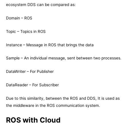
ecosystem DDS can be compared as:
Domain – ROS
Topic – Topics in ROS
Instance – Message in ROS that brings the data
Sample – An individual message, sent between two processes.
DataWriter – For Publisher
DataReader – For Subscriber
Due to this similarity, between the ROS and DDS, It is used as
the middleware in the ROS communication system.
ROS with Cloud