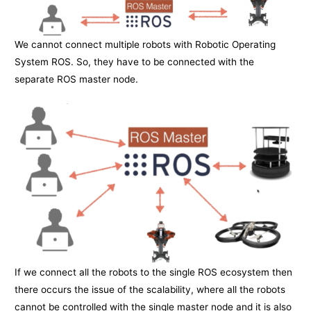
We cannot connect multiple robots with Robotic Operating
System ROS. So, they have to be connected with the
separate ROS master node.
If we connect all the robots to the single ROS ecosystem then
there occurs the issue of the scalability, where all the robots
cannot be controlled with the single master node and it is also