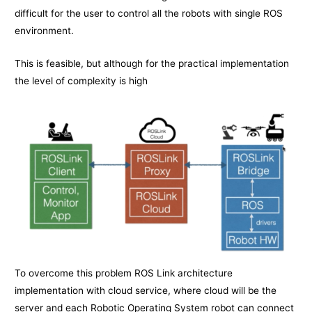
difficult for the user to control all the robots with single ROS
environment.
This is feasible, but although for the practical implementation
the level of complexity is high
To overcome this problem ROS Link architecture
implementation with cloud service, where cloud will be the
server and each Robotic Operating System robot can connect