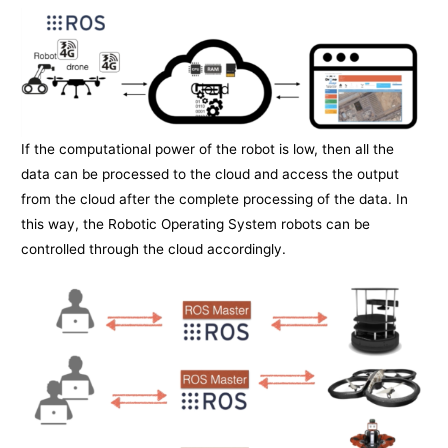
If the computational power of the robot is low, then all the
data can be processed to the cloud and access the output
from the cloud after the complete processing of the data. In
this way, the Robotic Operating System robots can be
controlled through the cloud accordingly.