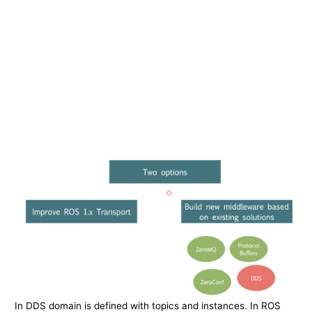
In DDS domain is defined with topics and instances. In ROS