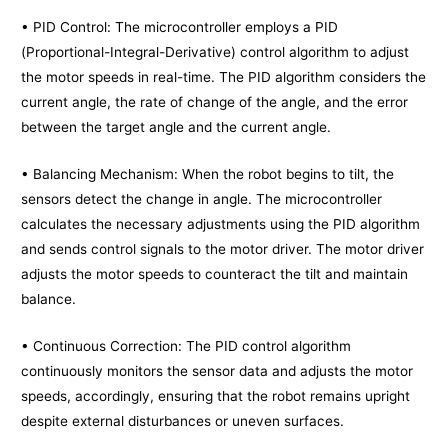
• PID Control: The microcontroller employs a PID
(Proportional-Integral-Derivative) control algorithm to adjust
the motor speeds in real-time. The PID algorithm considers the
current angle, the rate of change of the angle, and the error
between the target angle and the current angle.
• Balancing Mechanism: When the robot begins to tilt, the
sensors detect the change in angle. The microcontroller
calculates the necessary adjustments using the PID algorithm
and sends control signals to the motor driver. The motor driver
adjusts the motor speeds to counteract the tilt and maintain
balance.
• Continuous Correction: The PID control algorithm
continuously monitors the sensor data and adjusts the motor
speeds, accordingly, ensuring that the robot remains upright
despite external disturbances or uneven surfaces.