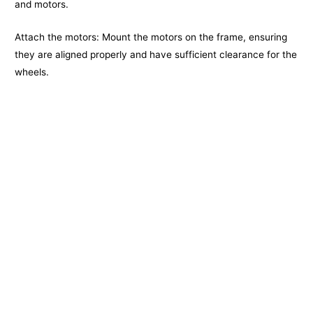
and motors.
Attach the motors: Mount the motors on the frame, ensuring
they are aligned properly and have sufficient clearance for the
wheels.