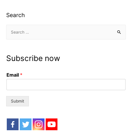
Search
S
e
a
r
Subscribe now
c
h
Email
*
f
o
r
:
Submit