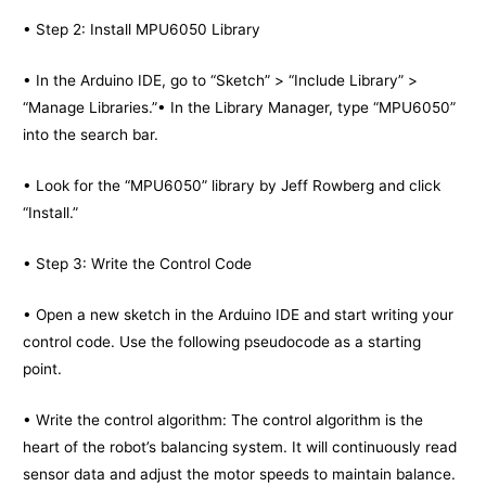
• Step 2: Install MPU6050 Library
• In the Arduino IDE, go to “Sketch” > “Include Library” >
“Manage Libraries.”• In the Library Manager, type “MPU6050”
into the search bar.
• Look for the “MPU6050” library by Jeff Rowberg and click
“Install.”
• Step 3: Write the Control Code
• Open a new sketch in the Arduino IDE and start writing your
control code. Use the following pseudocode as a starting
point.
• Write the control algorithm: The control algorithm is the
heart of the robot’s balancing system. It will continuously read
sensor data and adjust the motor speeds to maintain balance.