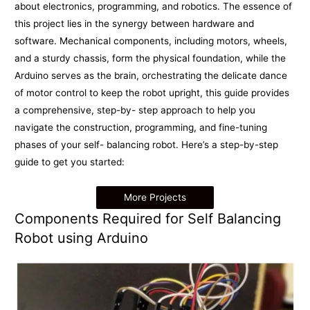
about electronics, programming, and robotics. The essence of
this project lies in the synergy between hardware and
software. Mechanical components, including motors, wheels,
and a sturdy chassis, form the physical foundation, while the
Arduino serves as the brain, orchestrating the delicate dance
of motor control to keep the robot upright, this guide provides
a comprehensive, step-by- step approach to help you
navigate the construction, programming, and fine-tuning
phases of your self- balancing robot. Here’s a step-by-step
guide to get you started:
More Projects
Components Required for Self Balancing
Robot using Arduino