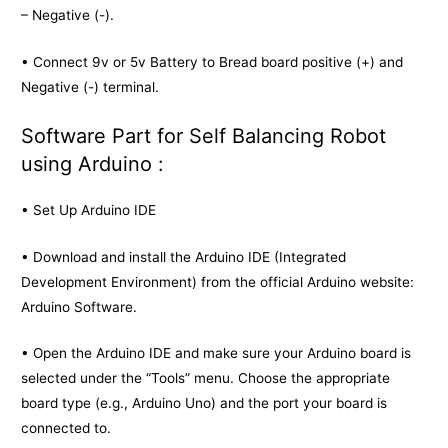
– Negative (-).
• Connect 9v or 5v Battery to Bread board positive (+) and
Negative (-) terminal.
Software Part for Self Balancing Robot
using Arduino :
• Set Up Arduino IDE
• Download and install the Arduino IDE (Integrated
Development Environment) from the official Arduino website:
Arduino Software.
• Open the Arduino IDE and make sure your Arduino board is
selected under the “Tools” menu. Choose the appropriate
board type (e.g., Arduino Uno) and the port your board is
connected to.