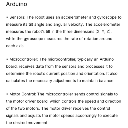
Arduino
• Sensors: The robot uses an accelerometer and gyroscope to
measure its tilt angle and angular velocity. The accelerometer
measures the robot’s tilt in the three dimensions (X, Y, Z),
while the gyroscope measures the rate of rotation around
each axis.
• Microcontroller: The microcontroller, typically an Arduino
board, receives data from the sensors and processes it to
determine the robot’s current position and orientation. It also
calculates the necessary adjustments to maintain balance.
• Motor Control: The microcontroller sends control signals to
the motor driver board, which controls the speed and direction
of the two motors. The motor driver receives the control
signals and adjusts the motor speeds accordingly to execute
the desired movement.