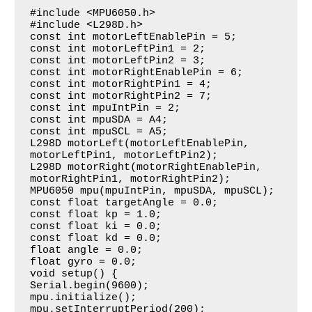
#include <MPU6050.h>

#include <L298D.h>

const int motorLeftEnablePin = 5;

const int motorLeftPin1 = 2;

const int motorLeftPin2 = 3;

const int motorRightEnablePin = 6;

const int motorRightPin1 = 4;

const int motorRightPin2 = 7;

const int mpuIntPin = 2;

const int mpuSDA = A4;

const int mpuSCL = A5;

L298D motorLeft(motorLeftEnablePin, 
motorLeftPin1, motorLeftPin2);

L298D motorRight(motorRightEnablePin, 
motorRightPin1, motorRightPin2);

MPU6050 mpu(mpuIntPin, mpuSDA, mpuSCL);

const float targetAngle = 0.0;

const float kp = 1.0;

const float ki = 0.0;

const float kd = 0.0;

float angle = 0.0;

float gyro = 0.0;

void setup() {

Serial.begin(9600);

mpu.initialize();

mpu.setInterruptPeriod(200);
