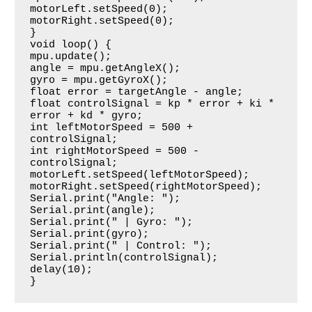
motorLeft.setSpeed(0);

motorRight.setSpeed(0);

}

void loop() {

mpu.update();

angle = mpu.getAngleX();

gyro = mpu.getGyroX();

float error = targetAngle - angle;

float controlSignal = kp * error + ki * 
error + kd * gyro;

int leftMotorSpeed = 500 + 
controlSignal;

int rightMotorSpeed = 500 - 
controlSignal;

motorLeft.setSpeed(leftMotorSpeed);

motorRight.setSpeed(rightMotorSpeed);

Serial.print("Angle: ");

Serial.print(angle);

Serial.print(" | Gyro: ");

Serial.print(gyro);

Serial.print(" | Control: ");

Serial.println(controlSignal);

delay(10);

}