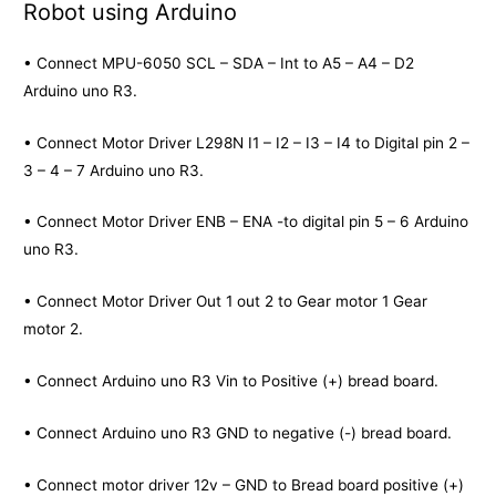
Robot using Arduino
• Connect MPU-6050 SCL – SDA – Int to A5 – A4 – D2
Arduino uno R3.
• Connect Motor Driver L298N I1 – I2 – I3 – I4 to Digital pin 2 –
3 – 4 – 7 Arduino uno R3.
• Connect Motor Driver ENB – ENA -to digital pin 5 – 6 Arduino
uno R3.
• Connect Motor Driver Out 1 out 2 to Gear motor 1 Gear
motor 2.
• Connect Arduino uno R3 Vin to Positive (+) bread board.
• Connect Arduino uno R3 GND to negative (-) bread board.
• Connect motor driver 12v – GND to Bread board positive (+)