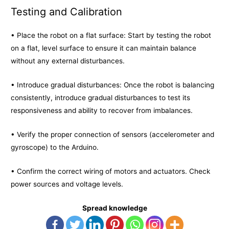
Testing and Calibration
• Place the robot on a flat surface: Start by testing the robot
on a flat, level surface to ensure it can maintain balance
without any external disturbances.
• Introduce gradual disturbances: Once the robot is balancing
consistently, introduce gradual disturbances to test its
responsiveness and ability to recover from imbalances.
• Verify the proper connection of sensors (accelerometer and
gyroscope) to the Arduino.
• Confirm the correct wiring of motors and actuators. Check
power sources and voltage levels.
Spread knowledge