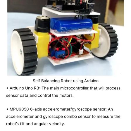
Self Balancing Robot using Arduino
• Arduino Uno R3: The main microcontroller that will process
sensor data and control the motors.
• MPU6050 6-axis accelerometer/gyroscope sensor: An
accelerometer and gyroscope combo sensor to measure the
robot’s tilt and angular velocity.