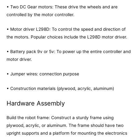
• Two DC Gear motors: These drive the wheels and are
controlled by the motor controller.
• Motor driver L298D: To control the speed and direction of
the motors. Popular choices include the L298D motor driver.
• Battery pack 9v or 5v: To power up the entire controller and
motor driver.
• Jumper wires: connection purpose
• Construction materials (plywood, acrylic, aluminum)
Hardware Assembly
Build the robot frame: Construct a sturdy frame using
plywood, acrylic, or aluminum. The frame should have two
upright supports and a platform for mounting the electronics