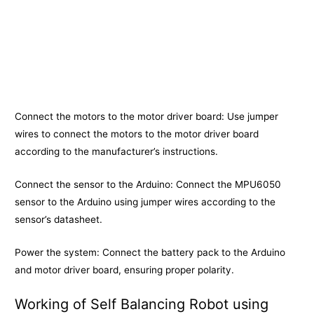
Connect the motors to the motor driver board: Use jumper
wires to connect the motors to the motor driver board
according to the manufacturer’s instructions.
Connect the sensor to the Arduino: Connect the MPU6050
sensor to the Arduino using jumper wires according to the
sensor’s datasheet.
Power the system: Connect the battery pack to the Arduino
and motor driver board, ensuring proper polarity.
Working of Self Balancing Robot using