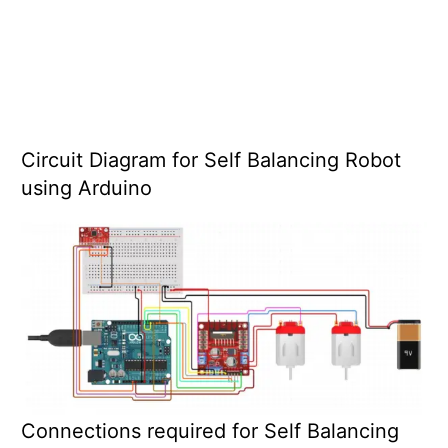
Circuit Diagram for Self Balancing Robot
using Arduino
Connections required for Self Balancing