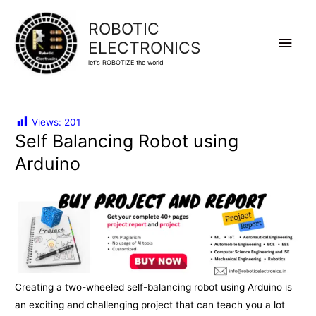
ROBOTIC
Main
ELECTRONICS
let's ROBOTIZE the world
Men
Views:
201
Self Balancing Robot using
Arduino
Creating a two-wheeled self-balancing robot using Arduino is
an exciting and challenging project that can teach you a lot