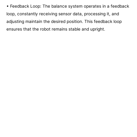
• Feedback Loop: The balance system operates in a feedback
loop, constantly receiving sensor data, processing it, and
adjusting maintain the desired position. This feedback loop
ensures that the robot remains stable and upright.