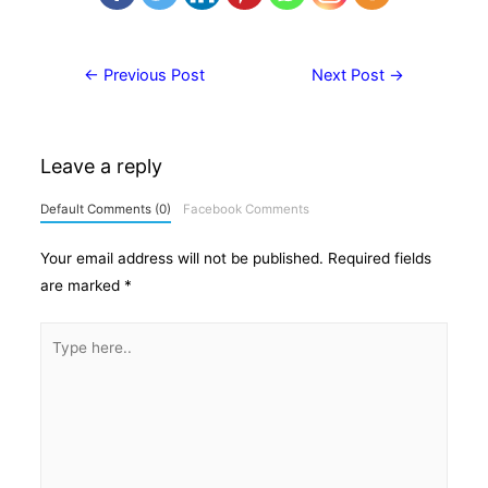
Post
←
Previous Post
Next Post
→
navigation
Leave a reply
Default Comments (0)
Facebook Comments
Your email address will not be published.
Required fields
are marked
*
Type
here..