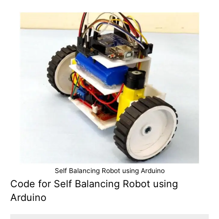
Self Balancing Robot using Arduino
Code for Self Balancing Robot using
Arduino