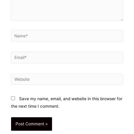
Name*
Email*
Website
Save my name, email, and website in this browser for
the next time I comment.