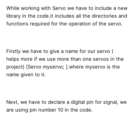
While working with Servo we have to include a new
library in the code.it includes all the directories and
functions required for the operation of the servo.
Firstly we have to give a name for our servo (
helps more if we use more than one servos in the
project) [Servo myservo; ].where myservo is the
name given to it.
Next, we have to declare a digital pin for signal, we
are using pin number 10 in the code.