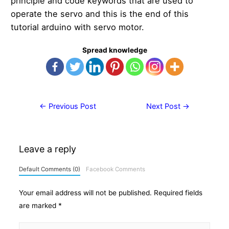
principle and code keywords that are used to
operate the servo and this is the end of this
tutorial arduino with servo motor.
Spread knowledge
Post
←
Previous Post
Next Post
→
navigation
Leave a reply
Default Comments (0)
Facebook Comments
Your email address will not be published.
Required fields
are marked
*
Type