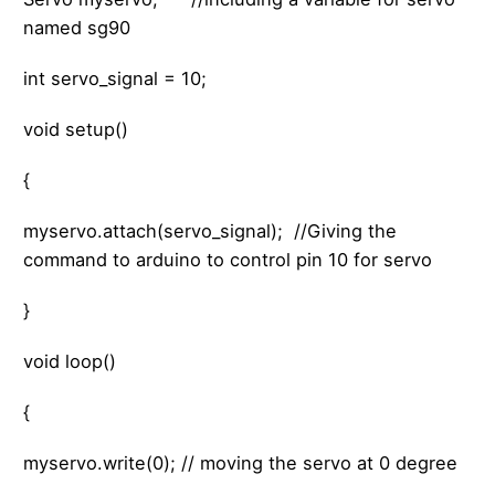
named sg90
int servo_signal = 10;
void setup()
{
myservo.attach(servo_signal); //Giving the
command to arduino to control pin 10 for servo
}
void loop()
{
myservo.write(0); // moving the servo at 0 degree