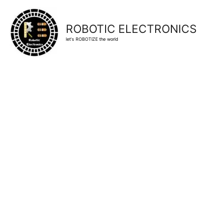
ROBOTIC ELECTRONICS
let's ROBOTIZE the world