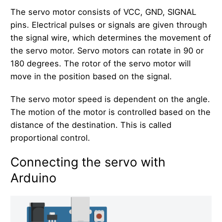
The servo motor consists of VCC, GND, SIGNAL
pins. Electrical pulses or signals are given through
the signal wire, which determines the movement of
the servo motor. Servo motors can rotate in 90 or
180 degrees. The rotor of the servo motor will
move in the position based on the signal.
The servo motor speed is dependent on the angle.
The motion of the motor is controlled based on the
distance of the destination. This is called
proportional control.
Connecting the servo with
Arduino