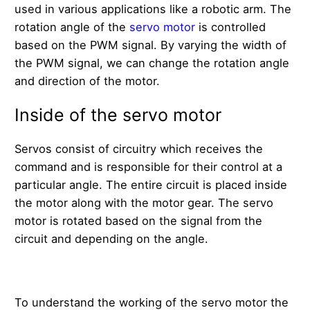
used in various applications like a robotic arm. The
rotation angle of the
servo motor
is controlled
based on the PWM signal. By varying the width of
the PWM signal, we can change the rotation angle
and direction of the motor.
Inside of the servo motor
Servos consist of circuitry which receives the
command and is responsible for their control at a
particular angle. The entire circuit is placed inside
the motor along with the motor gear. The servo
motor is rotated based on the signal from the
circuit and depending on the angle.
To understand the working of the servo motor the