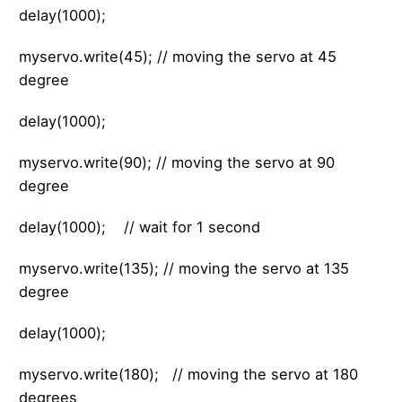
delay(1000);
myservo.write(45); // moving the servo at 45
degree
delay(1000);
myservo.write(90); // moving the servo at 90
degree
delay(1000); // wait for 1 second
myservo.write(135); // moving the servo at 135
degree
delay(1000);
myservo.write(180); // moving the servo at 180
degrees