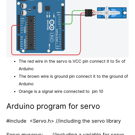
The red wire in the servo is VCC pin connect it to 5v of
Arduino
The brown wire is ground pin connect it to the ground of
Arduino
Orange is a signal wire connected to pin 10
Arduino program for servo
#include <Servo.h> //including the servo library
Servo myservo; //including a variable for servo