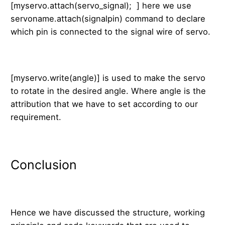
[myservo.attach(servo_signal); ] here we use
servoname.attach(signalpin) command to declare
which pin is connected to the signal wire of servo.
[myservo.write(angle)] is used to make the servo
to rotate in the desired angle. Where angle is the
attribution that we have to set according to our
requirement.
Conclusion
Hence we have discussed the structure, working