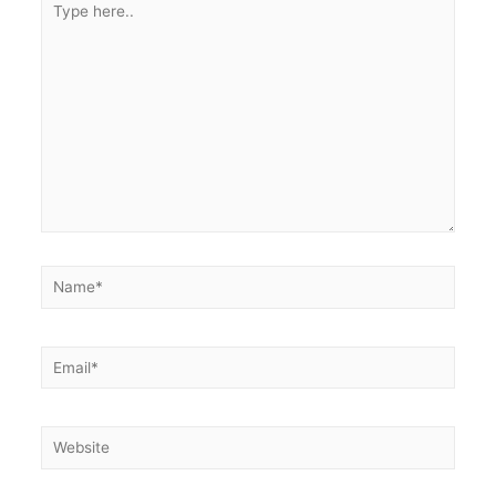
here..
Name*
Email*
Website