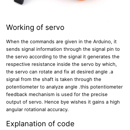
Working of servo
When the commands are given in the Arduino, it
sends signal information through the signal pin to
the servo according to the signal it generates the
respective resistance inside the servo by which,
the servo can rotate and fix at desired angle .a
signal from the shaft is taken through the
potentiometer to analyze angle .this potentiometer
feedback mechanism is used for the precise
output of servo. Hence bye wishes it gains a high
angular rotational accuracy.
Explanation of code