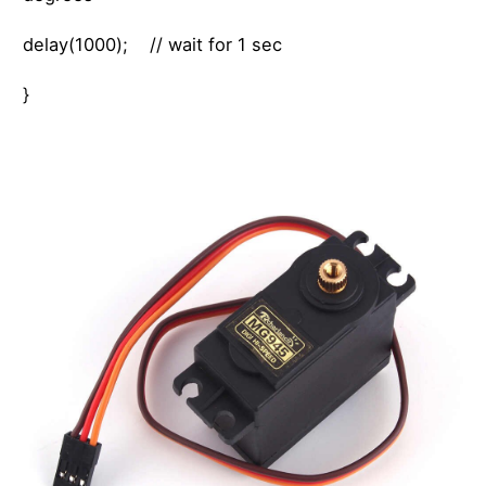
delay(1000); // wait for 1 sec
}