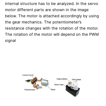
internal structure has to be analyzed. In the servo
motor different parts are shown in the image
below. The motor is attached accordingly by using
the gear mechanics. The potentiometer’s
resistance changes with the rotation of the motor.
The rotation of the motor will depend on the PWM
signal