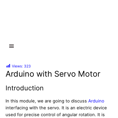
Main
Menu
Views:
323
Arduino with Servo Motor
Introduction
In this module, we are going to discuss
Arduino
interfacing with the servo. It is an electric device
used for precise control of angular rotation. It is