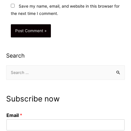
Save my name, email, and website in this browser for
the next time I comment.
Search
S
e
a
r
Subscribe now
c
h
Email
*
f
o