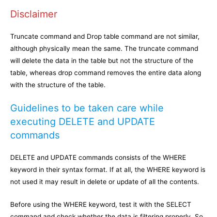
Disclaimer
Truncate command and Drop table command are not similar,
although physically mean the same. The truncate command
will delete the data in the table but not the structure of the
table, whereas drop command removes the entire data along
with the structure of the table.
Guidelines to be taken care while
executing DELETE and UPDATE
commands
DELETE and UPDATE commands consists of the WHERE
keyword in their syntax format. If at all, the WHERE keyword is
not used it may result in delete or update of all the contents.
Before using the WHERE keyword, test it with the SELECT
command and check whether the data is filtering properly. So