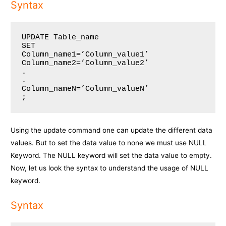
Syntax
UPDATE Table_name

SET 

Column_name1=’Column_value1’

Column_name2=’Column_value2’

.

.

Column_nameN=’Column_valueN’

;
Using the update command one can update the different data
values. But to set the data value to none we must use NULL
Keyword. The NULL keyword will set the data value to empty.
Now, let us look the syntax to understand the usage of NULL
keyword.
Syntax