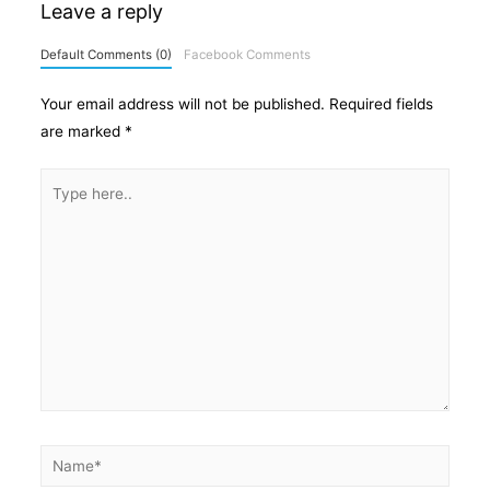
Leave a reply
Default Comments (0)
Facebook Comments
Your email address will not be published.
Required fields
are marked
*
Type
here..
Name*