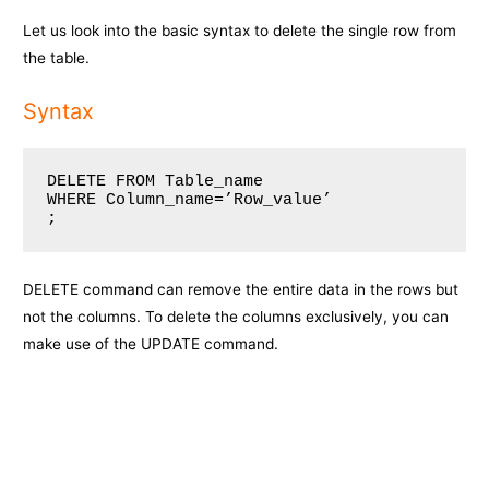
Let us look into the basic syntax to delete the single row from
the table.
Syntax
DELETE FROM Table_name

WHERE Column_name=’Row_value’

;
DELETE command can remove the entire data in the rows but
not the columns. To delete the columns exclusively, you can
make use of the UPDATE command.