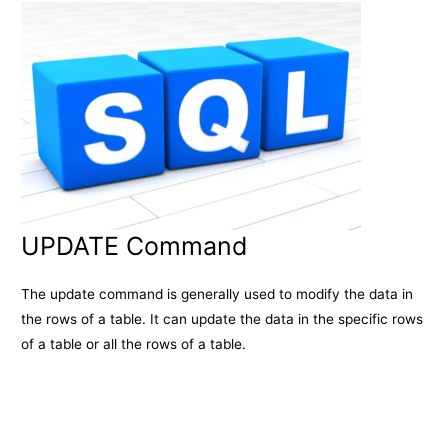
UPDATE Command
The update command is generally used to modify the data in
the rows of a table. It can update the data in the specific rows
of a table or all the rows of a table.