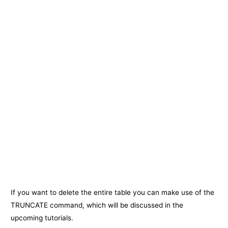
If you want to delete the entire table you can make use of the
TRUNCATE command, which will be discussed in the
upcoming tutorials.