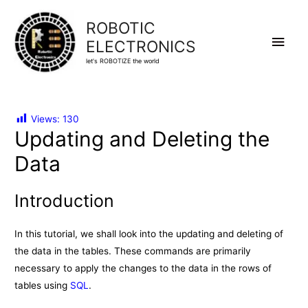
ROBOTIC
Main
ELECTRONICS
let's ROBOTIZE the world
Men
Views:
130
Updating and Deleting the
Data
Introduction
In this tutorial, we shall look into the updating and deleting of
the data in the tables. These commands are primarily
necessary to apply the changes to the data in the rows of
tables using
SQL
.