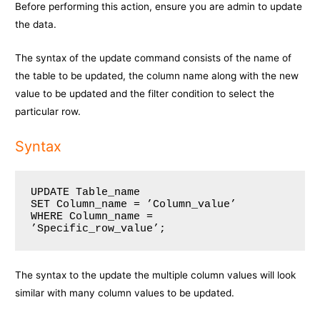
Before performing this action, ensure you are admin to update
the data.
The syntax of the update command consists of the name of
the table to be updated, the column name along with the new
value to be updated and the filter condition to select the
particular row.
Syntax
UPDATE Table_name

SET Column_name = ’Column_value’

WHERE Column_name = 
The syntax to the update the multiple column values will look
similar with many column values to be updated.