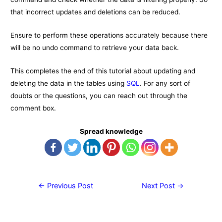
that incorrect updates and deletions can be reduced.
Ensure to perform these operations accurately because there
will be no undo command to retrieve your data back.
This completes the end of this tutorial about updating and
deleting the data in the tables using
SQL
. For any sort of
doubts or the questions, you can reach out through the
comment box.
Spread knowledge
Post
←
Previous Post
Next Post
→
navigation