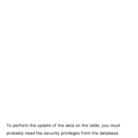
To perform the update of the data on the table, you must
probably need the security privileges front the database.