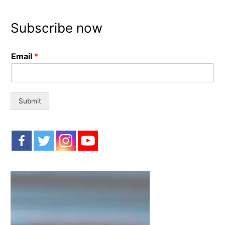
a
r
Subscribe now
c
h
Email
*
f
o
r
:
Submit