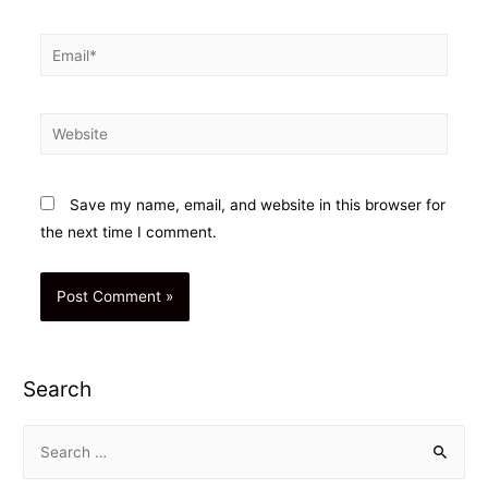
Email*
Website
Save my name, email, and website in this browser for
the next time I comment.
Search
S
e