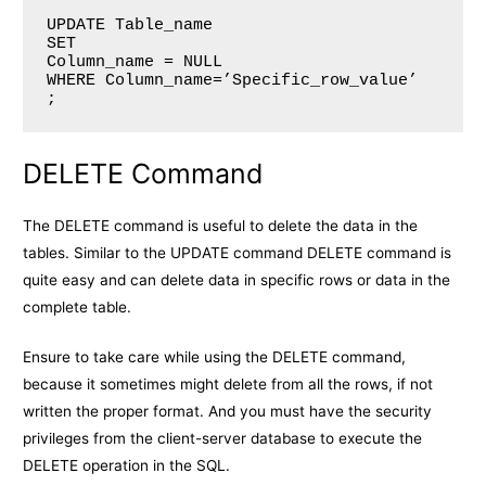
UPDATE Table_name

SET 

Column_name = NULL

WHERE Column_name=’Specific_row_value’

;
DELETE Command
The DELETE command is useful to delete the data in the
tables. Similar to the UPDATE command DELETE command is
quite easy and can delete data in specific rows or data in the
complete table.
Ensure to take care while using the DELETE command,
because it sometimes might delete from all the rows, if not
written the proper format. And you must have the security
privileges from the client-server database to execute the
DELETE operation in the SQL.