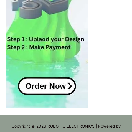
Copyright © 2026
ROBOTIC ELECTRONICS
| Powered by