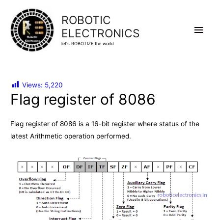
ROBOTIC
Main
ELECTRONICS
let's ROBOTIZE the world
Men
Views:
5,220
Flag register of 8086
Flag register of 8086 is a 16-bit register where status of the
latest Arithmetic operation performed.