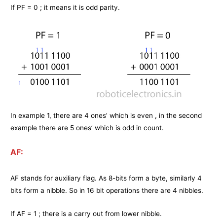
If PF = 0 ; it means it is odd parity.
In example 1, there are 4 ones’ which is even , in the second
example there are 5 ones’ which is odd in count.
AF:
AF stands for auxiliary flag. As 8-bits form a byte, similarly 4
bits form a nibble. So in 16 bit operations there are 4 nibbles.
If AF = 1 ; there is a carry out from lower nibble.