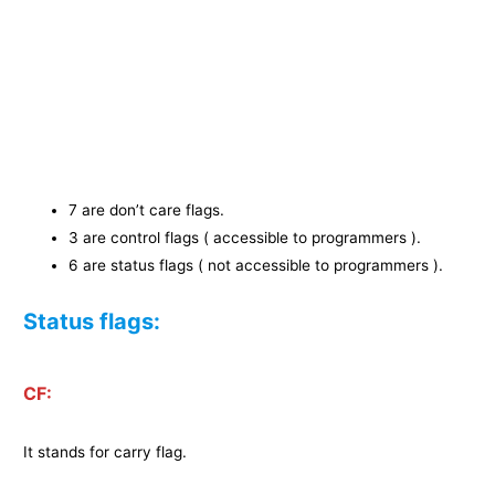
7 are don’t care flags.
3 are control flags ( accessible to programmers ).
6 are status flags ( not accessible to programmers ).
Status flags:
CF:
It stands for carry flag.