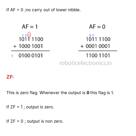
If AF = 0 ;no carry out of lower nibble.
ZF:
This is zero flag. Whenever the output is
0
this flag is 1.
If ZF = 1 ; output is zero.
If ZF = 0 ; output is non zero.