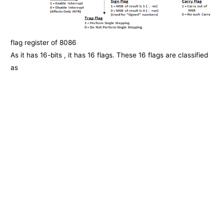
flag register of 8086
As it has 16-bits , it has 16 flags. These 16 flags are classified
as