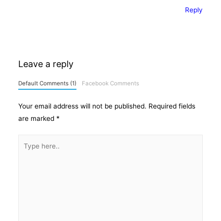
Reply
Leave a reply
Default Comments (1)
Facebook Comments
Your email address will not be published.
Required fields
are marked
*
Type
here..