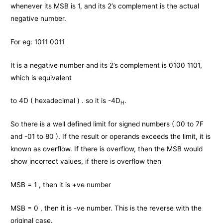
whenever its MSB is 1, and its 2’s complement is the actual
negative number.
For eg: 1011 0011
It is a negative number and its 2’s complement is 0100 1101,
which is equivalent
to 4D ( hexadecimal ) . so it is -4D
.
H
So there is a well defined limit for signed numbers ( 00 to 7F
and -01 to 80 ). If the result or operands exceeds the limit, it is
known as overflow. If there is overflow, then the MSB would
show incorrect values, if there is overflow then
MSB = 1 , then it is +ve number
MSB = 0 , then it is -ve number. This is the reverse with the
original case.