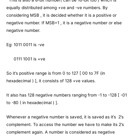
This is also a 8-bit number( can be 16-bit too ) which is
equally distributed among +ve and -ve numbers. By
considering MSB , it is decided whether it is a positive or
negative number. If MSB=1 , it is a negative number or else
negative number.
Eg: 1011 0011 is -ve
0111 1001 is +ve
So it’s positive range is from 0 to 127 [ 00 to 7F (in
hexadecimal ) ], it consists of 128 +ve values.
It also has 128 negative numbers ranging from -1 to -128 [ -01
to -80 ( in hexadecimal ) ].
Whenever a negative number is saved, it is saved as it’s 2’s
complement. To access the number we have to make its 2’s
complement again. A number is considered as negative