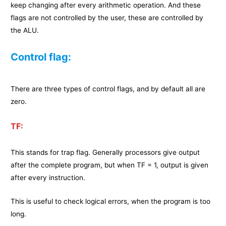
keep changing after every arithmetic operation. And these
flags are not controlled by the user, these are controlled by
the ALU.
Control flag:
There are three types of control flags, and by default all are
zero.
TF:
This stands for trap flag. Generally processors give output
after the complete program, but when TF = 1, output is given
after every instruction.
This is useful to check logical errors, when the program is too
long.