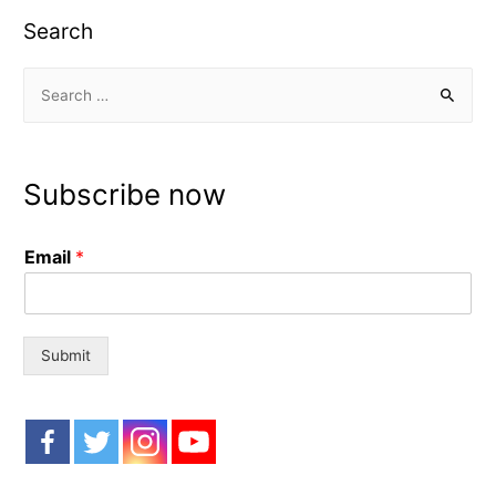
Search
S
e
a
r
Subscribe now
c
h
Email
*
f
o
r
:
Submit