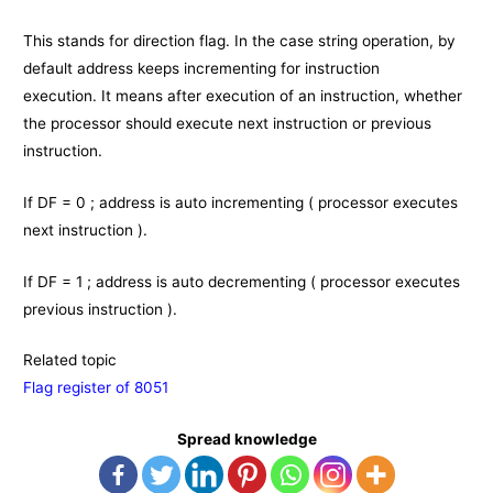
This stands for direction flag. In the case string operation, by
default address keeps incrementing for instruction
execution. It means after execution of an instruction, whether
the processor should execute next instruction or previous
instruction.
If DF = 0 ; address is auto incrementing ( processor executes
next instruction ).
If DF = 1 ; address is auto decrementing ( processor executes
previous instruction ).
Related topic
Flag register of 8051
Spread knowledge