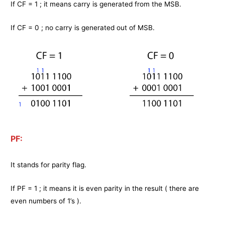
If CF = 1 ; it means carry is generated from the MSB.
If CF = 0 ; no carry is generated out of MSB.
PF:
It stands for parity flag.
If PF = 1 ; it means it is even parity in the result ( there are
even numbers of 1’s ).