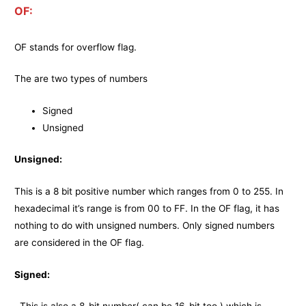
OF:
OF stands for overflow flag.
The are two types of numbers
Signed
Unsigned
Unsigned:
This is a 8 bit positive number which ranges from 0 to 255. In
hexadecimal it’s range is from 00 to FF. In the OF flag, it has
nothing to do with unsigned numbers. Only signed numbers
are considered in the OF flag.
Signed: