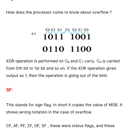
How does the processor come to know about overflow ?
XOR operation is performed on C
and C
carry. C
is carried
6
7
0
from 0th bit to 1st bit and so on. If the XOR operation gives
output as 1, then the operation is going out of the limit.
SF:
This stands for sign flag. In short it copies the value of MSB. It
shows wrong notation in the case of overflow.
CF, AF, PF, ZF, OF, SF , these were status flags, and these