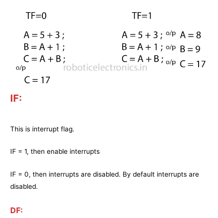
IF:
This is interrupt flag.
IF = 1, then enable interrupts
IF = 0, then interrupts are disabled. By default interrupts are
disabled.
DF: