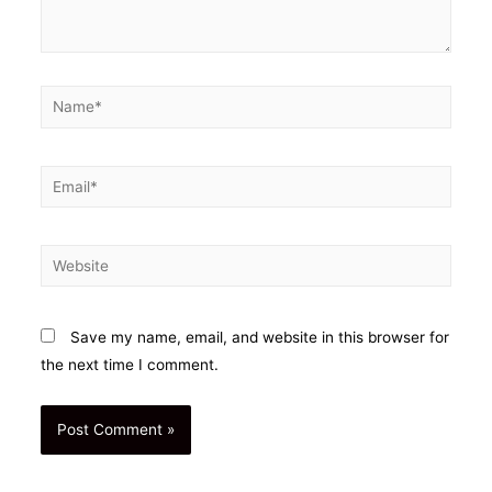
Name*
Email*
Website
Save my name, email, and website in this browser for
the next time I comment.