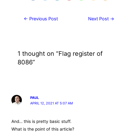
Post
←
Previous Post
Next Post
→
navigation
1 thought on “Flag register of
8086”
PAUL
APRIL 12, 2021 AT 5:07 AM
And… this is pretty basic stuff.
What is the point of this article?