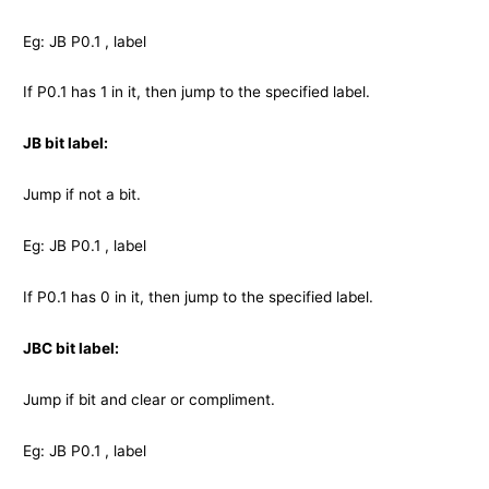
Eg: JB P0.1 , label
If P0.1 has 1 in it, then jump to the specified label.
JB bit label:
Jump if not a bit.
Eg: JB P0.1 , label
If P0.1 has 0 in it, then jump to the specified label.
JBC bit label:
Jump if bit and clear or compliment.
Eg: JB P0.1 , label