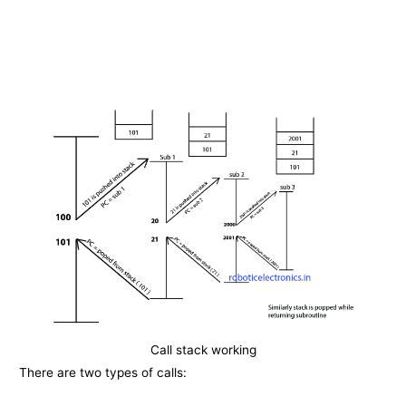
Call stack working
There are two types of calls: