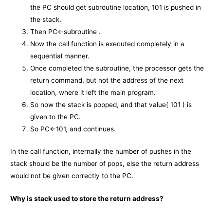
the PC should get subroutine location, 101 is pushed in
the stack.
Then PC←subroutine .
Now the call function is executed completely in a
sequential manner.
Once completed the subroutine, the processor gets the
return command, but not the address of the next
location, where it left the main program.
So now the stack is popped, and that value( 101 ) is
given to the PC.
So PC←101, and continues.
In the call function, internally the number of pushes in the
stack should be the number of pops, else the return address
would not be given correctly to the PC.
Why is stack used to store the return address?