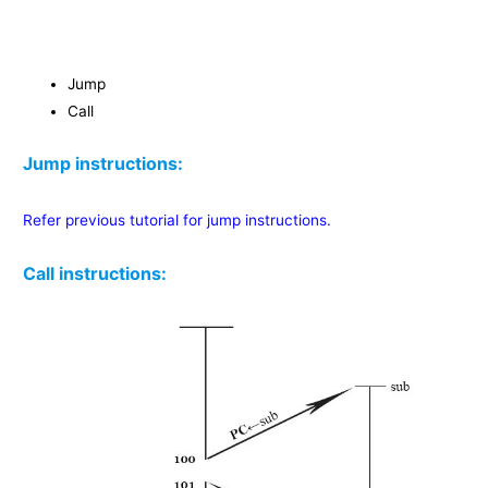
Jump
Call
Jump instructions:
Refer previous tutorial for jump instructions.
Call instructions: