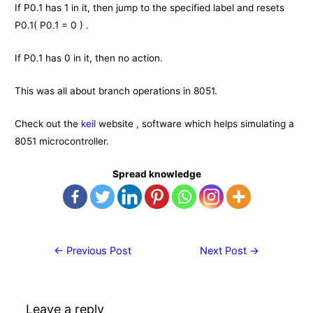
If P0.1 has 1 in it, then jump to the specified label and resets
P0.1( P0.1 = 0 ) .
If P0.1 has 0 in it, then no action.
This was all about branch operations in 8051.
Check out the
keil
website , software which helps simulating a
8051 microcontroller.
Spread knowledge
Post
←
Previous Post
Next Post
→
navigation
Leave a reply