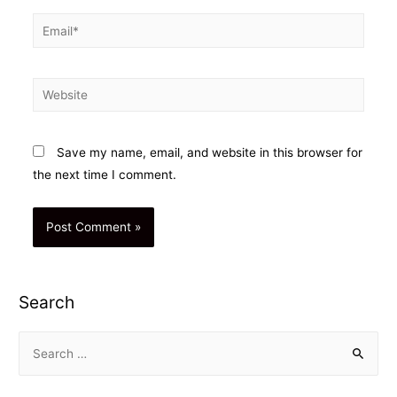
Email*
Website
Save my name, email, and website in this browser for
the next time I comment.
Search
S
e
a