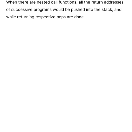
When there are nested call functions, all the return addresses
of successive programs would be pushed into the stack, and
while returning respective pops are done.