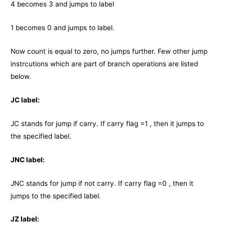
4 becomes 3 and jumps to label
1 becomes 0 and jumps to label.
Now count is equal to zero, no jumps further. Few other jump
instrcutions which are part of branch operations are listed
below.
JC label:
JC stands for jump if carry. If carry flag =1 , then it jumps to
the specified label.
JNC label:
JNC stands for jump if not carry. If carry flag =0 , then it
jumps to the specified label.
JZ label: