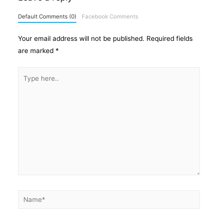
Default Comments (0)
Facebook Comments
Your email address will not be published.
Required fields
are marked
*
Type
here..
Name*