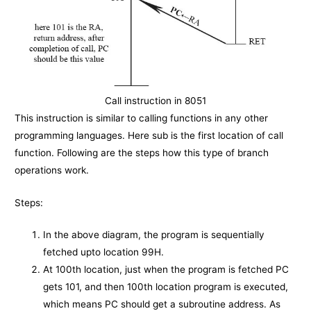
Call instruction in 8051
This instruction is similar to calling functions in any other
programming languages. Here sub is the first location of call
function. Following are the steps how this type of branch
operations work.
Steps:
In the above diagram, the program is sequentially
fetched upto location 99H.
At 100th location, just when the program is fetched PC
gets 101, and then 100th location program is executed,
which means PC should get a subroutine address. As