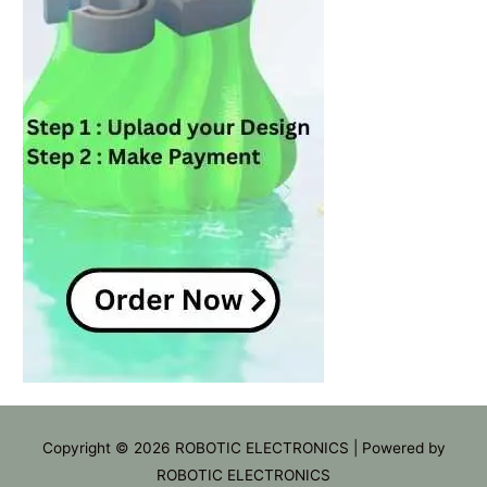
Copyright © 2026
ROBOTIC ELECTRONICS
| Powered by
ROBOTIC ELECTRONICS