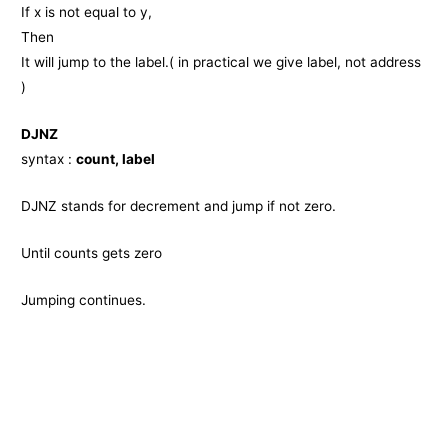
If x is not equal to y,
Then
It will jump to the label.( in practical we give label, not address
)
DJNZ
syntax :
count, label
DJNZ stands for decrement and jump if not zero.
Until counts gets zero
Jumping continues.