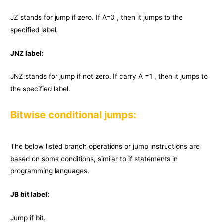
JZ stands for jump if zero. If A=0 , then it jumps to the
specified label.
JNZ label:
JNZ stands for jump if not zero. If carry A =1 , then it jumps to
the specified label.
Bitwise conditional jumps:
The below listed branch operations or jump instructions are
based on some conditions, similar to if statements in
programming languages.
JB bit label:
Jump if bit.