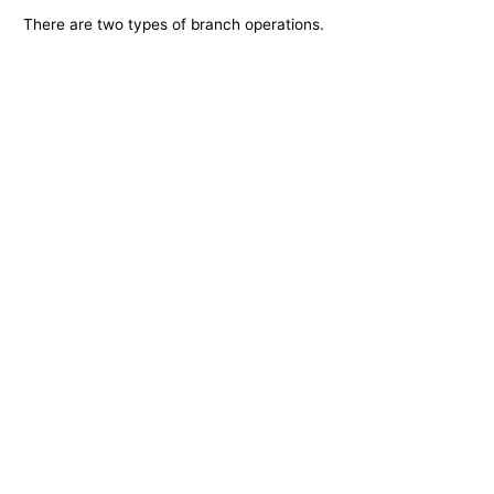
There are two types of branch operations.