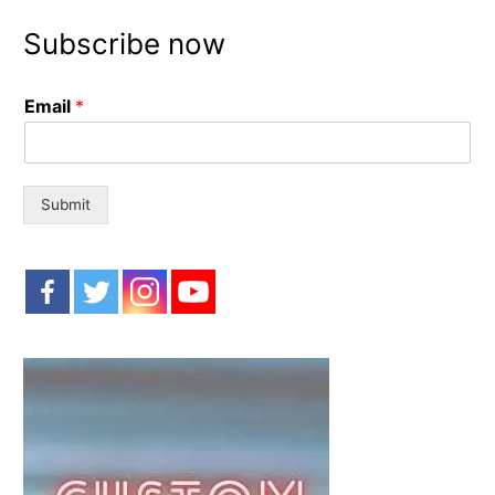
r
Subscribe now
c
h
Email
*
f
o
r
:
Submit