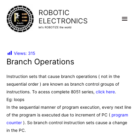
ROBOTIC
Main
ELECTRONICS
let's ROBOTIZE the world
Men
Views:
315
Branch Operations
Instruction sets that cause branch operations ( not in the
sequential order ) are known as branch control groups of
instructions. To acess complete 8051 series,
click here
.
Eg: loops
In the sequential manner of program execution, every next line
of the program is executed due to increment of PC (
program
counter
). So branch control instruction sets cause a change
in the PC.