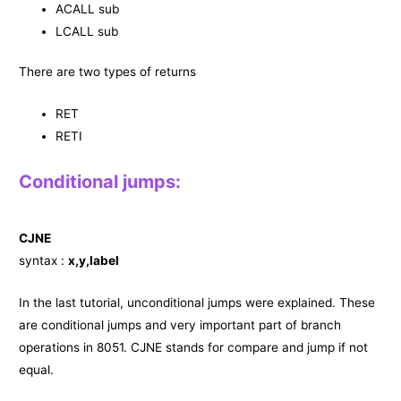
ACALL sub
LCALL sub
There are two types of returns
RET
RETI
Conditional jumps:
CJNE
syntax :
x,y,label
In the last tutorial, unconditional jumps were explained. These
are conditional jumps and very important part of branch
operations in 8051. CJNE stands for compare and jump if not
equal.