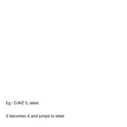
Eg : DJNZ 5, label.
5 becomes 4 and jumps to label