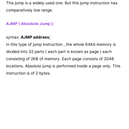
This jump is a widely used one. But this jump instruction has
comparatively low range.
AJMP ( Absolute Jump ):
syntax:
AJMP address;
In this type of jump instruction , the whole 64Kb memory is
divided into 32 parts ( each part is known as page ) each
consisting of 2KB of memory. Each page consists of 2048
locations. Absolute jump is performed inside a page only. This
instruction is of 2 bytes.