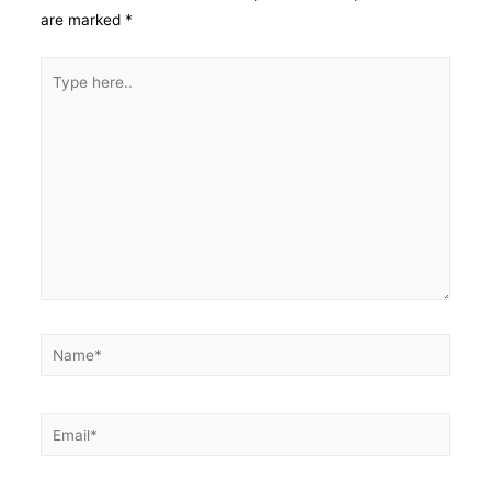
are marked
*
Type
here..
Name*
Email*