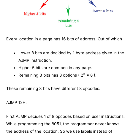
Every location in a page has 16 bits of address. Out of which
Lower 8 bits are decided by 1 byte address given in the
AJMP instruction.
Higher 5 bits are common in any page.
3
Remaining 3 bits has 8 options ( 2
= 8 ).
These remaining 3 bits have different 8 opcodes.
AJMP 12H;
First AJMP decides 1 of 8 opcodes based on user instructions.
While programming the 8051, the programmer never knows
the address of the location. So we use labels instead of