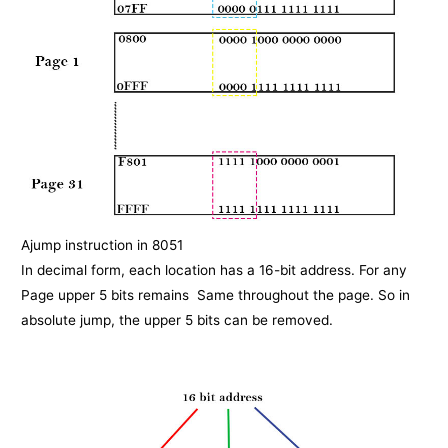
Ajump instruction in 8051
In decimal form, each location has a 16-bit address. For any
Page upper 5 bits remains Same throughout the page. So in
absolute jump, the upper 5 bits can be removed.