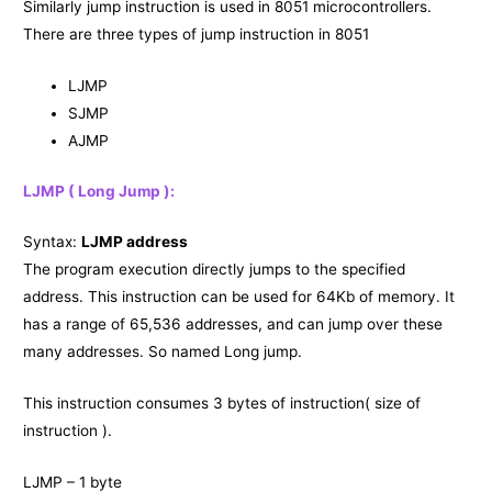
Similarly jump instruction is used in 8051 microcontrollers.
There are three types of jump instruction in 8051
LJMP
SJMP
AJMP
LJMP ( Long Jump ):
Syntax:
LJMP address
The program execution directly jumps to the specified
address. This instruction can be used for 64Kb of memory. It
has a range of 65,536 addresses, and can jump over these
many addresses. So named Long jump.
This instruction consumes 3 bytes of instruction( size of
instruction ).
LJMP – 1 byte