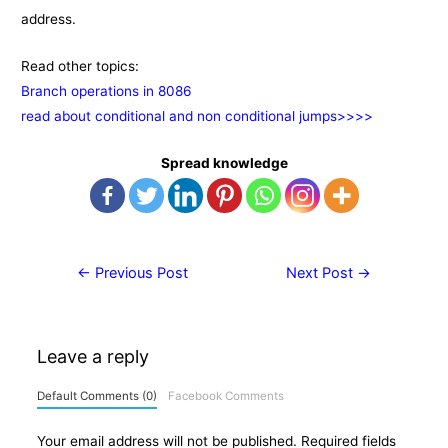
address.
Read other topics:
Branch operations in 8086
read about conditional and non conditional jumps>>>>
Spread knowledge
Post
←
Previous Post
Next Post
→
navigation
Leave a reply
Default Comments (0)
Facebook Comments
Your email address will not be published.
Required fields