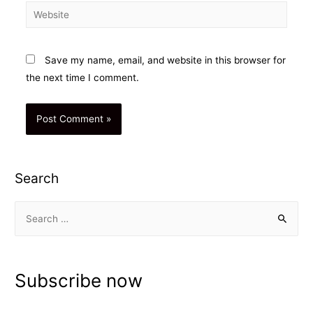
Website
Save my name, email, and website in this browser for
the next time I comment.
Search
S
e
a
r
Subscribe now
c
h