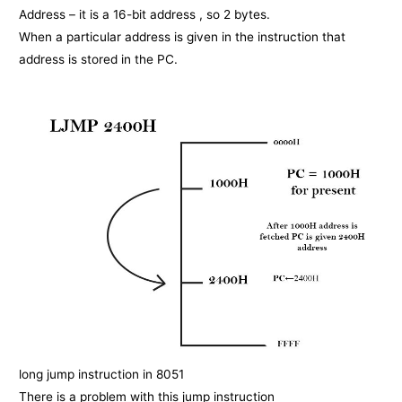
Address – it is a 16-bit address , so 2 bytes.
When a particular address is given in the instruction that
address is stored in the PC.
long jump instruction in 8051
There is a problem with this jump instruction