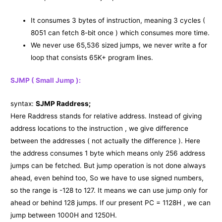
It consumes 3 bytes of instruction, meaning 3 cycles (
8051 can fetch 8-bit once ) which consumes more time.
We never use 65,536 sized jumps, we never write a for
loop that consists 65K+ program lines.
SJMP ( Small Jump ):
syntax:
SJMP Raddress;
Here Raddress stands for relative address. Instead of giving
address locations to the instruction , we give difference
between the addresses ( not actually the difference ). Here
the address consumes 1 byte which means only 256 address
jumps can be fetched. But jump operation is not done always
ahead, even behind too, So we have to use signed numbers,
so the range is -128 to 127. It means we can use jump only for
ahead or behind 128 jumps. If our present PC = 1128H , we can
jump between 1000H and 1250H.