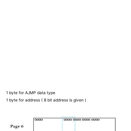
1 byte for AJMP data type
1 byte for address ( 8 bit address is given )