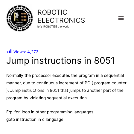
ROBOTIC
Main
ELECTRONICS
let's ROBOTIZE the world
Men
Views:
4,273
Jump instructions in 8051
Normally the processor executes the program in a sequential
manner, due to continuous increment of PC ( program counter
). Jump instructions in 8051 that jumps to another part of the
program by violating sequential execution.
Eg: ‘for’ loop in other programming languages.
goto instruction in c language