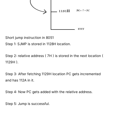
Short jump instruction in 8051
Step 1: SJMP is stored in 1128H location.
Step 2: relative address ( 7H ) is stored in the next location (
1129H ).
Step 3: After fetching 1129H location PC gets incremented
and has 112A in it.
Step 4: Now PC gets added with the relative address.
Step 5: Jump is successful.