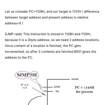
Let us consider PC=1128H, and our target is 1131H ( difference
between target address and present address is relative
address=9 )
SJMP radd; This instruction is stored in 1128H and 1129H,
because it is a 2byte address, so we need 2 address locations.
Once content of a location is fetched, the PC gets
incremented, so after 2 contents are fetched 8051 gives the
address to the PC.