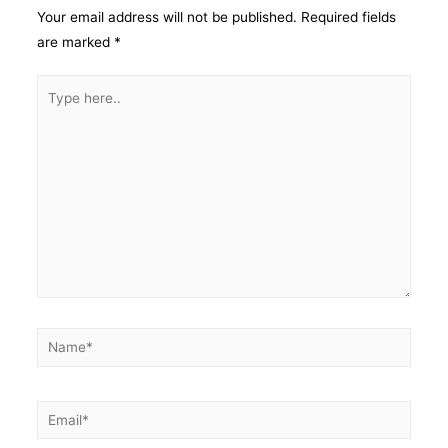
Your email address will not be published.
Required fields
are marked
*
Type
here..
Name*
Email*