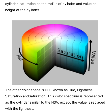
cylinder, saturation as the radius of cylinder and value as
height of the cylinder.
The other color space is HLS known as Hue, Lightness,
Saturation andSaturation. This color spectrum is represented
as the cylinder similar to the HSV, except the value is replaced
with the lightness.