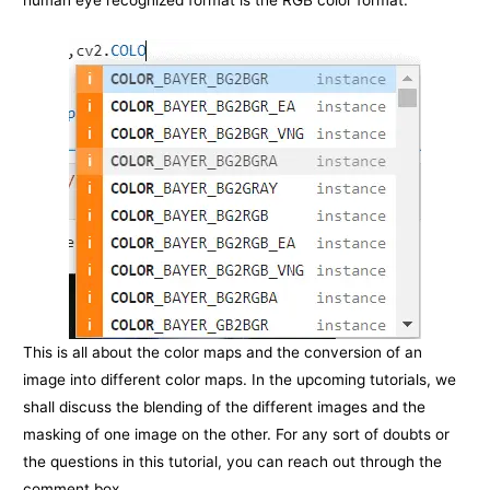
This is all about the color maps and the conversion of an
image into different color maps. In the upcoming tutorials, we
shall discuss the blending of the different images and the
masking of one image on the other. For any sort of doubts or
the questions in this tutorial, you can reach out through the
comment box.