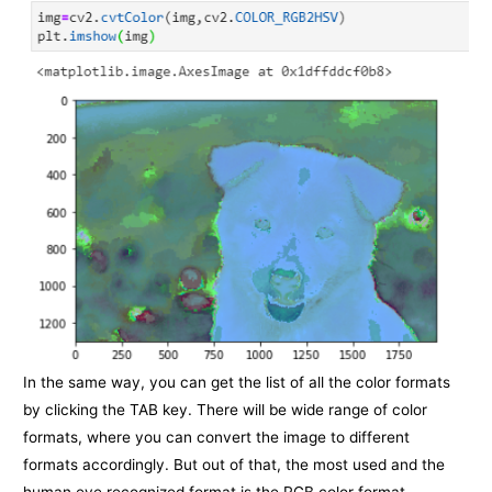
In the same way, you can get the list of all the color formats
by clicking the TAB key. There will be wide range of color
formats, where you can convert the image to different
formats accordingly. But out of that, the most used and the
human eye recognized format is the RGB color format.