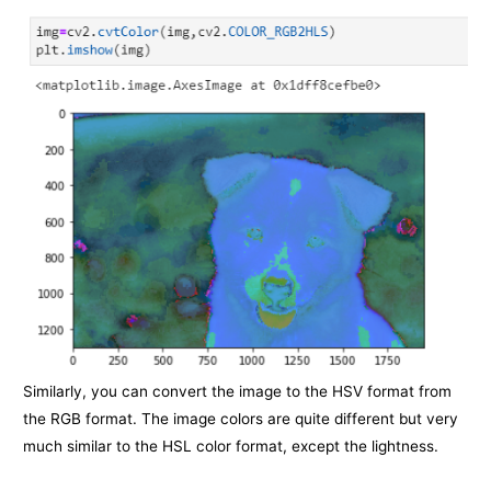
Similarly, you can convert the image to the HSV format from
the RGB format. The image colors are quite different but very
much similar to the HSL color format, except the lightness.