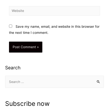
Website
Save my name, email, and website in this browser for
the next time I comment.
Search
S
e
a
r
Subscribe now
c