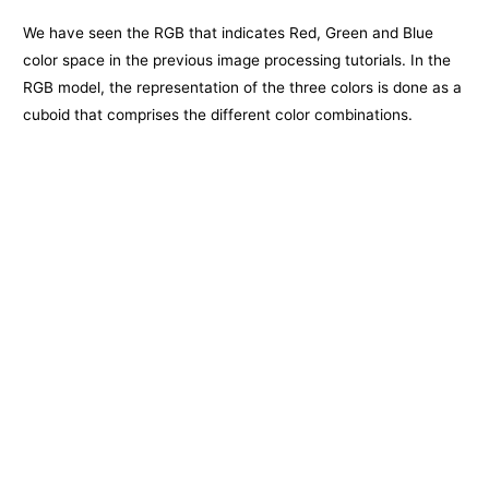
We have seen the RGB that indicates Red, Green and Blue
color space in the previous image processing tutorials. In the
RGB model, the representation of the three colors is done as a
cuboid that comprises the different color combinations.