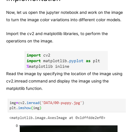
Now, let us open the jupyter notebook and work on the image
to turn the image color variations into different color models.
Import the cv2 and matplotlib libraries, to perform the
operations on the image.
Read the image by specifying the location of the image using
cv2.imread command and display the image using the
matplotlib function.