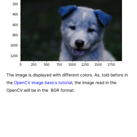
The image is displayed with different colors. As, told before in
the
OpenCV image basics tutoria
l, the image read in the
OpenCV will be in the BGR format.