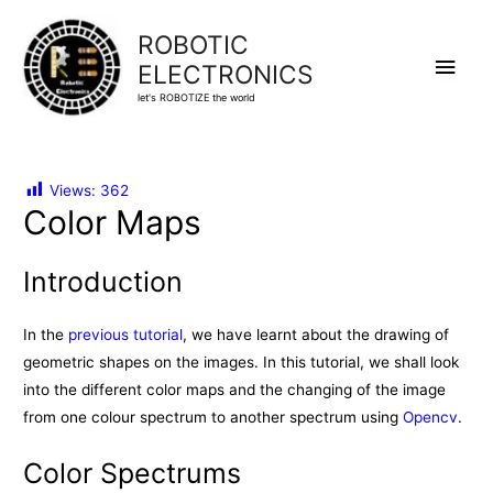
ROBOTIC
Main
ELECTRONICS
let's ROBOTIZE the world
Men
Views:
362
Color Maps
Introduction
In the
previous tutorial
, we have learnt about the drawing of
geometric shapes on the images. In this tutorial, we shall look
into the different color maps and the changing of the image
from one colour spectrum to another spectrum using
Opencv
.
Color Spectrums