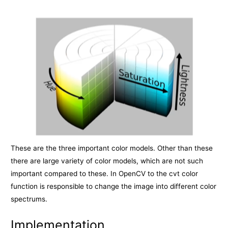
These are the three important color models. Other than these
there are large variety of color models, which are not such
important compared to these. In OpenCV to the cvt color
function is responsible to change the image into different color
spectrums.
Implementation