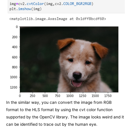
In the similar way, you can convert the image from RGB
format to the HLS format by using the cvt color function
supported by the OpenCV library. The image looks weird and it
can be identified to trace out by the human eye.