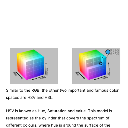
Similar to the RGB, the other two important and famous color
spaces are HSV and HSL.
HSV is known as Hue, Saturation and Value. This model is
represented as the cylinder that covers the spectrum of
different colours, where hue is around the surface of the