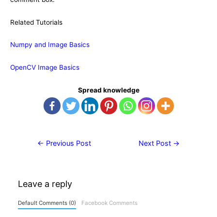
Related Tutorials
Numpy and Image Basics
OpenCV Image Basics
Spread knowledge
Post
←
Previous Post
Next Post
→
navigation
Leave a reply
Default Comments (0)
Facebook Comments