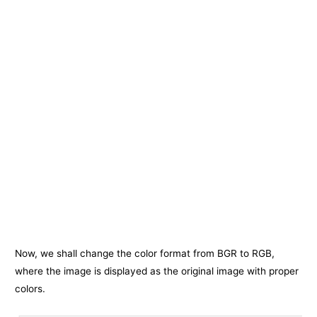
Now, we shall change the color format from BGR to RGB,
where the image is displayed as the original image with proper
colors.