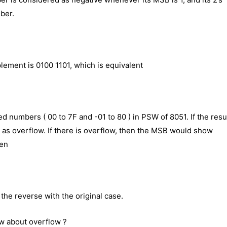
ber.
plement is 0100 1101, which is equivalent
ned numbers ( 00 to 7F and -01 to 80 ) in PSW of 8051. If the resu
n as overflow. If there is overflow, then the MSB would show
hen
 the reverse with the original case.
w about overflow ?