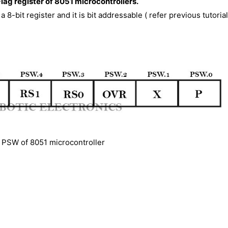
Flag register of 8051 microcontrollers.
a 8-bit register and it is bit addressable ( refer previous tutorial
PSW of 8051 microcontroller