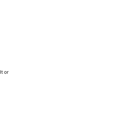
lt or