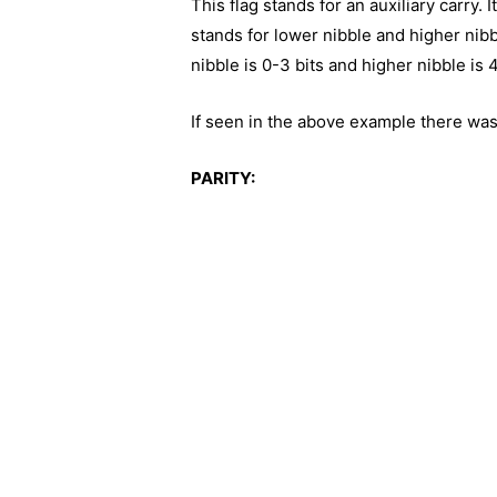
This flag stands for an auxiliary carry.
stands for lower nibble and higher nibbl
nibble is 0-3 bits and higher nibble is 
If seen in the above example there was 
PARITY: