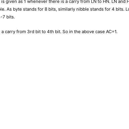
 It is given as 1 whenever there is a carry from LN to HN. LN and
e. As byte stands for 8 bits, similarly nibble stands for 4 bits. 
4-7 bits.
a carry from 3rd bit to 4th bit. So in the above case AC=1.