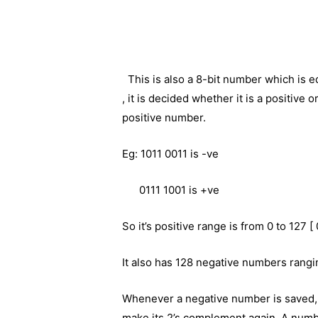
This is also a 8-bit number which is 
, it is decided whether it is a positive
positive number.
Eg: 1011 0011 is -ve
0111 1001 is +ve
So it’s positive range is from 0 to 127 [
It also has 128 negative numbers ranging
Whenever a negative number is saved, 
make its 2’s complement again. A numbe