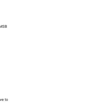
g MSB
ve to