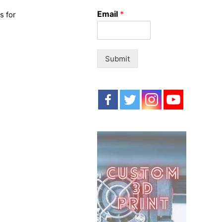
o
Email
*
s for
r
:
Submit