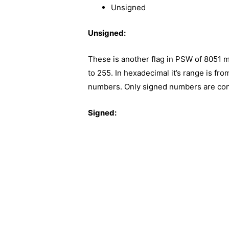
Unsigned
Unsigned:
These is another flag in PSW of 8051 m
to 255. In hexadecimal it’s range is fro
numbers. Only signed numbers are cons
Signed: