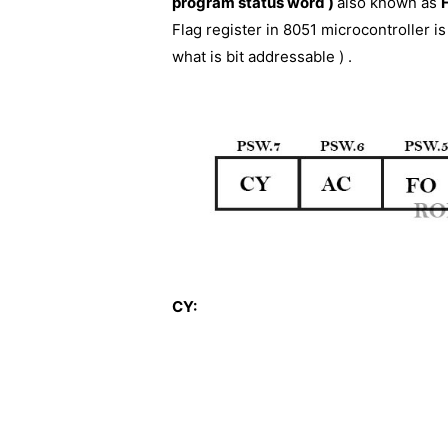
program status word )
also known as
Flag register in 8051 microcontroller is 
what is bit addressable ) .
CY: