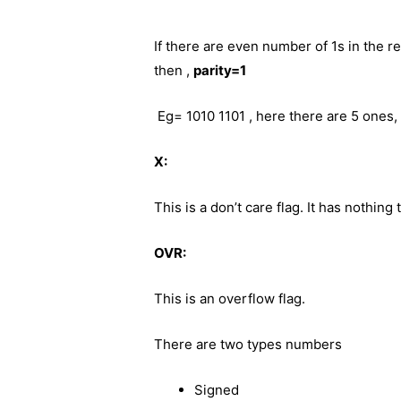
If there are even number of 1s in the re
then ,
parity=1
Eg= 1010 1101 , here there are 5 ones, 
X:
This is a don’t care flag. It has nothing 
OVR:
This is an overflow flag.
There are two types numbers
Signed