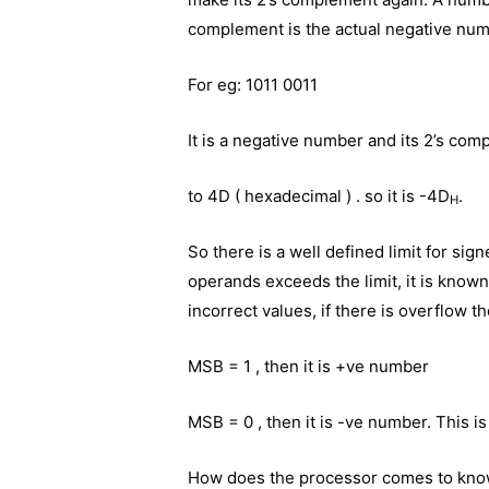
complement is the actual negative num
For eg: 1011 0011
It is a negative number and its 2’s com
to 4D ( hexadecimal ) . so it is -4D
.
H
So there is a well defined limit for sig
operands exceeds the limit, it is know
incorrect values, if there is overflow t
MSB = 1 , then it is +ve number
MSB = 0 , then it is -ve number. This is
How does the processor comes to kno