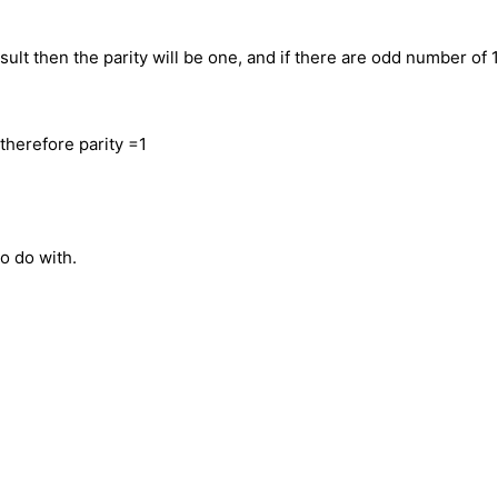
sult then the parity will be one, and if there are odd number of 
therefore parity =1
to do with.