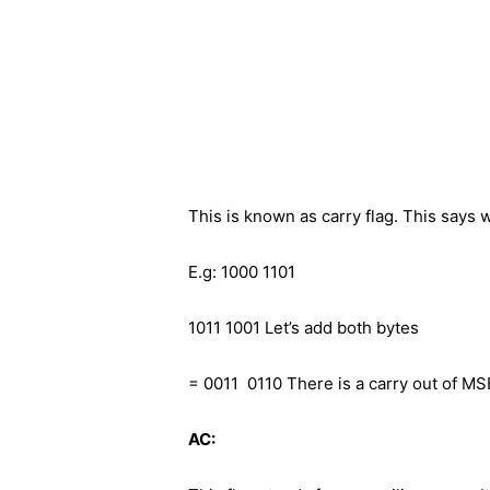
This is known as carry flag. This says 
E.g: 1000 1101
1011 1001 Let’s add both bytes
= 0011 0110 There is a carry out of MS
AC: