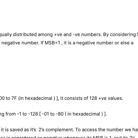
equally distributed among +ve and -ve numbers. By considerin
 or negative number. If MSB=1 , it is a negative number or else a
 00 to 7F (in hexadecimal ) ], it consists of 128 +ve values.
 from -1 to -128 [ -01 to -80 ( in hexadecimal ) ].
it is saved as it’s 2’s complement. To access the number we ha
r is considered as negative whenever its MSB is 1, and its 2’s