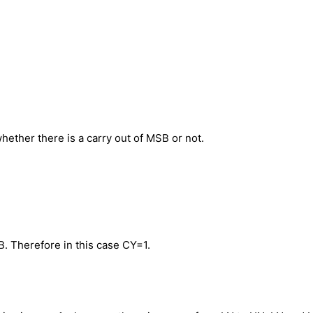
whether there is a carry out of MSB or not.
B. Therefore in this case CY=1.