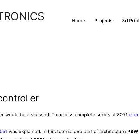
TRONICS
Home
Projects
3d Prin
ontroller
ller would be discussed. To access complete series of 8051
click
8051
was explained. In this tutorial one part of architecture
PSW