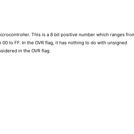
icrocontroller. This is a 8 bit positive number which ranges fro
m 00 to FF. In the OVR flag, it has nothing to do with unsigned
idered in the OVR flag.