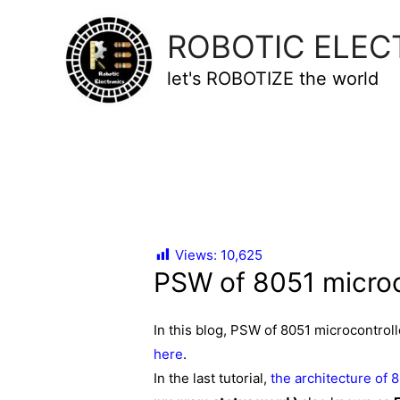
ROBOTIC ELEC
let's ROBOTIZE the world
Views:
10,625
PSW of 8051 microc
In this blog, PSW of 8051 microcontro
here
.
In the last tutorial,
the architecture of 