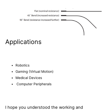
Applications
Robotics
Gaming (Virtual Motion)
Medical Devices
Computer Peripherals
I hope you understood the working and