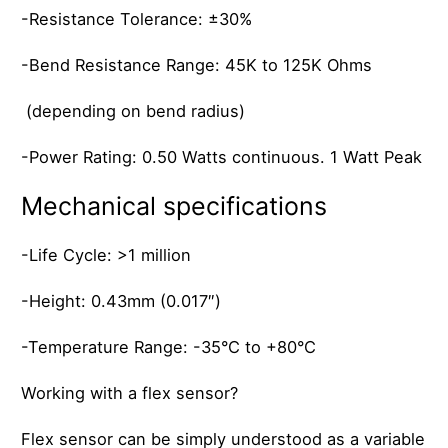
-Resistance Tolerance: ±30%
-Bend Resistance Range: 45K to 125K Ohms
(depending on bend radius)
-Power Rating: 0.50 Watts continuous. 1 Watt Peak
Mechanical specifications
-Life Cycle: >1 million
-Height: 0.43mm (0.017″)
-Temperature Range: -35°C to +80°C
Working with a flex sensor?
Flex sensor can be simply understood as a variable