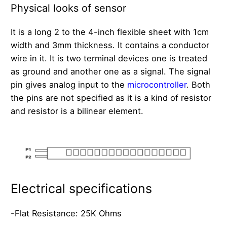
Physical looks of sensor
It is a long 2 to the 4-inch flexible sheet with 1cm
width and 3mm thickness. It contains a conductor
wire in it. It is two terminal devices one is treated
as ground and another one as a signal. The signal
pin gives analog input to the
microcontroller
. Both
the pins are not specified as it is a kind of resistor
and resistor is a bilinear element.
Electrical specifications
-Flat Resistance: 25K Ohms