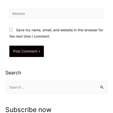
Website
Save my name, email, and website in this browser for
the next time I comment.
Search
S
e
a
r
Subscribe now
c