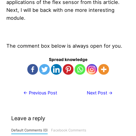
applications of the flex sensor from this article.
Next, I will be back with one more interesting
module.
The comment box below is always open for you.
Spread knowledge
Post
←
Previous Post
Next Post
→
navigation
Leave a reply
Default Comments (0)
Facebook Comments