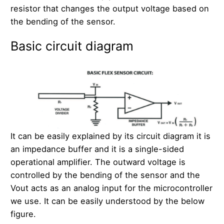
resistor that changes the output voltage based on
the bending of the sensor.
Basic circuit diagram
It can be easily explained by its circuit diagram it is
an impedance buffer and it is a single-sided
operational amplifier. The outward voltage is
controlled by the bending of the sensor and the
Vout acts as an analog input for the microcontroller
we use. It can be easily understood by the below
figure.