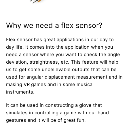
Why we need a flex sensor?
Flex sensor has great applications in our day to
day life. It comes into the application when you
need a sensor where you want to check the angle
deviation, straightness, etc. This feature will help
us to get some unbelievable outputs that can be
used for angular displacement measurement and in
making VR games and in some musical
instruments.
It can be used in constructing a glove that
simulates in controlling a game with our hand
gestures and it will be of great fun.