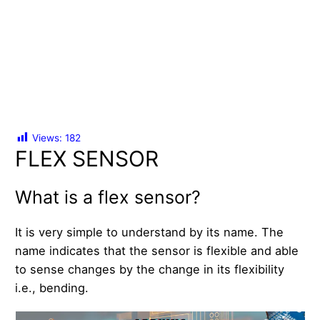
Views:
182
FLEX SENSOR
What is a flex sensor?
It is very simple to understand by its name. The
name indicates that the sensor is flexible and able
to sense changes by the change in its flexibility
i.e., bending.