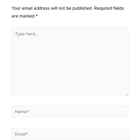
Your email address will not be published.
Required fields
are marked
*
Type
here..
Name*
Email*