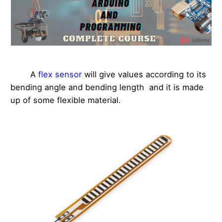
A
flex sensor
will give values according to its
bending angle and bending length and it is made
up of some flexible material.