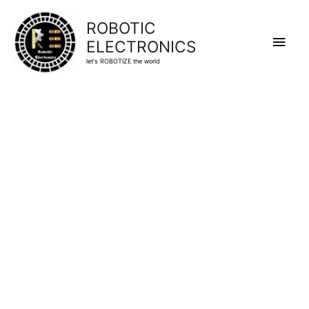
ROBOTIC
Main
ELECTRONICS
let's ROBOTIZE the world
Men