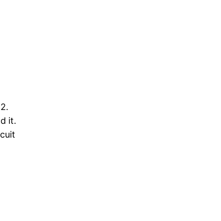
O2.
 it.
cuit