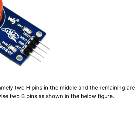
namely two H pins in the middle and the remaining are 
wise two B pins as shown in the below figure.