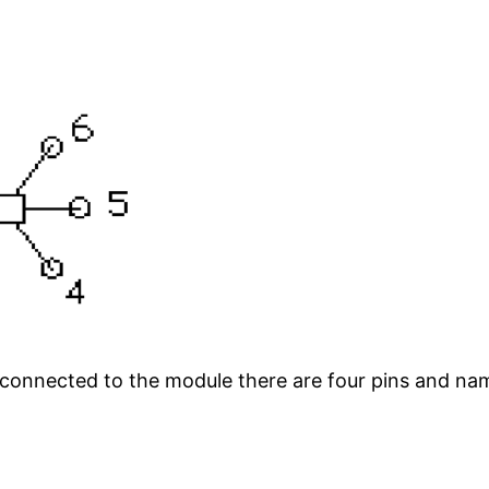
onnected to the module there are four pins and nam