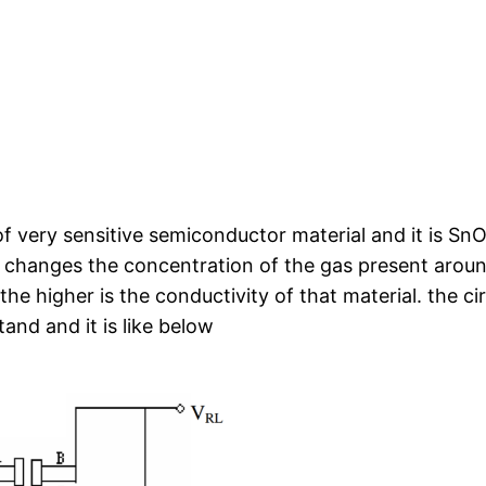
f very sensitive semiconductor material and it is Sn
l changes the concentration of the gas present around
he higher is the conductivity of that material. the cir
and and it is like below