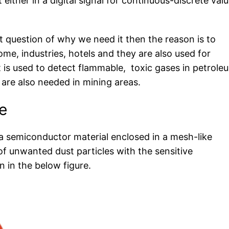
 either in a digital signal for continuous-discrete val
question of why we need it then the reason is to
ome, industries, hotels and they are also used for
It is used to detect flammable, toxic gases in petrole
are also needed in mining areas.
e
 a semiconductor material enclosed in a mesh-like
of unwanted dust particles with the sensitive
 in the below figure.