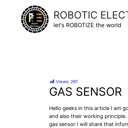
ROBOTIC ELEC
let's ROBOTIZE the world
Views:
261
GAS SENSOR
Hello geeks in this article I am 
and also their working principle
gas sensor I will share that infor