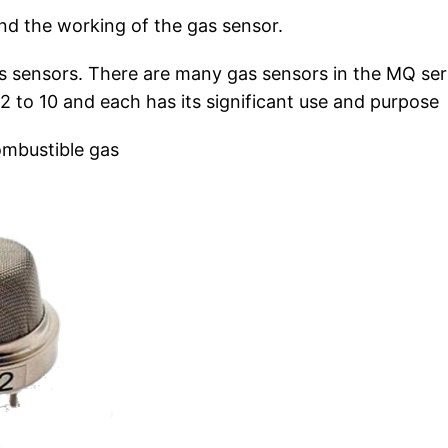
ind the working of the gas sensor.
as sensors. There are many gas sensors in the MQ ser
 to 10 and each has its significant use and purpose
ombustible gas