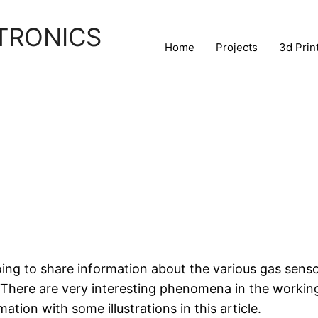
TRONICS
Home
Projects
3d Prin
going to share information about the various gas sens
. There are very interesting phenomena in the workin
mation with some illustrations in this article.