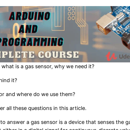
t what is a gas sensor, why we need it?
hind it?
sor and where do we use them?
 all these questions in this article.
e to answer a gas sensor is a device that senses the g