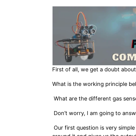
First of all, we get a doubt abou
What is the working principle be
What are the different gas sen
Don’t worry, I am going to answer
Our first question is very simpl