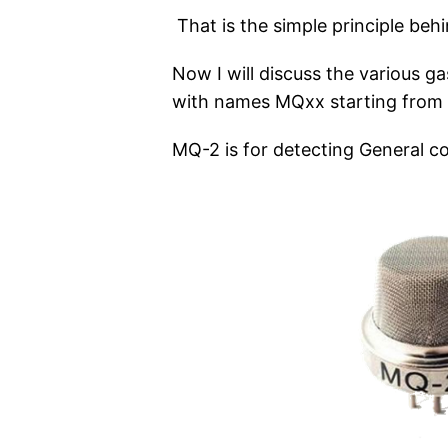
That is the simple principle beh
Now I will discuss the various g
with names MQxx starting from 2
MQ-2 is for detecting General c