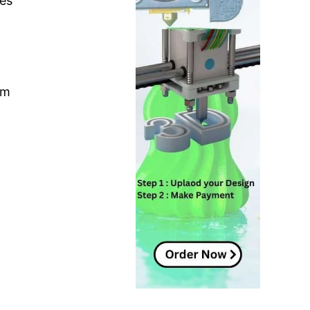
ues
um