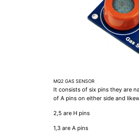
MQ2 GAS SENSOR
It consists of six pins they are 
of A pins on either side and like
2,5 are H pins
1,3 are A pins