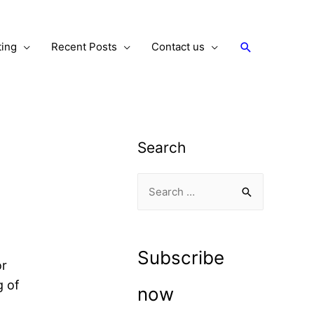
Search
ting
Recent Posts
Contact us
Search
S
e
a
r
Subscribe
or
c
g of
h
now
f