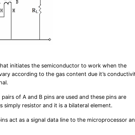
 that initiates the semiconductor to work when the
vary according to the gas content due it’s conductivi
nal.
pairs of A and B pins are used and these pins are
 simply resistor and it is a bilateral element.
ins act as a signal data line to the microprocessor a