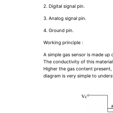
2. Digital signal pin.
3. Analog signal pin.
4. Ground pin.
Working principle :
A simple gas sensor is made up o
The conductivity of this materia
Higher the gas content present, t
diagram is very simple to underst