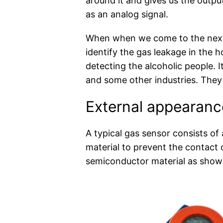
around it and gives us the output
as an analog signal.
When when we come to the next 
identify the gas leakage in the h
detecting the alcoholic people. 
and some other industries. They 
External appearanc
A typical gas sensor consists of
material to prevent the contact 
semiconductor material as shown