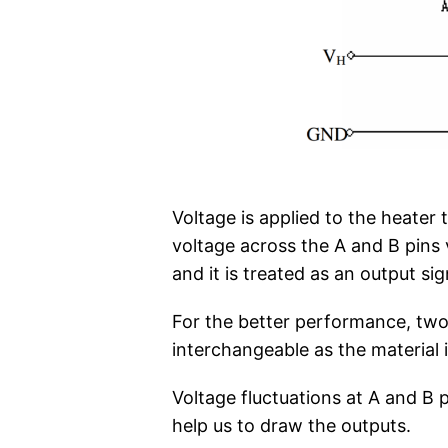
Voltage is applied to the heater
voltage across the A and B pins 
and it is treated as an output sig
For the better performance, two 
interchangeable as the material is
Voltage fluctuations at A and B p
help us to draw the outputs.