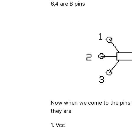
6,4 are B pins
Now when we come to the pins c
they are
1. Vcc