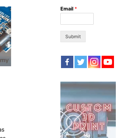
o
Email
*
r
:
Submit
as