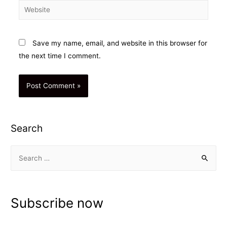
Website
Save my name, email, and website in this browser for
the next time I comment.
Search
S
e
a
r
Subscribe now
c
h