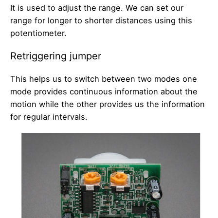
It is used to adjust the range. We can set our
range for longer to shorter distances using this
potentiometer.
Retriggering jumper
This helps us to switch between two modes one
mode provides continuous information about the
motion while the other provides us the information
for regular intervals.