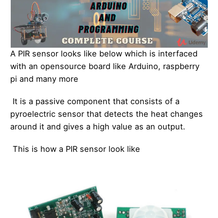
A PIR sensor looks like below which is interfaced
with an opensource board like Arduino, raspberry
pi and many more
It is a passive component that consists of a
pyroelectric sensor that detects the heat changes
around it and gives a high value as an output.
This is how a PIR sensor look like