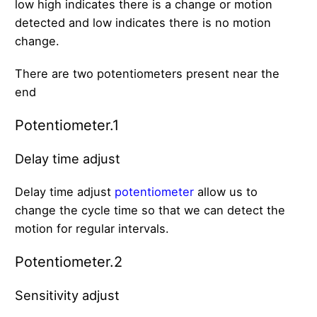
low high indicates there is a change or motion
detected and low indicates there is no motion
change.
There are two potentiometers present near the
end
Potentiometer.1
Delay time adjust
Delay time adjust
potentiometer
allow us to
change the cycle time so that we can detect the
motion for regular intervals.
Potentiometer.2
Sensitivity adjust