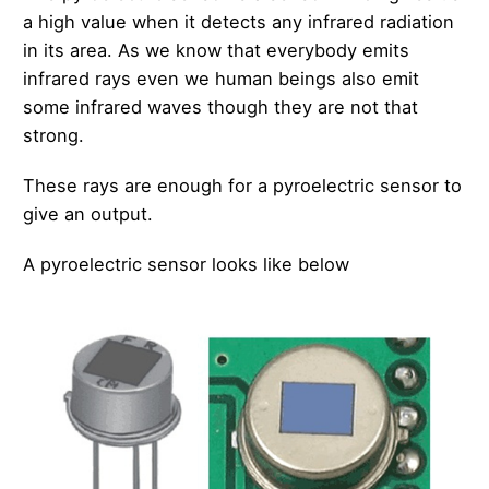
a high value when it detects any infrared radiation
in its area. As we know that everybody emits
infrared rays even we human beings also emit
some infrared waves though they are not that
strong.
These rays are enough for a pyroelectric sensor to
give an output.
A pyroelectric sensor looks like below