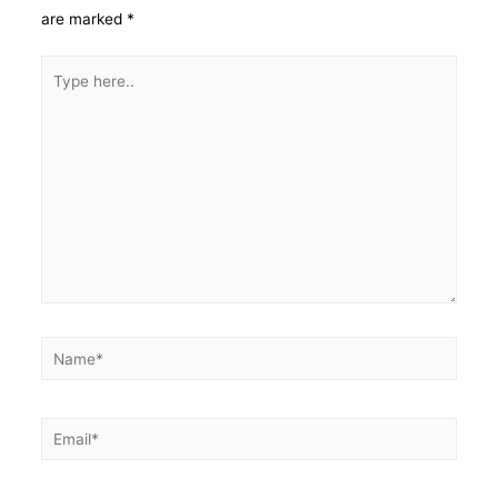
are marked
*
Type
here..
Name*
Email*