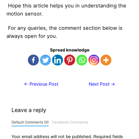
Hope this article helps you in understanding the
motion sensor.
For any queries, the comment section below is
always open for you.
Spread knowledge
Post
←
Previous Post
Next Post
→
navigation
Leave a reply
Default Comments (0)
Facebook Comments
Your email address will not be published.
Required fields