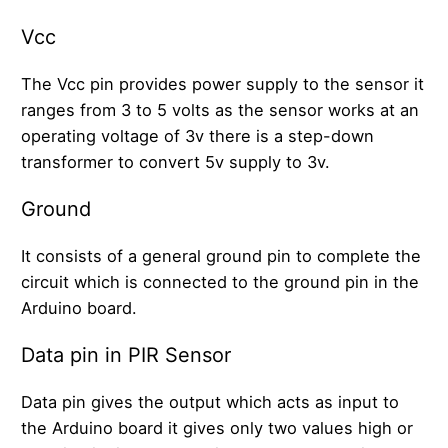
Vcc
The Vcc pin provides power supply to the sensor it
ranges from 3 to 5 volts as the sensor works at an
operating voltage of 3v there is a step-down
transformer to convert 5v supply to 3v.
Ground
It consists of a general ground pin to complete the
circuit which is connected to the ground pin in the
Arduino board.
Data pin in PIR Sensor
Data pin gives the output which acts as input to
the Arduino board it gives only two values high or