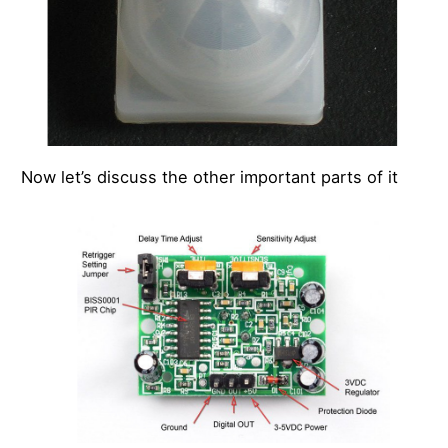
Now let’s discuss the other important parts of it