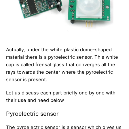
Actually, under the white plastic dome-shaped
material there is a pyroelectric sensor. This white
cap is called frensal glass that converges all the
rays towards the center where the pyroelectric
sensor is present.
Let us discuss each part briefly one by one with
their use and need below
Pyroelectric sensor
The pyroelectric sensor is a sensor which gives us