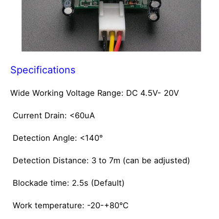
Specifications
Wide Working Voltage Range: DC 4.5V- 20V
Current Drain: <60uA
Detection Angle: <140°
Detection Distance: 3 to 7m (can be adjusted)
Blockade time: 2.5s (Default)
Work temperature: -20-+80°C