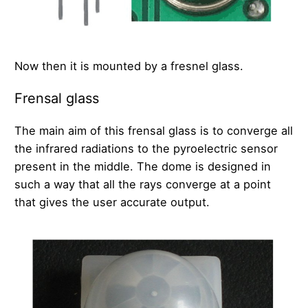
Now then it is mounted by a fresnel glass.
Frensal glass
The main aim of this frensal glass is to converge all
the infrared radiations to the pyroelectric sensor
present in the middle. The dome is designed in
such a way that all the rays converge at a point
that gives the user accurate output.