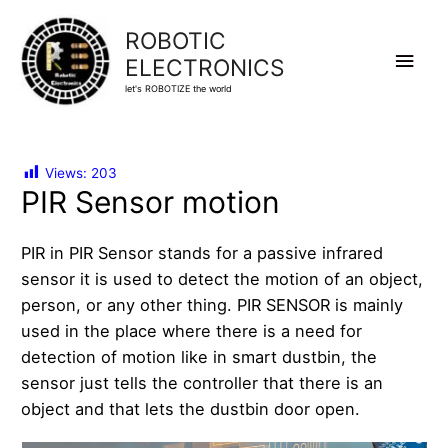
ROBOTIC
Main
ELECTRONICS
let's ROBOTIZE the world
Men
Views:
203
PIR Sensor motion
PIR in PIR Sensor stands for a passive infrared
sensor it is used to detect the motion of an object,
person, or any other thing. PIR SENSOR is mainly
used in the place where there is a need for
detection of motion like in smart dustbin, the
sensor just tells the controller that there is an
object and that lets the dustbin door open.