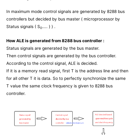
In maximum mode control signals are generated by 8288 bus
controllers but decided by bus master ( microprocessor by
Status signals ( S
….. ) ) .
0
How ALE is generated from 8288 bus controller :
Status signals are generated by the bus master.
Then control signals are generated by the bus controller.
According to the control signal, ALE is decided.
If it is a memory read signal, first T is the address line and then
for all other T it is data. So to perfectly synchronize the same
T value the same clock frequency is given to 8288 bus
controller.