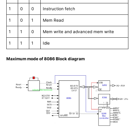
1
0
0
Instruction fetch
1
0
1
Mem Read
1
1
0
Mem write and advanced mem write
1
1
1
Idle
Maximum mode of 8086 Block diagram