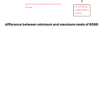
difference between minimum and maximum mode of 8086: