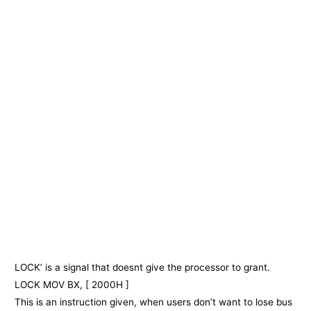
LOCK’ is a signal that doesnt give the processor to grant.
LOCK MOV BX, [ 2000H ]
This is an instruction given, when users don’t want to lose bus