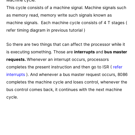
Machine cycle:
This cycle consists of a machine signal. Machine signals such
as memory read, memory write such signals known as
machine signals. Each machine cycle consists of 4 T stages (
refer timing diagram in previous tutorial )
So there are two things that can affect the processor while it
is executing something. Those are
interrupts
and
bus master
requests.
Whenever an interrupt occurs, processors
completes the present instruction and then go to ISR (
refer
interrupts
). And whenever a bus master request occurs, 8086
completes the machine cycle and loses control, whenever the
bus control comes back, it continues with the next machine
cycle.