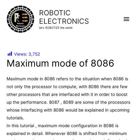
ROBOTIC
Main
ELECTRONICS
let's ROBOTIZE the world
Men
Views:
3,752
Maximum mode of 8086
Maximum mode in 8086 refers to the situation when 8086 is
not only the processor to compute, with 8086 there are few
other processors that are interfaced with it in order to boost
up the performance. 8087 , 8089 are some of the processors
whose interfacing with 8086 would be explained in upcoming
tutorials.
In this tutorial , maximum mode configuration in 8086 is
explained in detail. Whenever 8086 is shifted from minimum