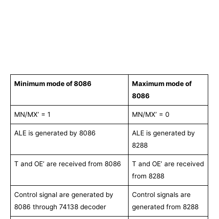
Minimum mode of 8086
Maximum mode of
8086
MN/MX’ = 1
MN/MX’ = 0
ALE is generated by 8086
ALE is generated by
8288
T and OE’ are received from 8086
T and OE’ are received
from 8288
Control signal are generated by
Control signals are
8086 through 74138 decoder
generated from 8288