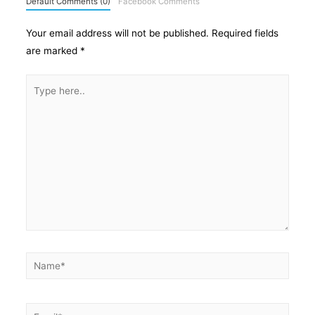
Default Comments (0)
Facebook Comments
Your email address will not be published.
Required fields
are marked
*
Type
here..
Name*
Email*