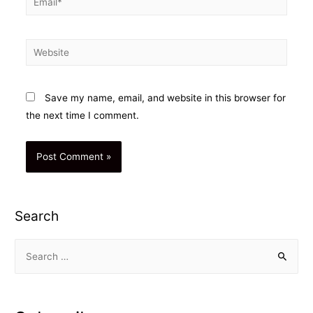
Website
Save my name, email, and website in this browser for
the next time I comment.
Search
S
e
a
r