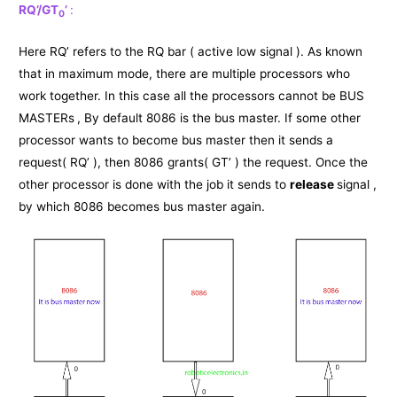
RQ’/GT
’
:
0
Here RQ’ refers to the RQ bar ( active low signal ). As known
that in maximum mode, there are multiple processors who
work together. In this case all the processors cannot be BUS
MASTERs
, By default 8086 is the bus master. If some other
processor wants to become bus master then it sends a
request( RQ’ ), then 8086 grants( GT’ ) the request. Once the
other processor is done with the job it sends to
release
signal ,
by which 8086 becomes bus master again.