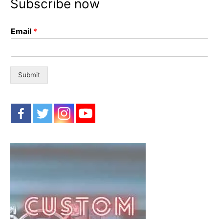
Subscribe now
c
h
Email
*
f
o
r
:
Submit