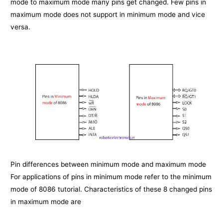
mode to maximum mode many pins get changed. Few pins in
maximum mode does not support in minimum mode and vice
versa.
Pin differences between minimum mode and maximum mode
For applications of pins in minimum mode refer to the minimum
mode of 8086 tutorial. Characteristics of these 8 changed pins
in maximum mode are