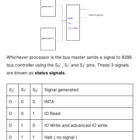
Whichever processor is the bus master sends a signal to 8288
bus controller using the S
’ , S
’ and S
’ pins. These 3 signals
0
1
2
are known as
status signals.
S
’
S
’
S
’
Signal generated
2
1
0
0
0
0
INTA
0
0
1
IO Read
0
1
0
IO Write and advanced IO write
0
1
1
Halt ( no signal )