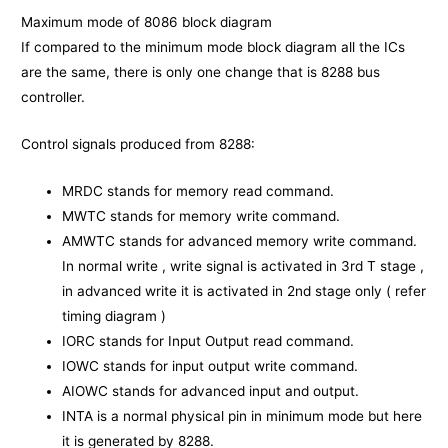
Maximum mode of 8086 block diagram
If compared to the minimum mode block diagram all the ICs
are the same, there is only one change that is 8288 bus
controller.
Control signals produced from 8288:
MRDC stands for memory read command.
MWTC stands for memory write command.
AMWTC stands for advanced memory write command.
In normal write , write signal is activated in 3rd T stage ,
in advanced write it is activated in 2nd stage only ( refer
timing diagram )
IORC stands for Input Output read command.
IOWC stands for input output write command.
AIOWC stands for advanced input and output.
INTA is a normal physical pin in minimum mode but here
it is generated by 8288.