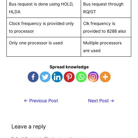
Bus request is done using HOLD,
Bus request through
HLDA
RQ/GT
Clock frequency is provided only
Clk frequency is
to processor
provided to 8288 also
Only one processor is used
Multiple processors
are used
Spread knowledge
Post
←
Previous Post
Next Post
→
navigation
Leave a reply