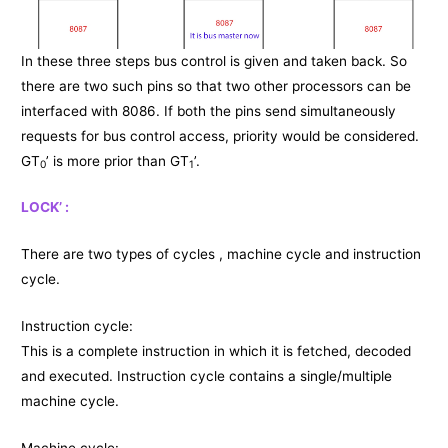
In these three steps bus control is given and taken back. So
there are two such pins so that two other processors can be
interfaced with 8086. If both the pins send simultaneously
requests for bus control access, priority would be considered.
GT
’ is more prior than GT
’.
0
1
LOCK’ :
There are two types of cycles , machine cycle and instruction
cycle.
Instruction cycle:
This is a complete instruction in which it is fetched, decoded
and executed. Instruction cycle contains a single/multiple
machine cycle.