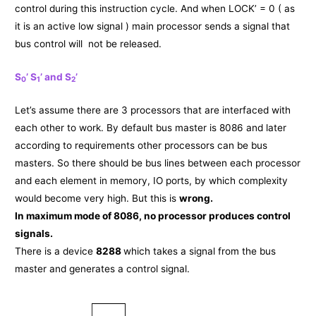
control during this instruction cycle. And when LOCK’ = 0 ( as
it is an active low signal ) main processor sends a signal that
bus control will not be released.
S
’ S
’ and S
’
0
1
2
Let’s assume there are 3 processors that are interfaced with
each other to work. By default bus master is 8086 and later
according to requirements other processors can be bus
masters. So there should be bus lines between each processor
and each element in memory, IO ports, by which complexity
would become very high. But this is
wrong.
In maximum mode of 8086, no processor produces control
signals.
There is a device
8288
which takes a signal from the bus
master and generates a control signal.