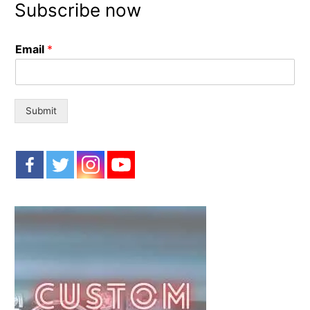
Subscribe now
c
h
Email
*
f
o
r
:
Submit