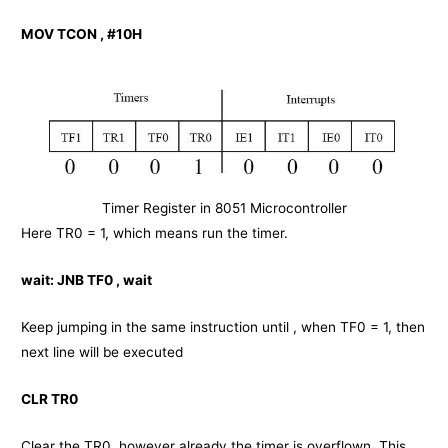
MOV TCON , #10H
Timer Register in 8051 Microcontroller
Here TR0 = 1, which means run the timer.
wait:
JNB TF0 , wait
Keep jumping in the same instruction until , when TF0 = 1, then
next line will be executed
CLR TR0
Clear the TR0, however already the timer is overflown. This