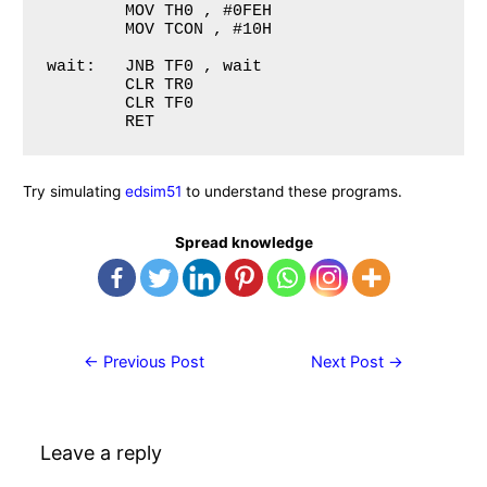
	MOV TH0 , #0FEH

	MOV TCON , #10H

wait: 	JNB TF0 , wait

	CLR TR0 

	CLR TF0

Try simulating
edsim51
to understand these programs.
Spread knowledge
Post
←
Previous Post
Next Post
→
navigation
Leave a reply