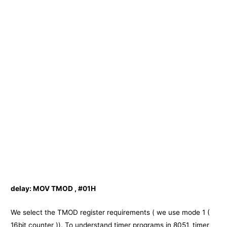
delay:
MOV TMOD , #01H
We select the TMOD register requirements ( we use mode 1 (
16bit counter )). To understand timer programs in 8051, timer