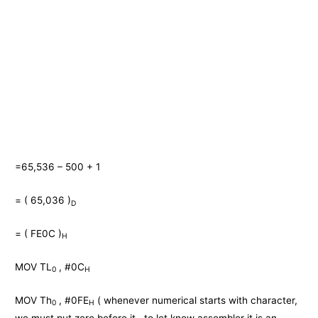
=65,536 – 500 + 1
= ( 65,036 )
D
= ( FE0C )
H
MOV TL
, #0C
0
H
MOV Th
, #0FE
( whenever numerical starts with character,
0
H
we must put zero before it , to let know assembler it is an