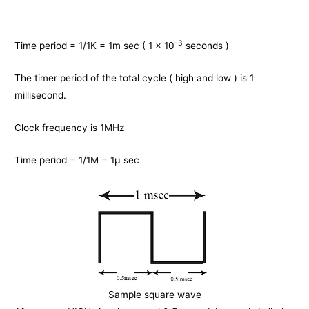
-3
Time period = 1/1K = 1m sec ( 1 x 10
seconds )
The timer period of the total cycle ( high and low ) is 1
millisecond.
Clock frequency is 1MHz
Time period = 1/1M = 1μ sec
Sample square wave