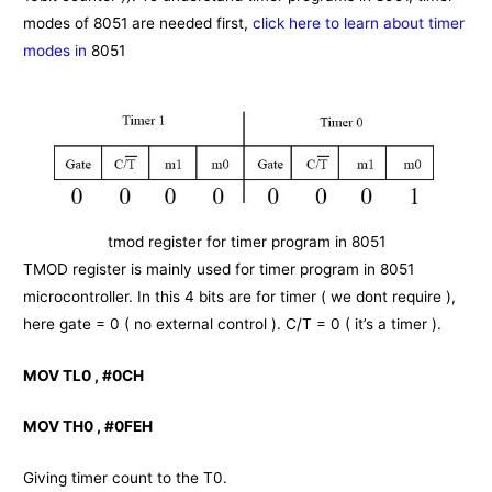
modes of 8051 are needed first,
click here to learn about timer
modes in
8051
tmod register for timer program in 8051
TMOD register is mainly used for timer program in 8051
microcontroller. In this 4 bits are for timer ( we dont require ),
here gate = 0 ( no external control ). C/T = 0 ( it’s a timer ).
MOV TL0 , #0CH
MOV TH0 , #0FEH
Giving timer count to the T0.