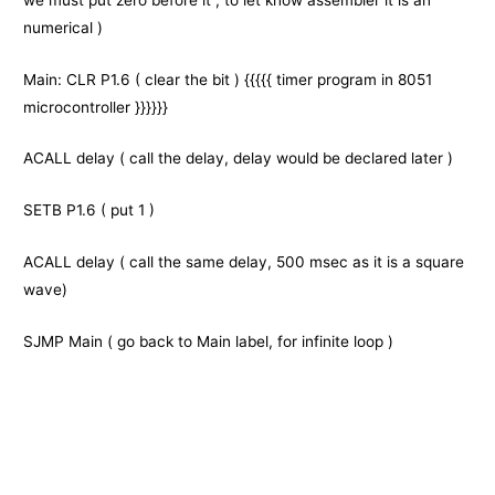
numerical )
Main: CLR P1.6 ( clear the bit ) {{{{{
timer program
in
8051
microcontroller }}}}}}
ACALL delay ( call the delay, delay would be declared later )
SETB P1.6 ( put 1 )
ACALL delay ( call the same delay, 500 msec as it is a square
wave)
SJMP Main ( go back to Main label, for infinite loop )