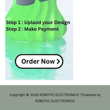
Copyright © 2026
ROBOTIC ELECTRONICS
| Powered by
ROBOTIC ELECTRONICS