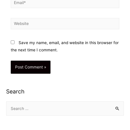
Email*
Website
Save my name, email, and website in this browser for
the next time I comment.
Search
S
e
a
r