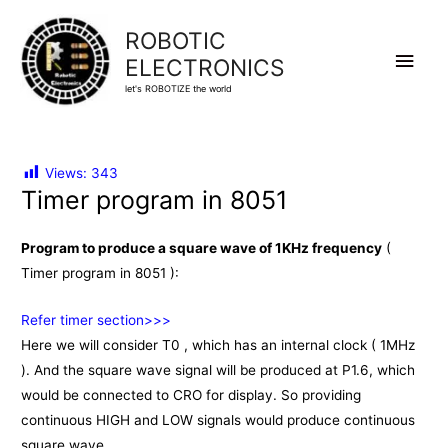
ROBOTIC
Main
ELECTRONICS
let's ROBOTIZE the world
Men
Views:
343
Timer program in 8051
Program to produce a square wave of 1KHz frequency
(
Timer program in 8051 ):
Refer timer section>>>
Here we will consider T0 , which has an internal clock ( 1MHz
). And the square wave signal will be produced at P1.6, which
would be connected to CRO for display. So providing
continuous HIGH and LOW signals would produce continuous
square wave.