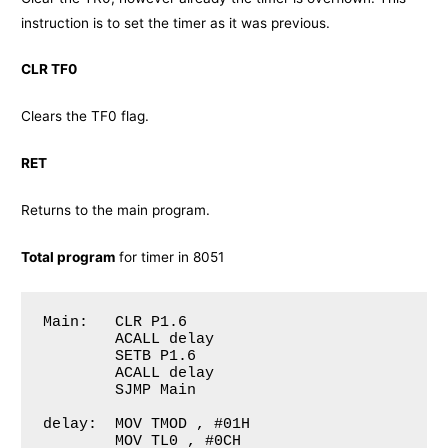
instruction is to set the timer as it was previous.
CLR TF0
Clears the TF0 flag.
RET
Returns to the main program.
Total program
for timer in 8051
Main: 	CLR P1.6		

	ACALL delay 			

        SETB P1.6		

        ACALL delay 	

        SJMP Main 	

delay: 	MOV TMOD , #01H

	MOV TL0 , #0CH
