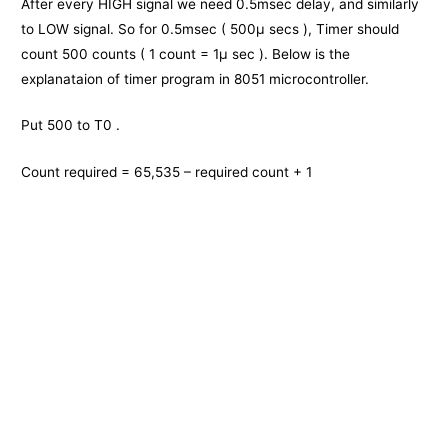
After every HIGH signal we need 0.5msec delay, and similarly
to LOW signal. So for 0.5msec ( 500μ secs ), Timer should
count 500 counts ( 1 count = 1μ sec ). Below is the
explanataion of timer program in 8051 microcontroller.
Put 500 to T0 .
Count required = 65,535 – required count + 1