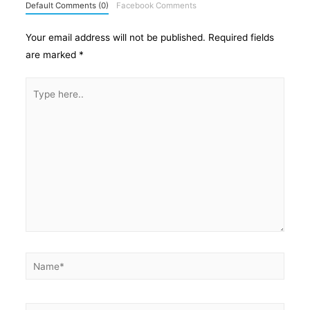
Default Comments (0)
Facebook Comments
Your email address will not be published.
Required fields
are marked
*
Type
here..
Name*