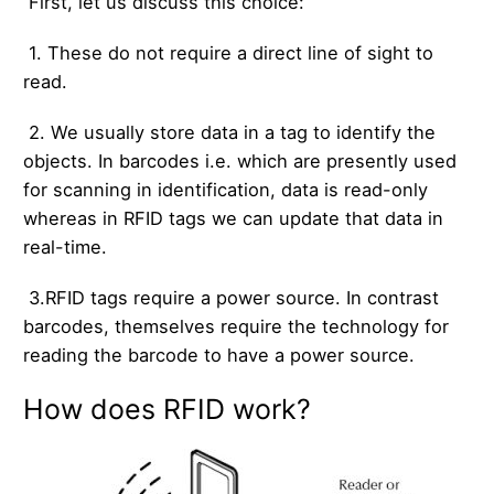
First, let us discuss this choice:
1. These do not require a direct line of sight to
read.
2. We usually store data in a tag to identify the
objects. In barcodes i.e. which are presently used
for scanning in identification, data is read-only
whereas in RFID tags we can update that data in
real-time.
3.RFID tags require a power source. In contrast
barcodes, themselves require the technology for
reading the barcode to have a power source.
How does RFID work?