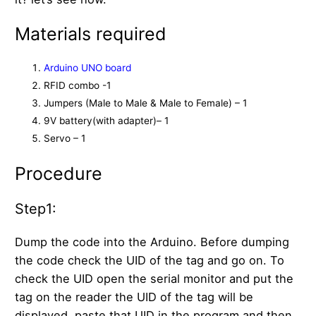
Materials required
Arduino UNO board
RFID combo -1
Jumpers (Male to Male & Male to Female) – 1
9V battery(with adapter)– 1
Servo – 1
Procedure
Step1:
Dump the code into the Arduino. Before dumping
the code check the UID of the tag and go on. To
check the UID open the serial monitor and put the
tag on the reader the UID of the tag will be
displayed, paste that UID in the program and then