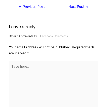
Post
←
Previous Post
Next Post
→
navigation
Leave a reply
Default Comments (0)
Facebook Comments
Your email address will not be published.
Required fields
are marked
*
Type
here..