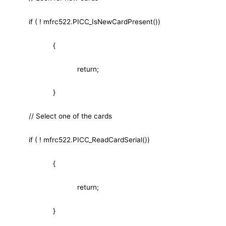
if ( ! mfrc522.PICC_IsNewCardPresent())
{
return;
}
// Select one of the cards
if ( ! mfrc522.PICC_ReadCardSerial())
{
return;
}