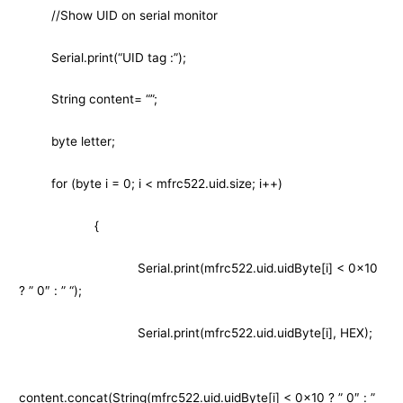
//Show UID on serial monitor
Serial.print(“UID tag :”);
String content= “”;
byte letter;
for (byte i = 0; i < mfrc522.uid.size; i++)
{
Serial.print(mfrc522.uid.uidByte[i] < 0x10
? ” 0″ : ” “);
Serial.print(mfrc522.uid.uidByte[i], HEX);
content.concat(String(mfrc522.uid.uidByte[i] < 0x10 ? ” 0″ : ”