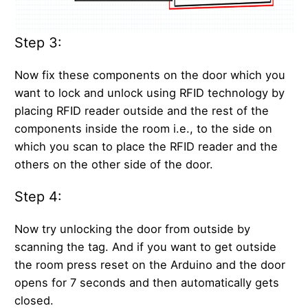
Step 3:
Now fix these components on the door which you
want to lock and unlock using RFID technology by
placing RFID reader outside and the rest of the
components inside the room i.e., to the side on
which you scan to place the RFID reader and the
others on the other side of the door.
Step 4:
Now try unlocking the door from outside by
scanning the tag. And if you want to get outside
the room press reset on the Arduino and the door
opens for 7 seconds and then automatically gets
closed.