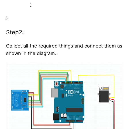
}
}
Step2:
Collect all the required things and connect them as
shown in the diagram.