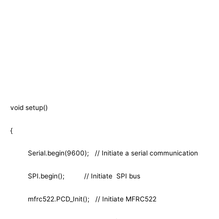
void setup()
{
Serial.begin(9600); // Initiate a serial communication
SPI.begin(); // Initiate SPI bus
mfrc522.PCD_Init(); // Initiate MFRC522