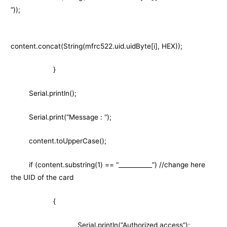
“));
content.concat(String(mfrc522.uid.uidByte[i], HEX));
}
Serial.println();
Serial.print(“Message : “);
content.toUpperCase();
if (content.substring(1) == “___________”) //change here
the UID of the card
{
Serial.println(“Authorized access”);