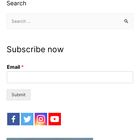
Search
S
e
a
r
Subscribe now
c
h
Email
*
f
o
r
:
Submit