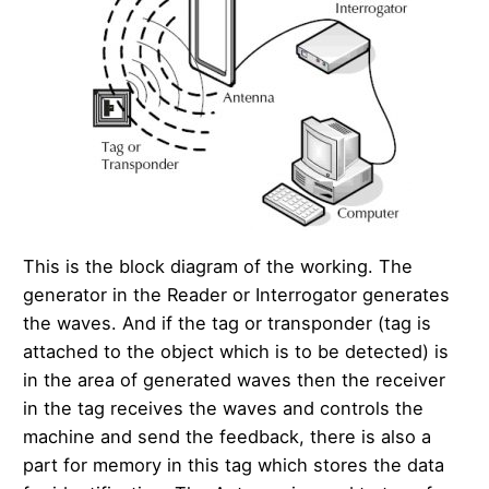
This is the block diagram of the working. The
generator in the Reader or Interrogator generates
the waves. And if the tag or transponder (tag is
attached to the object which is to be detected) is
in the area of generated waves then the receiver
in the tag receives the waves and controls the
machine and send the feedback, there is also a
part for memory in this tag which stores the data