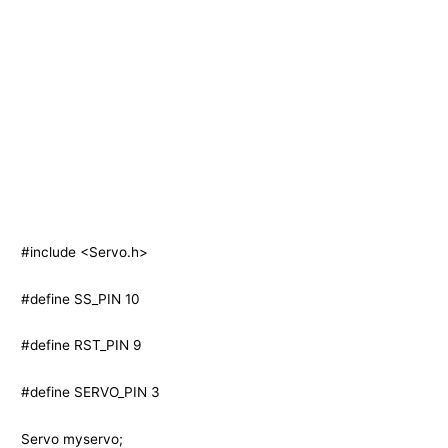
#include <Servo.h>
#define SS_PIN 10
#define RST_PIN 9
#define SERVO_PIN 3
Servo myservo;