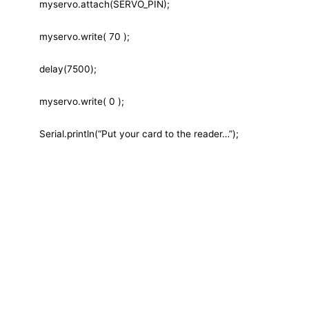
myservo.attach(SERVO_PIN);
myservo.write( 70 );
delay(7500);
myservo.write( 0 );
Serial.println(“Put your card to the reader…”);