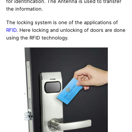
for identification. The Antenna is used to transfer
the information.
The locking system is one of the applications of
RFID
. Here locking and unlocking of doors are done
using the RFID technology.