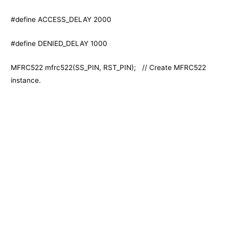
#define ACCESS_DELAY 2000
#define DENIED_DELAY 1000
MFRC522 mfrc522(SS_PIN, RST_PIN); // Create MFRC522
instance.