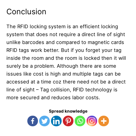
Conclusion
The RFID locking system is an efficient locking
system that does not require a direct line of sight
unlike barcodes and compared to magnetic cards
RFID tags work better. But if you forget your tag
inside the room and the room is locked then it will
surely be a problem. Although there are some
issues like cost is high and multiple tags can be
accessed at a time coz there need not be a direct
line of sight – Tag collision, RFID technology is
more secured and reduces labor costs.
Spread knowledge