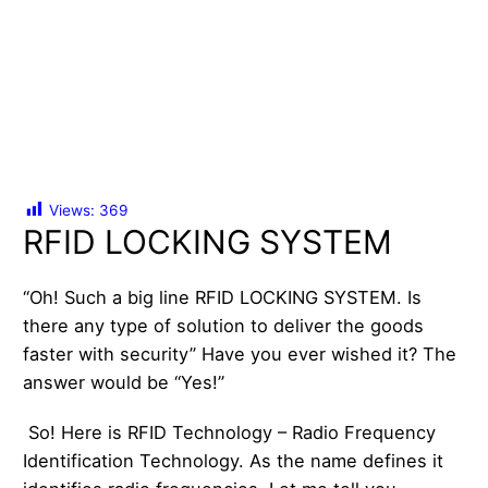
Views:
369
RFID LOCKING SYSTEM
“Oh! Such a big line RFID LOCKING SYSTEM. Is
there any type of solution to deliver the goods
faster with security” Have you ever wished it? The
answer would be “Yes!”
So! Here is RFID Technology – Radio Frequency
Identification Technology. As the name defines it