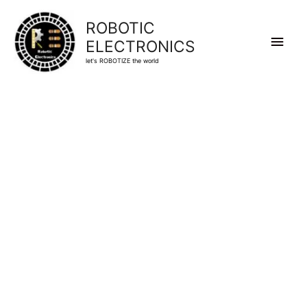
ROBOTIC
Main
ELECTRONICS
let's ROBOTIZE the world
Men