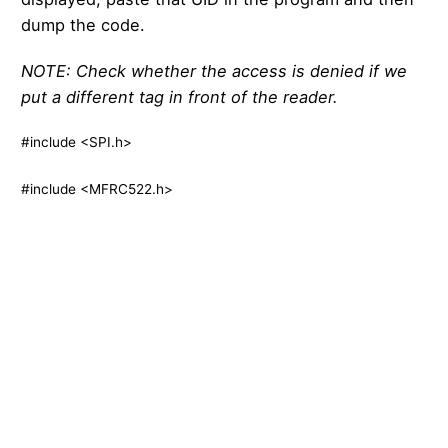
dump the code.
NOTE: Check whether the access is denied if we
put a different tag in front of the reader.
#include <SPI.h>
#include <MFRC522.h>