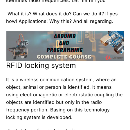
identifies radio frequencies. Let me tell you
What it is? What does it do? Can we do it? If yes
how! Applications! Why this? And all regarding.
RFID locking system
It is a wireless communication system, where an
object, animal or person is identified. It means
using electromagnetic or electrostatic coupling the
objects are identified but only in the radio
frequency portion. Basing on this technology
locking system is developed.