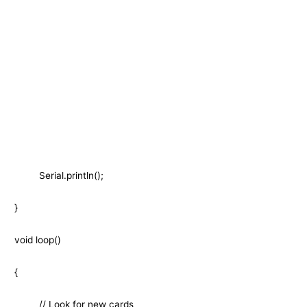
Serial.println();
}
void loop()
{
// Look for new cards