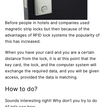
Before people in hotels and companies used
magnetic strip locks but then because of the
advantages of RFID lock systems the popularity of
this has increased.
When you have your card and you are a certain
distance from the lock, it is at this point that the
key card, the lock, and the computer system will
exchange the required data, and you will be given
access, provided the data is matching.
How to do?
Sounds interesting right! Why don’t you try to do
it? let’s see how.