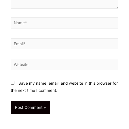
Name*
Email*
Website
Save my name, email, and website in this browser for
the next time I comment.